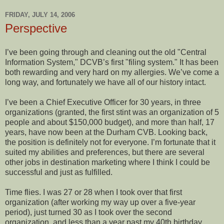
FRIDAY, JULY 14, 2006
Perspective
I’ve been going through and cleaning out the old "Central
Information System," DCVB’s first "filing system." It has been
both rewarding and very hard on my allergies. We’ve come a
long way, and fortunately we have all of our history intact.
I’ve been a Chief Executive Officer for 30 years, in three
organizations (granted, the first stint was an organization of 5
people and about $150,000 budget), and more than half, 17
years, have now been at the Durham CVB. Looking back,
the position is definitely not for everyone. I’m fortunate that it
suited my abilities and preferences, but there are several
other jobs in destination marketing where I think I could be
successful and just as fulfilled.
Time flies. I was 27 or 28 when I took over that first
organization (after working my way up over a five-year
period), just turned 30 as I took over the second
organization, and less than a year past my 40th birthday