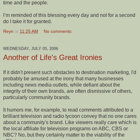
time and the people.
I’m reminded of this blessing every day and not for a second
do I take it for granted.
Reyn
at
11:25 AM
No comments:
WEDNESDAY, JULY 05, 2006
Another of Life's Great Ironies
If it didn't present such obstacles to destination marketing, I'd
probably be amused at the irony that many businesses
including news media outlets, while defiant about the
integrity of their own brands, are often dismissive of others,
particularly community brands.
It humors me, for example, to read comments attributed to a
brilliant television and radio tycoon convey that no one cares
about a community's brand. Like viewers really care which is
the local affiliate for television programs on ABC, CBS or
NBC? No, but they certainly matter to the viability of the