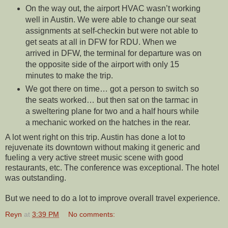
On the way out, the airport HVAC wasn’t working
well in Austin. We were able to change our seat
assignments at self-checkin but were not able to
get seats at all in DFW for RDU. When we
arrived in DFW, the terminal for departure was on
the opposite side of the airport with only 15
minutes to make the trip.
We got there on time… got a person to switch so
the seats worked… but then sat on the tarmac in
a sweltering plane for two and a half hours while
a mechanic worked on the hatches in the rear.
A lot went right on this trip. Austin has done a lot to
rejuvenate its downtown without making it generic and
fueling a very active street music scene with good
restaurants, etc. The conference was exceptional. The hotel
was outstanding.
But we need to do a lot to improve overall travel experience.
Reyn
at
3:39 PM
No comments: