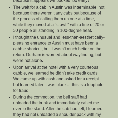
because it appears we booked too early?
The wait for a cab in Austin was interminable, not
because there weren’t any cabs but because of
the process of calling them up one at a time,
while they moved at a "crawl," with a line of 20 or
30 people all standing in 100-degree heat.
I thought the unusual and less-than-aesthetically-
pleasing entrance to Austin must have been a
cabbie shortcut, but it wasn’t much better on the
return. Durham is worried about wayfinding, but
we’re not alone.
Upon arrival at the hotel with a very courteous
cabbie, we learned he didn’t take credit cards.
We came up with cash and asked for a receipt
but learned later it was blank… this is a loophole
for fraud.
During the commotion, the bell staff had
unloaded the trunk and immediately called me
over to the stand. After the cab had left, I learned
they had not unloaded a shoulder pack with my