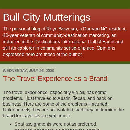
Bull City Mutterings
The personal blog of Reyn Bowman, a Durham NC resident,
40-year veteran of community-destination marketing, an
inductee in the Destinations International Hall of Fame and
still an explorer in community sense-of-place. Opinions
expressed here are those of the author.
WEDNESDAY, JULY 26, 2006
The Travel Experience as a Brand
The travel experience, especially via air, has some
problems. I just traveled to Austin, Texas, and back on
business. Here are some of the problems I incurred.
Unfortunately they are not isolated, and they undermine the
brand for travel as an experience.
Seat assignments were not as preferred,