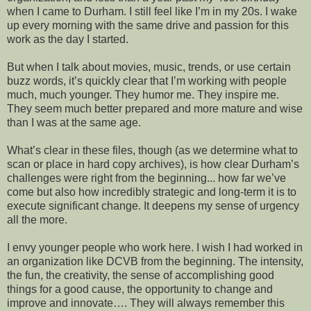
when I came to Durham. I still feel like I’m in my 20s. I wake
up every morning with the same drive and passion for this
work as the day I started.
But when I talk about movies, music, trends, or use certain
buzz words, it’s quickly clear that I’m working with people
much, much younger. They humor me. They inspire me.
They seem much better prepared and more mature and wise
than I was at the same age.
What’s clear in these files, though (as we determine what to
scan or place in hard copy archives), is how clear Durham’s
challenges were right from the beginning... how far we’ve
come but also how incredibly strategic and long-term it is to
execute significant change. It deepens my sense of urgency
all the more.
I envy younger people who work here. I wish I had worked in
an organization like DCVB from the beginning. The intensity,
the fun, the creativity, the sense of accomplishing good
things for a good cause, the opportunity to change and
improve and innovate…. They will always remember this