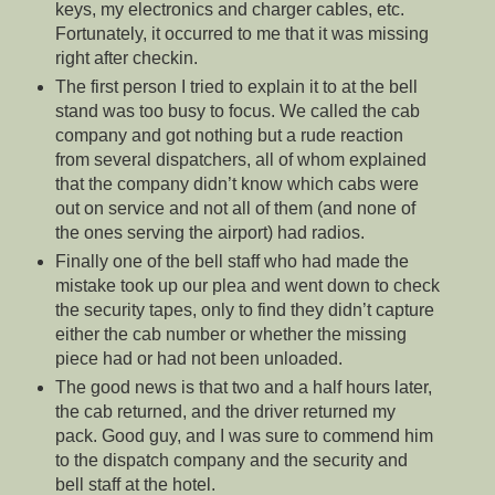
keys, my electronics and charger cables, etc.
Fortunately, it occurred to me that it was missing
right after checkin.
The first person I tried to explain it to at the bell
stand was too busy to focus. We called the cab
company and got nothing but a rude reaction
from several dispatchers, all of whom explained
that the company didn’t know which cabs were
out on service and not all of them (and none of
the ones serving the airport) had radios.
Finally one of the bell staff who had made the
mistake took up our plea and went down to check
the security tapes, only to find they didn’t capture
either the cab number or whether the missing
piece had or had not been unloaded.
The good news is that two and a half hours later,
the cab returned, and the driver returned my
pack. Good guy, and I was sure to commend him
to the dispatch company and the security and
bell staff at the hotel.