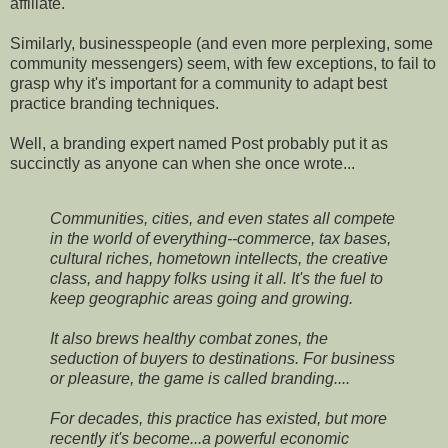
affiliate.
Similarly, businesspeople (and even more perplexing, some
community messengers) seem, with few exceptions, to fail to
grasp why it's important for a community to adapt best
practice branding techniques.
Well, a branding expert named Post probably put it as
succinctly as anyone can when she once wrote...
Communities, cities, and even states all compete
in the world of everything--commerce, tax bases,
cultural riches, hometown intellects, the creative
class, and happy folks using it all. It's the fuel to
keep geographic areas going and growing.
It also brews healthy combat zones, the
seduction of buyers to destinations. For business
or pleasure, the game is called branding....
For decades, this practice has existed, but more
recently it's become...a powerful economic