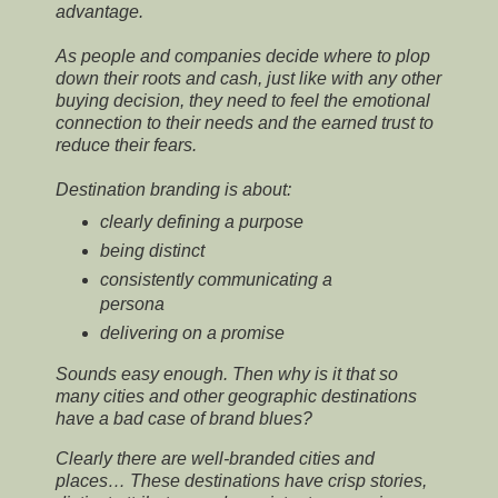
advantage.
As people and companies decide where to plop
down their roots and cash, just like with any other
buying decision, they need to feel the emotional
connection to their needs and the earned trust to
reduce their fears.
Destination branding is about:
clearly defining a purpose
being distinct
consistently communicating a
persona
delivering on a promise
Sounds easy enough. Then why is it that so
many cities and other geographic destinations
have a bad case of brand blues?
Clearly there are well-branded cities and
places… These destinations have crisp stories,