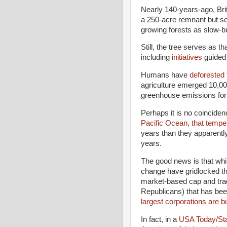
Nearly 140-years-ago, Brit
a 250-acre remnant but so
growing forests as slow-bu
Still, the tree serves as th
including
initiatives
guided 
Humans have
deforested f
agriculture emerged 10,00
greenhouse emissions for a
Perhaps it is no coinciden
Pacific Ocean, that tempe
years than they apparentl
years.
The good news is that whil
change have gridlocked t
market-based cap and trad
Republicans) that has been
largest corporations are bu
In fact, in a
USA Today/Stan