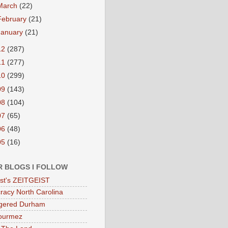
March
(22)
February
(21)
January
(21)
12
(287)
11
(277)
10
(299)
09
(143)
08
(104)
07
(65)
06
(48)
05
(16)
R BLOGS I FOLLOW
eist's ZEITGEIST
acy North Carolina
gered Durham
ourmez