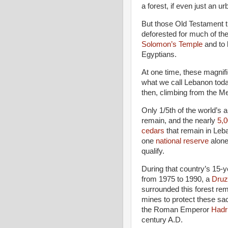
a forest, if even just an ur
But those Old Testament t
deforested for much of th
Solomon’s Temple
and to b
Egyptians.
At one time, these magnifi
what we call Lebanon tod
then, climbing from the M
Only 1/5th of the world’s a
remain, and the nearly
5,0
cedars
that remain in Leb
one
national reserve
alone
qualify.
During that country’s 15-y
from 1975 to 1990, a
Druz
surrounded this forest re
mines to protect these sa
the Roman Emperor
Hadr
century A.D.