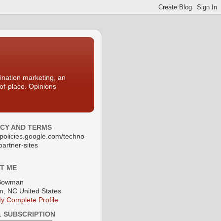
nation marketing, an
-of-place. Opinions
ACY AND TERMS
//policies.google.com/techno
partner-sites
T ME
Bowman
, NC United States
y Complete Profile
L SUBSCRIPTION