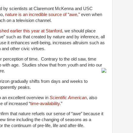
ed by scientists at Claremont McKenna and USC
go,
nature is an incredible source of “awe,”
even when
ch on a television channel.
shed earlier this year at Stanford
, we should place
” such as that created by nature and by inference, all
use it enhances well-being, increases altruism such as
and other civic virtues.
 perception of time. Contrary to the old saw, time
p with age. Studies show that from youth and into our
re.
orizon gradually shifts from days and weeks to
pparently peaks.
o an excellent overview in
Scientific American
, also
se of increased “
time-availability
.”
irm that nature refuels our sense of “awe” because it
iew time including the changing of seasons as a
 the continuum of pre-life, life and after-life.