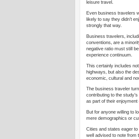
leisure travel.
Even business travelers w
likely to say they didn’t en
strongly that way.
Business travelers, includ
conventions, are a minorit
negative ratio must still b
experience continuum.
This certainly includes no
highways, but also the des
economic, cultural and no
The business traveler turn
contributing to the study’
as part of their enjoyment 
But for anyone willing to 
mere demographics or cus
Cities and states eager to
well advised to note from 