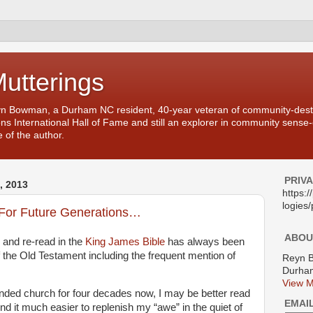
Mutterings
yn Bowman, a Durham NC resident, 40-year veteran of community-desti
ons International Hall of Fame and still an explorer in community sense
 of the author.
PRIV
 2013
https:
logies/
For Future Generations…
ABOU
d and re-read in the
King James Bible
has always been
 the Old Testament including the frequent mention of
Reyn 
Durham
View M
ttended church for four decades now, I may be better read
EMAI
ind it much easier to replenish my “awe” in the quiet of