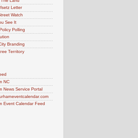
 The Land
fsetz Letter
Street Watch
u See It
Policy Polling
ution
City Branding
ree Territory
eed
m NC
 News Service Portal
urhameventcalendar.com
 Event Calendar Feed