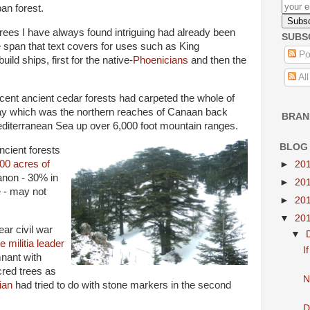
ban forest.
rees I have always found intriguing had already been
SUBS
e span that text covers for uses such as King
Po
uild ships, first for the native-
Phoenicians
and then the
Al
cent ancient cedar forests had carpeted the whole of
ay which was the northern reaches of Canaan back
BRAN
editerranean Sea up over 6,000 foot mountain ranges.
BLOG
ncient forests
00 acres of
►
20
anon - 30% in
►
20
 - may not
►
20
▼
20
ear civil war
▼
e
militia leader
I
mnant with
cred trees as
N
ian
had tried to do with stone markers in the second
D