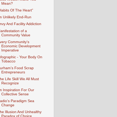
Mean?
Habits Of The Heart”
n Unlikely End-Run
nvy And Facility Addiction
anifestation of a
Community Value
very Community’s
Economic Development
Imperative
nfographic - Your Body On
Tobacco
urham’s Food Scrap
Entrepreneurs
he Life Skill We All Must
Recognize
n Inspiration For Our
Collective Sense
adio's Paradigm Sea
Change
he Illusion And Unhealthy
Paradox of Choice