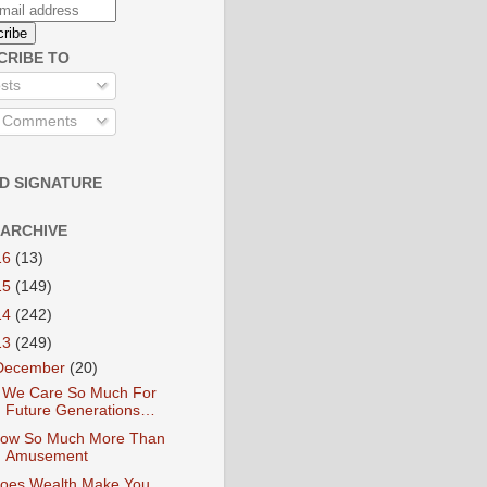
CRIBE TO
sts
l Comments
D SIGNATURE
 ARCHIVE
16
(13)
15
(149)
14
(242)
13
(249)
December
(20)
f We Care So Much For
Future Generations…
ow So Much More Than
Amusement
oes Wealth Make You