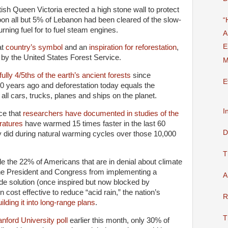
ish Queen Victoria erected a high stone wall to protect
on all but 5% of Lebanon had been cleared of the slow-
“
rning fuel for to fuel steam engines.
A
E
at
country’s symbol
and an
inspiration for reforestation
,
by the United States Forest Service.
M
ully 4/5ths of the earth’s ancient forests
since
E
0 years ago and deforestation today equals the
ll cars, trucks, planes and ships on the planet.
I
ce that
researchers have documented in studies of the
ratures
have warmed 15 times faster in the last 60
D
y did during natural warming cycles over those 10,000
T
e the 22% of Americans that are in denial about climate
he President and Congress from implementing a
A
e solution (once inspired but now blocked by
 cost effective to reduce “acid rain,” the nation’s
R
ilding it into long-range plans
.
T
ford University poll
earlier this month, only 30% of