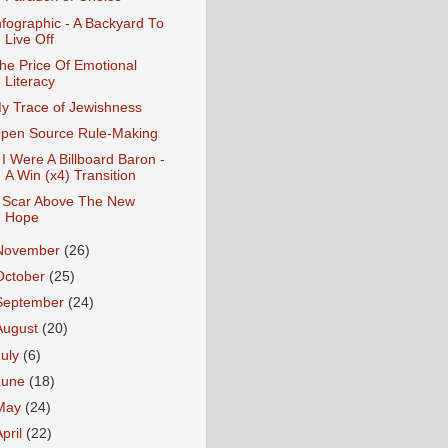
nfographic - A Backyard To
Live Off
he Price Of Emotional
Literacy
y Trace of Jewishness
pen Source Rule-Making
f I Were A Billboard Baron -
A Win (x4) Transition
 Scar Above The New
Hope
November
(26)
October
(25)
September
(24)
August
(20)
July
(6)
June
(18)
May
(24)
April
(22)