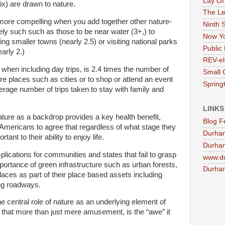
Lay Of
ix) are drawn to nature.
The Le
more compelling when you add together other nature-
Ninth 
tely such such as those to be near water (3+,) to
Now Yo
ing smaller towns (nearly 2.5) or visiting national parks
Public 
arly 2.)
REV-el
when including day trips, is 2.4 times the number of
Small 
ore places such as cities or to shop or attend an event
Springt
erage number of trips taken to stay with family and
LINKS
ature as a backdrop provides a key health benefit,
Blog F
 Americans to agree that regardless of what stage they
Durha
rtant to their ability to enjoy life.
Durham
plications for communities and states that fail to grasp
www.d
ortance of green infrastructure such as urban forests,
Durham
aces as part of their place based assets including
ng roadways.
e central role of nature as an underlying element of
 that more than just mere amusement, is the “awe” it