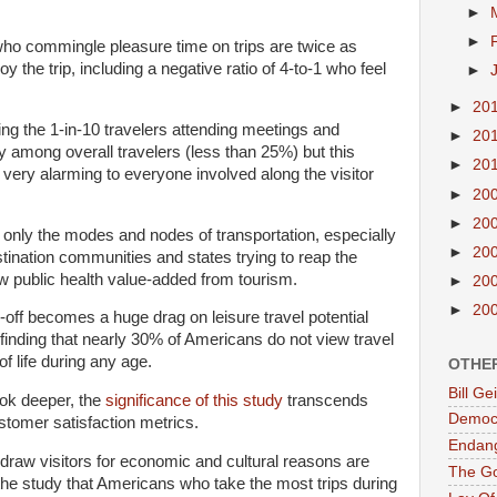
►
►
ho commingle pleasure time on trips are twice as
joy the trip, including a negative ratio of 4-to-1 who feel
►
►
20
ing the 1-in-10 travelers attending meetings and
►
20
y among overall travelers (less than 25%) but this
►
20
e very alarming to everyone involved along the visitor
►
20
►
20
t only the modes and nodes of transportation, especially
►
20
tination communities and states trying to reap the
w public health value-added from tourism.
►
20
►
20
-off becomes a huge drag on leisure travel potential
s finding that nearly 30% of Americans do not view travel
of life during any age.
OTHE
Bill G
look deeper, the
significance of this study
transcends
Democr
tomer satisfaction metrics.
Endan
 draw visitors for economic and cultural reasons are
The G
the study that Americans who take the most trips during