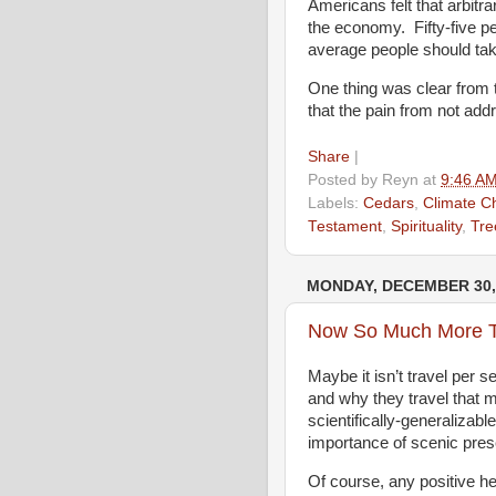
Americans felt that arbitra
the economy. Fifty-five pe
average people should tak
One thing was clear from 
that the pain from not addr
Share
|
Posted by
Reyn
at
9:46 A
Labels:
Cedars
,
Climate C
Testament
,
Spirituality
,
Tre
MONDAY, DECEMBER 30,
Now So Much More 
Maybe it isn’t travel per s
and why they travel that 
scientifically-generalizabl
importance of scenic pres
Of course, any positive he