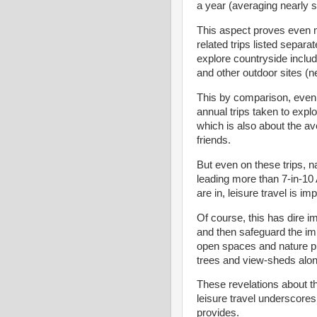
a year (averaging nearly s
This aspect proves even 
related trips listed separa
explore countryside includ
and other outdoor sites (ne
This by comparison, even 
annual trips taken to expl
which is also about the av
friends.
But even on these trips, n
leading more than 7-in-10
are in, leisure travel is impo
Of course, this has dire im
and then safeguard the imp
open spaces and nature pl
trees and view-sheds alo
These revelations about th
leisure travel underscores
provides.