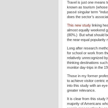
Travel is just one means to 
known as tourism (whose ad
passé singular term “indu
does the sector’s associat
This new study
linking hea
almost equally weekend g
(80%.) But what should be
the near-equal popularity 
Long after research meth
for school or work from the
relatively unrecognized by
thinking destinations suc
monitor day-trips in the 1
Those in my former profe
to achieve visitor centric 
into this study with an eye
greater relevance.
It is clear from this study
majority of Americans who