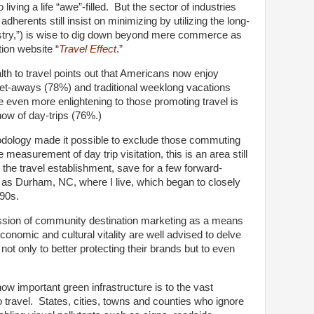
living a life “awe”-filled. But the sector of industries
herents still insist on minimizing by utilizing the long-
stry,”) is wise to dig down beyond mere commerce as
ion website “
Travel Effect
.”
lth to travel points out that Americans now enjoy
et-aways (78%) and traditional weeklong vacations
 even more enlightening to those promoting travel is
now of day-trips (76%.)
odology made it possible to exclude those commuting
 measurement of day trip visitation, this is an area still
 the travel establishment, save for a few forward-
h as Durham, NC, where I live, which began to closely
990s.
ssion of community destination marketing as a means
economic and cultural vitality are well advised to delve
 not only to better protecting their brands but to even
 how important green infrastructure is to the vast
 travel. States, cities, towns and counties who ignore