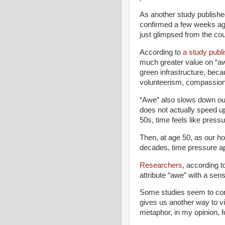
As another study publish
confirmed a few weeks a
just glimpsed from the cou
According to
a study publi
much greater value on “awe
green infrastructure, beca
volunteerism, compassion 
“Awe” also slows down our
does not actually speed u
50s, time feels like pressu
Then, at age 50, as our h
decades, time pressure a
Researchers
, according t
attribute “awe” with a sen
Some studies seem to conf
gives us another way to v
metaphor, in my opinion, for