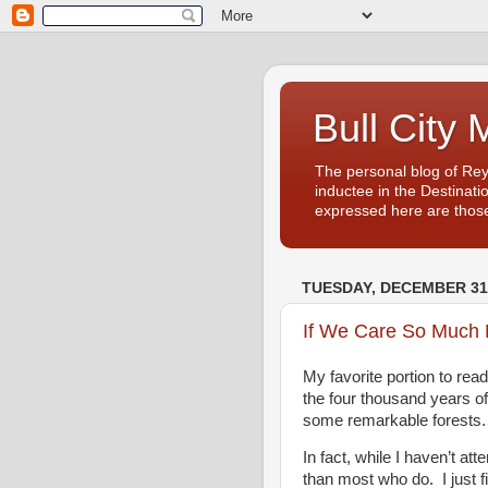
Bull City 
The personal blog of Re
inductee in the Destinati
expressed here are those
TUESDAY, DECEMBER 31,
If We Care So Much 
My favorite portion to rea
the four thousand years of
some remarkable forests.
In fact, while I haven’t a
than most who do. I just f