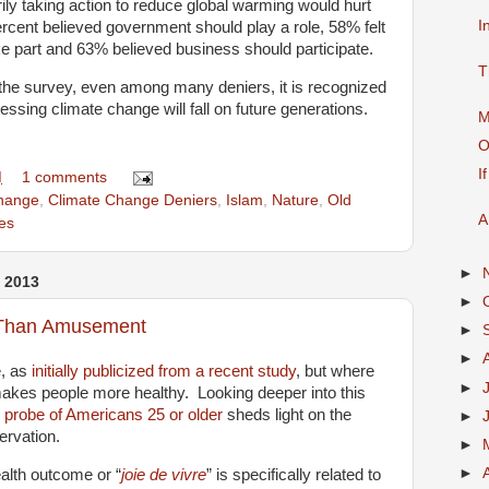
rily taking action to reduce global warming would hurt
I
rcent believed government should play a role, 58% felt
e part and 63% believed business should participate.
T
the survey, even among many deniers, it is recognized
essing climate change will fall on future generations.
M
O
I
M
1 comments
hange
,
Climate Change Deniers
,
Islam
,
Nature
,
Old
A
es
►
 2013
►
Than Amusement
►
►
e, as
initially publicized from a recent study
, but where
►
makes people more healthy. Looking deeper into this
e
probe of Americans 25 or older
sheds light on the
►
ervation.
►
►
alth outcome or “
joie de vivre
” is specifically related to