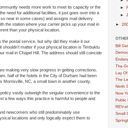
►
 community needs more work to meet its capacity or the
►
he need for additional facilities, it just goes over into a
►
so near in some cases) and assigns mail delivery
th the station where your carrier picks up your mail in
►
20
ferent than your physical location.
OTHE
s the postal service, but why did they make it our
Bill G
t shouldn’t matter if your physical location is Timbuktu
Democr
ur mail in Chapel Hill. The address should still coincide
Endan
The G
re making very slow progress in getting corrections.
Lay Of
m, half of the hotels in the City of Durham had been
The Le
s Morrisville, NC, a small town in another county.
Ninth 
s policy vastly outweigh the singular convenience to the
Now Yo
ust a few ways this practice is harmful to people and
Public 
REV-el
s and newcomers who still predominately use
Small 
ysical locations and only logically expect them to
Springt