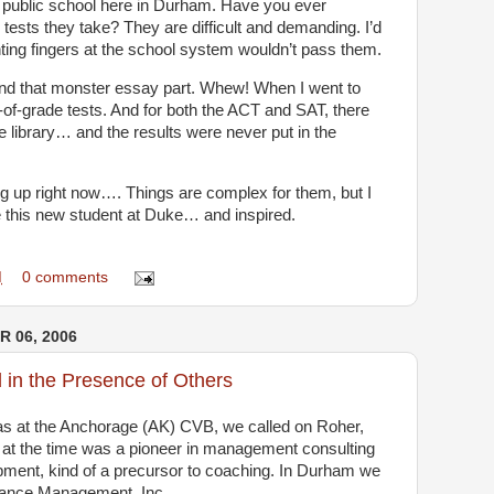
 public school here in Durham. Have you ever
tests they take? They are difficult and demanding. I’d
nting fingers at the school system wouldn’t pass them.
d that monster essay part. Whew! When I went to
-of-grade tests. And for both the ACT and SAT, there
 library… and the results were never put in the
 up right now…. Things are complex for them, but I
e this new student at Duke… and inspired.
M
0 comments
 06, 2006
in the Presence of Others
was at the Anchorage (AK) CVB, we called on Roher,
at the time was a pioneer in management consulting
pment, kind of a precursor to coaching. In Durham we
mance Management, Inc.