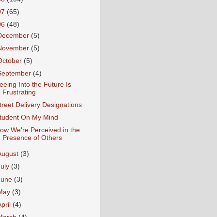
07
(65)
06
(48)
December
(5)
November
(5)
October
(5)
September
(4)
eeing Into the Future Is
Frustrating
treet Delivery Designations
tudent On My Mind
ow We're Perceived in the
Presence of Others
August
(3)
July
(3)
June
(3)
May
(3)
April
(4)