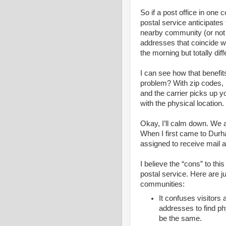
So if a post office in one
postal service anticipates t
nearby community (or not 
addresses that coincide wi
the morning but totally dif
I can see how that benefit
problem? With zip codes, i
and the carrier picks up yo
with the physical location.
Okay, I’ll calm down. We a
When I first came to Durha
assigned to receive mail a
I believe the “cons” to thi
postal service. Here are j
communities:
It confuses visitor
addresses to find ph
be the same.