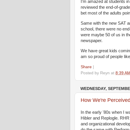
I’m amazed at students in
reviewed the end-of-grade 
bet most of the adults poi
Same with the new SAT an
school, there were no end
were maybe 50 of us in the
newspaper.
We have great kids coming
am so proud of people lik
Share
|
Posted by
Reyn
at
8:39 A
WEDNESDAY, SEPTEMBER
How We're Perceived 
In the early '80s when I 
Hibler and Replogle. RHR 
and organizational develo
do the same with Perfor