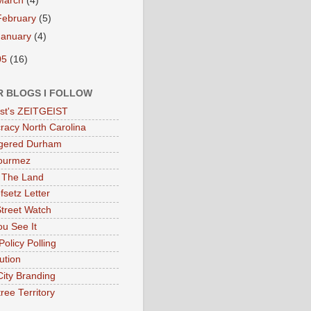
March
(4)
February
(5)
January
(4)
05
(16)
R BLOGS I FOLLOW
eist's ZEITGEIST
acy North Carolina
gered Durham
ourmez
 The Land
fsetz Letter
Street Watch
u See It
Policy Polling
ution
City Branding
ree Territory