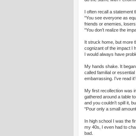
I often recall a statement
“You see everyone as equa
friends or enemies, losers
“You don’t realize the imp
It struck home, but more tha
cognizant of the impact I
I would always have probl
My hands shake. It began a
called familial or essential
embarrassing. I’ve read it’
My first recollection was 
gathered around a table to
and you couldn’t spill it, 
“Pour only a small amount 
In high school I was the fir
my 40s, I even had to cha
bad.