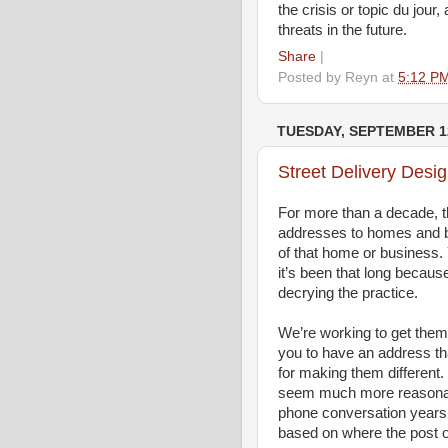
the crisis or topic du jou
threats in the future.
Share
|
Posted by
Reyn
at
5:12 P
TUESDAY, SEPTEMBER 12
Street Delivery Desi
For more than a decade, t
addresses to homes and bu
of that home or business.
it’s been that long because
decrying the practice.
We’re working to get them
you to have an address th
for making them different.
seem much more reasonable
phone conversation years 
based on where the post of