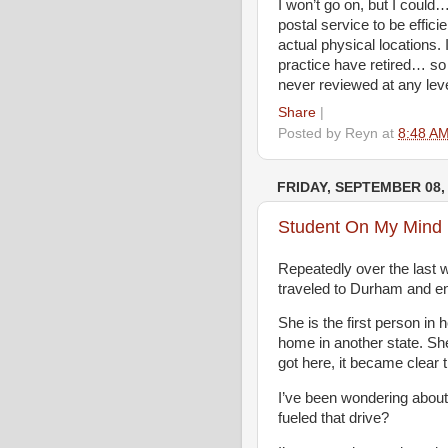
I won’t go on, but I could
postal service to be effici
actual physical locations
practice have retired… so 
never reviewed at any leve
Share
|
Posted by
Reyn
at
8:48 A
FRIDAY, SEPTEMBER 08,
Student On My Mind
Repeatedly over the last 
traveled to Durham and en
She is the first person in 
home in another state. Sh
got here, it became clear 
I’ve been wondering about
fueled that drive?