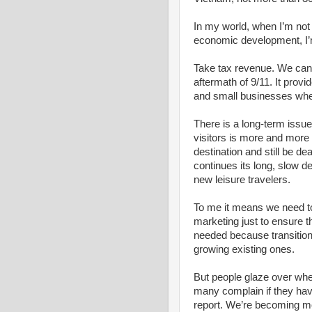
In my world, when I’m not t
economic development, I’m 
Take tax revenue. We can’t
aftermath of 9/11. It prov
and small businesses when
There is a long-term issue 
visitors is more and more
destination and still be d
continues its long, slow d
new leisure travelers.
To me it means we need to
marketing just to ensure t
needed because transitio
growing existing ones.
But people glaze over whe
many complain if they have
report. We’re becoming m