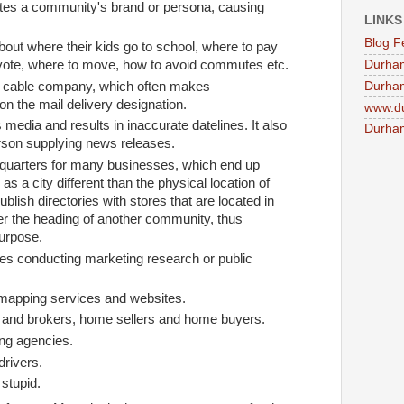
lutes a community's brand or persona, causing
LINKS
Blog F
bout where their kids go to school, where to pay
Durha
vote, where to move, how to avoid commutes etc.
Durham
e cable company, which often makes
n the mail delivery designation.
www.d
 media and results in inaccurate datelines. It also
Durham
son supplying news releases.
dquarters for many businesses, which end up
 as a city different than the physical location of
ublish directories with stores that are located in
 the heading of another community, thus
purpose.
es conducting marketing research or public
t mapping services and websites.
s and brokers, home sellers and home buyers.
ing agencies.
drivers.
 stupid.