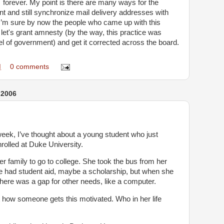
… forever. My point is there are many ways for the
ent and still synchronize mail delivery addresses with
. I’m sure by now the people who came up with this
let's grant amnesty (by the way, this practice was
l of government) and get it corrected across the board.
M
0 comments
 2006
week, I’ve thought about a young student who just
rolled at Duke University.
her family to go to college. She took the bus from her
e had student aid, maybe a scholarship, but when she
there was a gap for other needs, like a computer.
 how someone gets this motivated. Who in her life