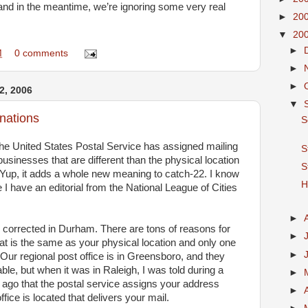
r, and in the meantime, we’re ignoring some very real
►
20
▼
20
►
M
0 comments
►
►
, 2006
▼
gnations
S
he United States Postal Service has assigned mailing
S
sinesses that are different than the physical location
S
 Yup, it adds a whole new meaning to catch-22. I know
H
 I have an editorial from the National League of Cities
►
 corrected in Durham. There are tons of reasons for
►
at is the same as your physical location and only one
►
 Our regional post office is in Greensboro, and they
, but when it was in Raleigh, I was told during a
►
ago that the postal service assigns your address
►
fice is located that delivers your mail.