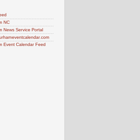
eed
m NC
 News Service Portal
urhameventcalendar.com
 Event Calendar Feed