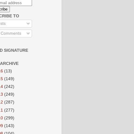
CRIBE TO
sts
l Comments
D SIGNATURE
 ARCHIVE
16
(13)
15
(149)
14
(242)
13
(249)
12
(287)
11
(277)
10
(299)
09
(143)
08
(104)