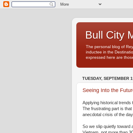
Bull City 
The personal blog of Re
inductee in the Destinati
expressed here are those
TUESDAY, SEPTEMBER 19
Seeing Into the Futur
Applying historical trends
The frustrating part is th
anecdotal crisis of the day
So we slip quietly toward a
Vietnam, not more than 3