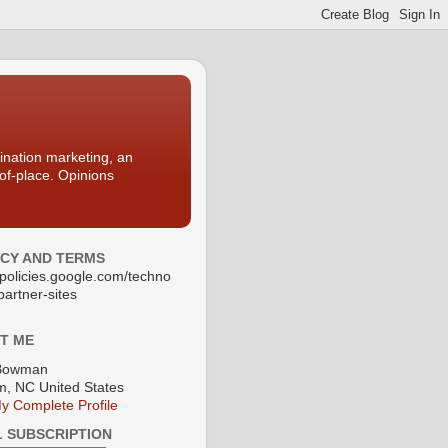
nation marketing, an
-of-place. Opinions
ACY AND TERMS
//policies.google.com/techno
partner-sites
T ME
Bowman
, NC United States
y Complete Profile
L SUBSCRIPTION