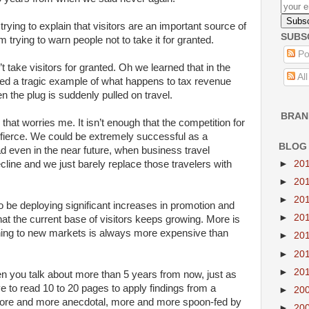
rying to explain that visitors are an important source of
SUBS
trying to warn people not to take it for granted.
Po
 take visitors for granted. Oh we learned that in the
Al
ided a tragic example of what happens to tax revenue
 the plug is suddenly pulled on travel.
BRAN
that worries me. It isn’t enough that the competition for
 fierce. We could be extremely successful as a
BLOG
ead even in the near future, when business travel
ecline and we just barely replace those travelers with
►
20
►
20
►
20
 be deploying significant increases in promotion and
►
20
hat the current base of visitors keeps growing. More is
ning to new markets is always more expensive than
►
20
►
20
►
20
n you talk about more than 5 years from now, just as
 to read 10 to 20 pages to apply findings from a
►
20
ore and more anecdotal, more and more spoon-fed by
►
20