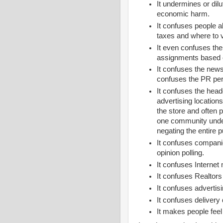
It undermines or di
economic harm.
It confuses people a
taxes and where to 
It even confuses th
assignments based o
It confuses the news
confuses the PR per
It confuses the hea
advertising locations
the store and often p
one community under
negating the entire 
It confuses compani
opinion polling.
It confuses Interne
It confuses Realtor
It confuses advertis
It confuses delivery 
It makes people feel