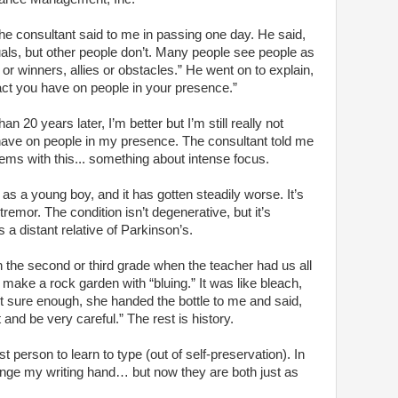
 the consultant said to me in passing one day. He said,
ls, but other people don’t. Many people see people as
 or winners, allies or obstacles.” He went on to explain,
act you have on people in your presence.”
n 20 years later, I’m better but I’m still really not
 have on people in my presence. The consultant told me
ems with this... something about intense focus.
s a young boy, and it has gotten steadily worse. It’s
 tremor. The condition isn’t degenerative, but it’s
s a distant relative of Parkinson’s.
in the second or third grade when the teacher had us all
 make a rock garden with “bluing.” It was like bleach,
but sure enough, she handed the bottle to me and said,
and be very careful.” The rest is history.
st person to learn to type (out of self-preservation). In
nge my writing hand… but now they are both just as