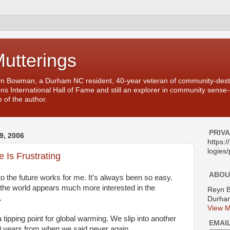
Mutterings
yn Bowman, a Durham NC resident, 40-year veteran of community-desti
ons International Hall of Fame and still an explorer in community sense
 of the author.
PRIV
, 2006
https:
logies/
e Is Frustrating
ABOU
 to the future works for me. It's always been so easy.
at the world appears much more interested in the
Reyn 
.
Durham
View M
 tipping point for global warming. We slip into another
EMAI
0 years from when we said never again.