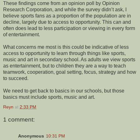
These findings come from an opinion poll by Opinion
Research Corporation, and while the survey didn’t ask, I
believe sports fans as a proportion of the population are in
decline, largely due to access to opportunity. This can and
often does lead to less participation or viewing in every form
of entertainment.
What concerns me most is this could be indicative of less
access to opportunity to learn through things like sports,
music and art in secondary school. As adults we view sports
as entertainment, but to children they are a way to teach
teamwork, cooperation, goal setting, focus, strategy and how
to succeed.
We need to get back to basics in our schools, but those
basics must include sports, music and art.
Reyn
at
2:33 PM
1 comment:
Anonymous
10:31 PM