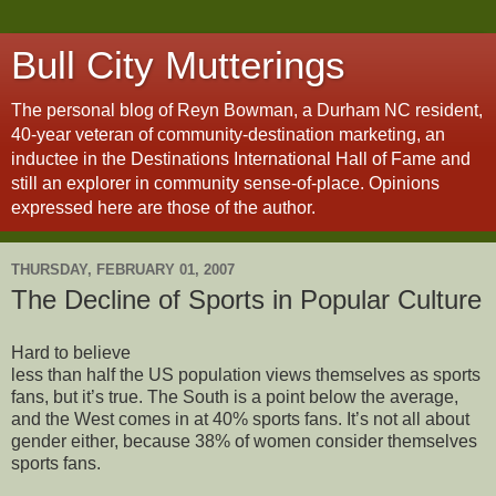
Bull City Mutterings
The personal blog of Reyn Bowman, a Durham NC resident,
40-year veteran of community-destination marketing, an
inductee in the Destinations International Hall of Fame and
still an explorer in community sense-of-place. Opinions
expressed here are those of the author.
THURSDAY, FEBRUARY 01, 2007
The Decline of Sports in Popular Culture
Hard to believe
less than half the US population views themselves as sports
fans, but it’s true. The South is a point below the average,
and the West comes in at 40% sports fans. It’s not all about
gender either, because 38% of women consider themselves
sports fans.