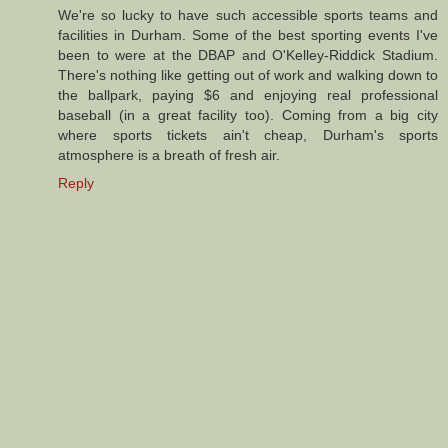
We're so lucky to have such accessible sports teams and
facilities in Durham. Some of the best sporting events I've
been to were at the DBAP and O'Kelley-Riddick Stadium.
There's nothing like getting out of work and walking down to
the ballpark, paying $6 and enjoying real professional
baseball (in a great facility too). Coming from a big city
where sports tickets ain't cheap, Durham's sports
atmosphere is a breath of fresh air.
Reply