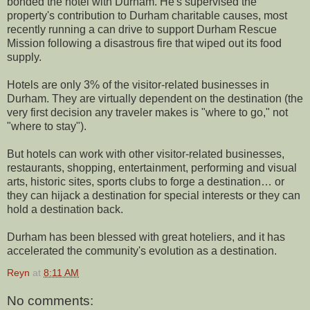
bonded the hotel with Durham. He's supervised the
property's contribution to Durham charitable causes, most
recently running a can drive to support Durham Rescue
Mission following a disastrous fire that wiped out its food
supply.
Hotels are only 3% of the visitor-related businesses in
Durham. They are virtually dependent on the destination (the
very first decision any traveler makes is "where to go," not
"where to stay").
But hotels can work with other visitor-related businesses,
restaurants, shopping, entertainment, performing and visual
arts, historic sites, sports clubs to forge a destination… or
they can hijack a destination for special interests or they can
hold a destination back.
Durham has been blessed with great hoteliers, and it has
accelerated the community's evolution as a destination.
Reyn
at
8:11 AM
No comments: