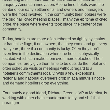
uniquely American innovation. At one time, hotels were the
center of our early settlements, and owners and managers
were the most involved in the community; their lobbies were
the original "civic meeting places," many the epitome of civic
pride, the place where events took place, the center of the
community.
Today, hoteliers are more often tethered so tightly by chains
or franchise flags, if not owners, that they come and go every
two years, three if a community is lucky. Often they don't
even live in the destination where the hotel is physically
located, which can make them even more detached. Their
companies rarely give them time to be outside the hotel and
often schedule visits or meetings without regard to a
hotelier's commitments locally. With a few exceptions,
regional and national overseers drop in at a minute's notice
and demand hoteliers drop everything.
Fortunately a good friend, Richard Green, a VP at Marriott, is
working with other chain counterparts to try and shift that
paradigm.