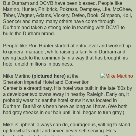
But Durham and DCVB have been blessed. People like
Martino, Hunter, Philbrick, Pokrass, Dempsey, Lile, McGhee,
Teber, Wagner, Adams, Vickery, Defeo, Book, Simpson, Koll,
Spencer and many, many others have come through
Durham and taken a strong role in teaming with DCVB to
build the Durham brand.
People like Ron Hunter started at entry level and worked up
to general manager, while raising a family in Durham and
giving back to the community in a way that has brought his
hotel untold millions in business.
Mike Martino
(pictured here)
at the
Sheraton Imperial Hotel and Convention
Center is extraordinary. His hotel was built in the late '80s by
a developer two towns away in nearby Raleigh. Early on, it
probably wasn't clear the hotel knew it was located in
Durham. But Mike's been here as long as I have. (We both
had gray streaks in our hair until it all began to turn gray.)
Mike is upbeat, always can do, courageous, willing to stand
up for what's right and never, never self-serving. He's