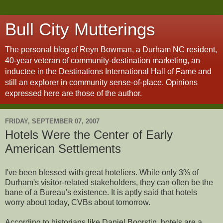
Bull City Mutterings
The personal blog of Reyn Bowman, a Durham NC resident,
40-year veteran of community-destination marketing, an
inductee in the Destinations International Hall of Fame and
still an explorer in community sense-of-place. Opinions
expressed here are those of the author.
FRIDAY, SEPTEMBER 07, 2007
Hotels Were the Center of Early
American Settlements
I've been blessed with great hoteliers. While only 3% of
Durham's visitor-related stakeholders, they can often be the
bane of a Bureau's existence. It is aptly said that hotels
worry about today, CVBs about tomorrow.
According to historians like Daniel Boorstin, hotels are a