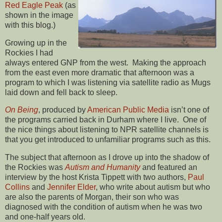
Red Eagle Peak
(as
shown in the image
with this blog.)
Growing up in the
Rockies I had
always entered GNP from the west. Making the approach
from the east even more dramatic that afternoon was a
program to which I was listening via satellite radio as Mugs
laid down and fell back to sleep.
On Being
, produced by
American Public Media
isn’t one of
the programs carried back in Durham where I live. One of
the nice things about listening to NPR satellite channels is
that you get introduced to unfamiliar programs such as this.
The subject that afternoon as I drove up into the shadow of
the Rockies was
Autism and Humanity
and featured an
interview by the host Krista Tippett with two authors,
Paul
Collins
and
Jennifer Elder
, who write about autism but who
are also the parents of Morgan, their son who was
diagnosed with the condition of autism when he was two
and one-half years old.