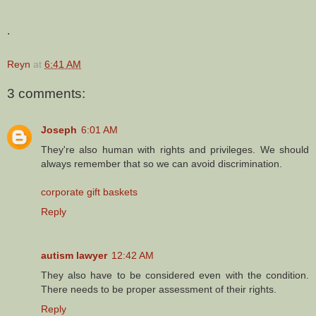
.
Reyn
at
6:41 AM
3 comments:
Joseph
6:01 AM
They're also human with rights and privileges. We should
always remember that so we can avoid discrimination.
corporate gift baskets
Reply
autism lawyer
12:42 AM
They also have to be considered even with the condition.
There needs to be proper assessment of their rights.
Reply