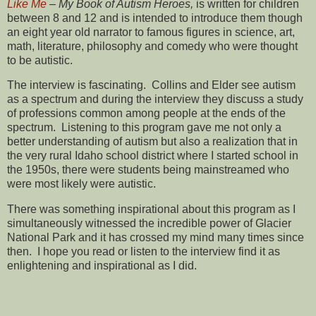
Like Me
–
My Book of Autism Heroes,
is written for children
between 8 and 12 and is intended to introduce them though
an eight year old narrator to famous figures in science, art,
math, literature, philosophy and comedy who were thought
to be autistic.
The interview is fascinating. Collins and Elder see autism
as a spectrum and during the interview they discuss a study
of professions common among people at the ends of the
spectrum. Listening to this program gave me not only a
better understanding of autism but also a realization that in
the very rural Idaho school district where I started school in
the 1950s, there were students being mainstreamed who
were most likely were autistic.
There was something inspirational about this program as I
simultaneously witnessed the incredible power of Glacier
National Park and it has crossed my mind many times since
then. I hope you read or listen to the interview find it as
enlightening and inspirational as I did.