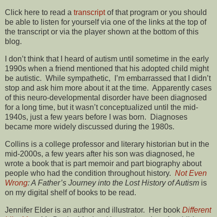
Click here to read a
transcript
of that program or you should
be able to listen for yourself via one of the links at the top of
the transcript or via the player shown at the bottom of this
blog.
I don’t think that I heard of autism until sometime in the early
1990s when a friend mentioned that his adopted child might
be autistic. While sympathetic, I’m embarrassed that I didn’t
stop and ask him more about it at the time. Apparently cases
of this neuro-developmental disorder have been diagnosed
for a long time, but it wasn’t conceptualized until the mid-
1940s, just a few years before I was born. Diagnoses
became more widely discussed during the 1980s.
Collins is a college professor and literary historian but in the
mid-2000s, a few years after his son was diagnosed, he
wrote a book that is part memoir and part biography about
people who had the condition throughout history.
Not Even
Wrong
: A Father’s Journey into the Lost History of Autism
is
on my digital shelf of books to be read.
Jennifer Elder is an author and illustrator. Her book
Different