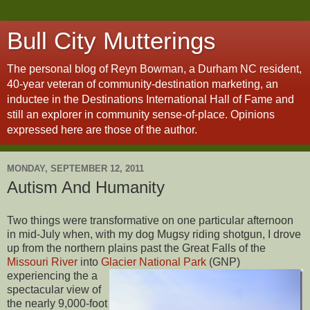
Bull City Mutterings
The personal blog of Reyn Bowman, a Durham NC resident,
40-year veteran of community-destination marketing, an
inductee in the Destinations International Hall of Fame and
still an explorer in community sense-of-place. Opinions
expressed here are those of the author.
MONDAY, SEPTEMBER 12, 2011
Autism And Humanity
Two things were transformative on one particular afternoon
in mid-July when, with my dog Mugsy riding shotgun, I drove
up from the northern plains past the Great Falls of the
Missouri River
into
Glacier National Park
(GNP)
experiencing the a
spectacular view of
the nearly 9,000-foot