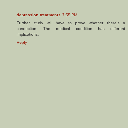
depression treatments
7:55 PM
Further study will have to prove whether there's a
connection. The medical condition has different
implications.
Reply