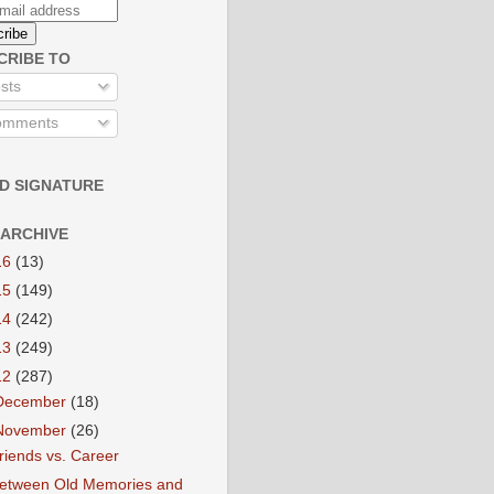
CRIBE TO
sts
mments
D SIGNATURE
 ARCHIVE
16
(13)
15
(149)
14
(242)
13
(249)
12
(287)
December
(18)
November
(26)
riends vs. Career
etween Old Memories and