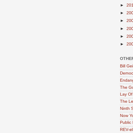
►
20
►
20
►
20
►
20
►
20
►
20
OTHE
Bill G
Democr
Endan
The G
Lay Of
The Le
Ninth 
Now Yo
Public 
REV-el