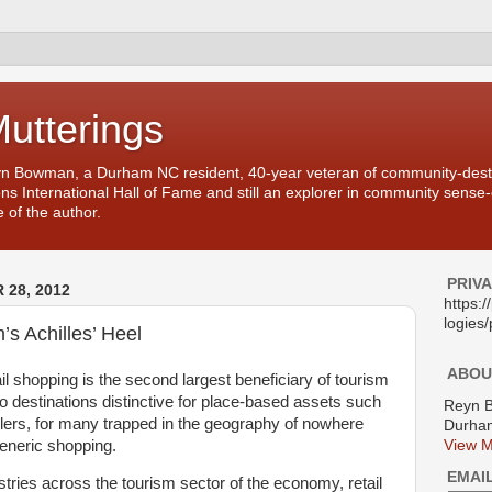
Mutterings
yn Bowman, a Durham NC resident, 40-year veteran of community-desti
ons International Hall of Fame and still an explorer in community sense
 of the author.
PRIV
28, 2012
https:
logies/
’s Achilles’ Heel
ABOU
ail shopping is the second largest beneficiary of tourism
 destinations distinctive for place-based assets such
Reyn 
ilers, for many trapped in the geography of nowhere
Durham
generic shopping.
View M
EMAI
tries across the tourism sector of the economy, retail