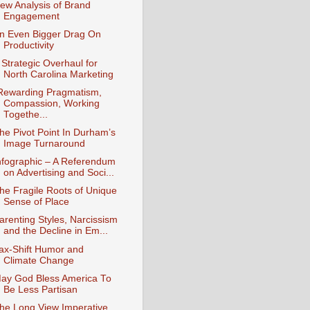
ew Analysis of Brand
Engagement
n Even Bigger Drag On
Productivity
 Strategic Overhaul for
North Carolina Marketing
Rewarding Pragmatism,
Compassion, Working
Togethe...
he Pivot Point In Durham’s
Image Turnaround
nfographic – A Referendum
on Advertising and Soci...
he Fragile Roots of Unique
Sense of Place
arenting Styles, Narcissism
and the Decline in Em...
ax-Shift Humor and
Climate Change
ay God Bless America To
Be Less Partisan
he Long View Imperative