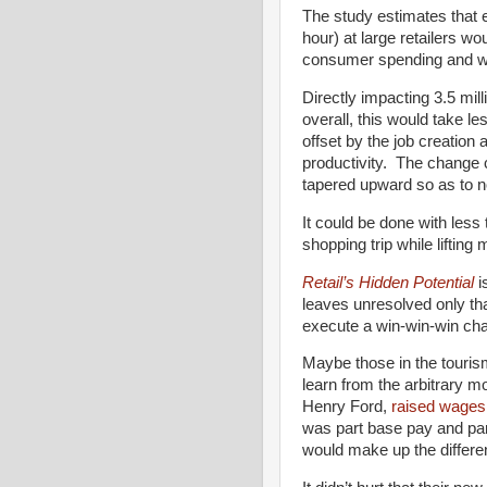
The study estimates that e
hour) at large retailers w
consumer spending and wou
Directly impacting 3.5 mill
overall, this would take l
offset by the job creatio
productivity. The change 
tapered upward so as to n
It could be done with less
shopping trip while lifting 
Retail’s Hidden Potential
i
leaves unresolved only th
execute a win-win-win cha
Maybe those in the touris
learn from the arbitrary 
Henry Ford,
raised wages 
was part base pay and par
would make up the differen