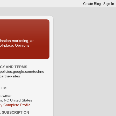
nation marketing, an
-of-place. Opinions
ACY AND TERMS
//policies.google.com/techno
partner-sites
T ME
Bowman
, NC United States
y Complete Profile
L SUBSCRIPTION