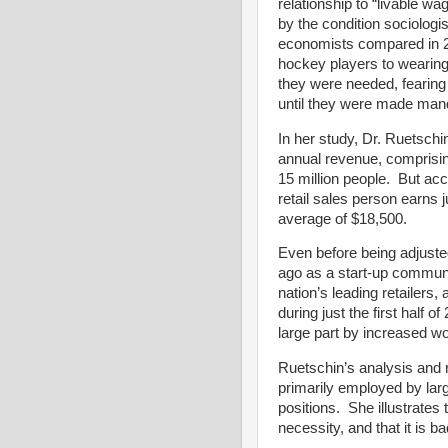
relationship to “livable wa
by the condition sociologi
economists compared in 20
hockey players to wearin
they were needed, fearing
until they were made mand
In her study, Dr. Ruetschin 
annual revenue, comprisi
15 million people. But acc
retail sales person earns 
average of $18,500.
Even before being adjusted 
ago as a start-up communi
nation’s leading retailers, 
during just the first half o
large part by increased w
Ruetschin’s analysis and
primarily employed by larg
positions. She illustrates
necessity, and that it is 