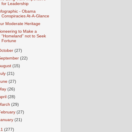
for Leadership
nfographic - Obama
Conspiracies At-A-Glance
ur Moderate Heritage
ioneering to Make a
“Homeland” not to Seek
Fortune
October
(27)
September
(22)
August
(15)
July
(21)
June
(27)
May
(26)
April
(28)
March
(29)
February
(27)
January
(21)
11
(277)