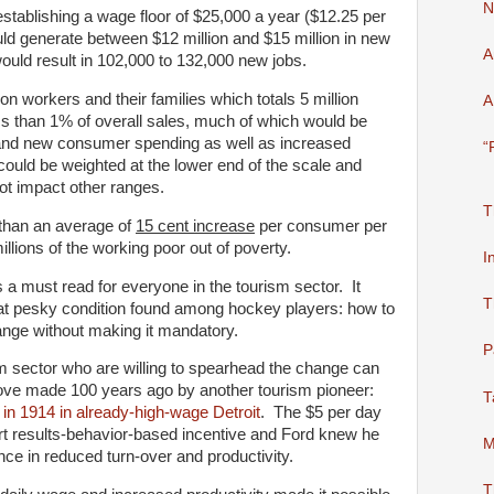
N
stablishing a wage floor of $25,000 a year ($12.25 per
ould generate between $12 million and $15 million in new
A
ld result in 102,000 to 132,000 new jobs.
ion workers and their families which totals 5 million
A
ess than 1% of overall sales, much of which would be
n and new consumer spending as well as increased
“
could be weighted at the lower end of the scale and
ot impact other ranges.
T
 than an average of
15 cent increase
per consumer per
millions of the working poor out of poverty.
I
s a must read for everyone in the tourism sector. It
T
at pesky condition found among hockey players: how to
nge without making it mandatory.
P
m sector who are willing to spearhead the change can
move made 100 years ago by another tourism pioneer:
T
in 1914 in already-high-wage Detroit
. The $5 per day
t results-behavior-based incentive and Ford knew he
M
ce in reduced turn-over and productivity.
T