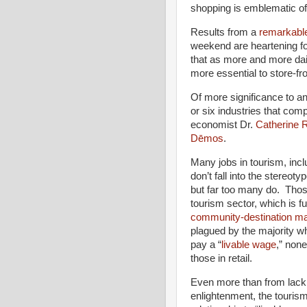
shopping is emblematic of 
Results from a
remarkable
weekend are heartening for
that as more and more dai
more essential to store-fron
Of more significance to any
or six industries that com
economist Dr.
Catherine 
Dēmos
.
Many jobs in tourism, inclu
don’t fall into the stereot
but far too many do. Thos
tourism sector, which is f
community-destination ma
plagued by the majority who
pay a “
livable wage
,” non
those in retail.
Even more than from lack
enlightenment, the touris