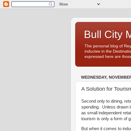
Bull City 
The personal blog of Re
inductee in the Destinati
expressed here are those
WEDNESDAY, NOVEMBER 
A Solution for Tourism
Second only to dining, ret
spending. Unless drawn to
as small independent reta
tourism is only a form of 
But when it comes to indus