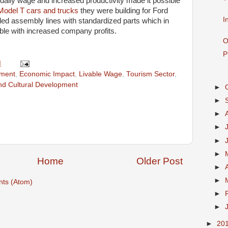
ew daily wage and increased productivity made it possible
Model T cars and trucks
they were building for Ford
I
led assembly lines with standardized parts which in
le with increased company profits.
O
P
M
ment
,
Economic Impact
,
Livable Wage
,
Tourism Sector
,
and Cultural Development
►
►
►
►
►
►
Home
Older Post
►
►
ts (Atom)
►
►
►
20