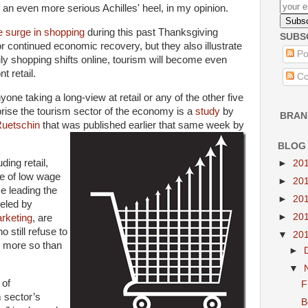
an even more serious Achilles' heel, in my opinion.
 surge in shopping
during this past Thanksgiving
SUBS
 continued economic recovery, but they also illustrate
Po
ly shopping shifts online, tourism will become even
t retail.
Co
one taking a long-view at retail or any of the other five
prise the tourism sector of the economy is a
study
by
BRAN
Ruetschin
that was published earlier that same week by
BLOG
ding retail,
►
20
ype of low wage
►
20
e leading the
►
20
ueled by
►
20
rketing
, are
 still refuse to
▼
20
e more so than
►
▼
 of
F
m sector’s
B