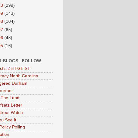
10
(299)
09
(143)
08
(104)
07
(65)
06
(48)
05
(16)
R BLOGS I FOLLOW
eist's ZEITGEIST
acy North Carolina
gered Durham
ourmez
 The Land
fsetz Letter
Street Watch
u See It
Policy Polling
ution