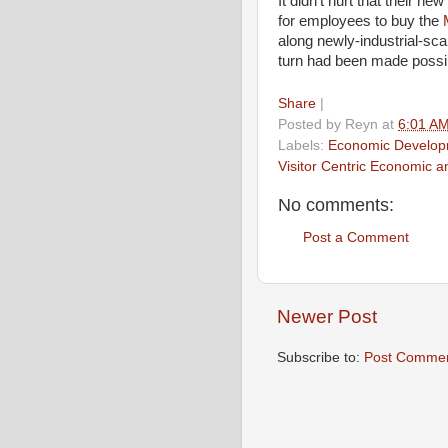
It didn’t hurt that their n
for employees to buy the
along newly-industrial-sca
turn had been made possib
Share
|
Posted by
Reyn
at
6:01 A
Labels:
Economic Develop
Visitor Centric Economic 
No comments:
Post a Comment
Newer Post
Subscribe to:
Post Commen