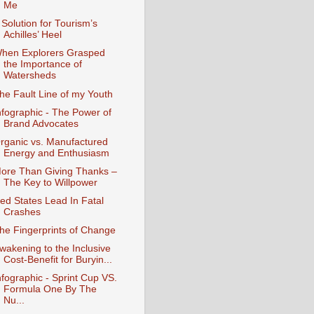
Me
 Solution for Tourism’s
Achilles’ Heel
hen Explorers Grasped
the Importance of
Watersheds
he Fault Line of my Youth
nfographic - The Power of
Brand Advocates
rganic vs. Manufactured
Energy and Enthusiasm
ore Than Giving Thanks –
The Key to Willpower
ed States Lead In Fatal
Crashes
he Fingerprints of Change
wakening to the Inclusive
Cost-Benefit for Buryin...
nfographic - Sprint Cup VS.
Formula One By The
Nu...