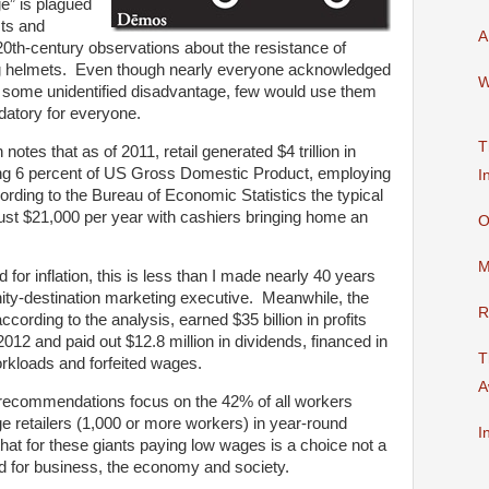
ge” is plagued
sts and
A
th-century observations about the resistance of
g helmets. Even though nearly everyone acknowledged
W
 some unidentified disadvantage, few would use them
atory for everyone.
T
notes that as of 2011, retail generated $4 trillion in
ng 6 percent of US Gross Domestic Product, employing
I
ording to the Bureau of Economic Statistics the typical
just $21,000 per year with cashiers bringing home an
O
M
for inflation, this is less than I made nearly 40 years
ty-destination marketing executive. Meanwhile, the
R
according to the analysis, earned $35 billion in profits
f 2012 and paid out $12.8 million in dividends, financed in
T
orkloads and forfeited wages.
A
 recommendations focus on the 42% of all workers
e retailers (1,000 or more workers) in year-round
I
 that for these giants paying low wages is a choice not a
bad for business, the economy and society.