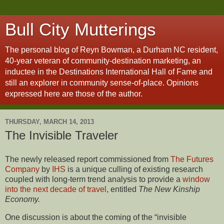
Bull City Mutterings
The personal blog of Reyn Bowman, a Durham NC resident,
40-year veteran of community-destination marketing, an
inductee in the Destinations International Hall of Fame and
still an explorer in community sense-of-place. Opinions
expressed here are those of the author.
THURSDAY, MARCH 14, 2013
The Invisible Traveler
The newly released report commissioned from
The Futures
Company
by
IHS
is a unique culling of existing research
coupled with long-term trend analysis to provide a
window
into the next decade of travel
, entitled
The New Kinship
Economy.
One discussion is about the coming of the “invisible