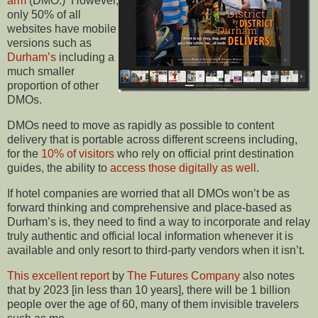
arm
(DMO.) However,
only 50% of all
websites have mobile
versions such as
Durham’s
including a
much smaller
proportion of other
DMOs.
DMOs need to move as rapidly as possible to content
delivery that is portable across different screens including,
for the
10% of visitors
who rely on official print destination
guides, the ability to
access those digitally as well
.
If hotel companies are worried that all DMOs won’t be as
forward thinking and comprehensive and place-based as
Durham’s is, they need to find a way to incorporate and relay
truly authentic and official local information whenever it is
available and only resort to third-party vendors when it isn’t.
This excellent report
by
The Futures Company
also notes
that by 2023 [in less than 10 years], there will be 1 billion
people over the age of 60, many of them invisible travelers