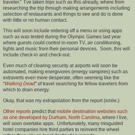
traveler.” I’ve taken trips such as this already, where from
researching the trip through making arrangements including
selection of restaurants and things to see and do is done
with little or no human contact.
This will soon include ordering off a menu or using apps
such as was tested during the Olympic Games last year
where guests could control in-room TV, air conditioning,
lights and music from their personal devices. Soon, this will
include check-in and check-out.
Even much of clearing security at airports will soon be
automated, making energivores (energy vampires) such as
extraverts even more desperate, often seeming like the
“
Walking Dead
” of travel searching for fellow-travelers from
which to drain energy.
Okay, that was my extrapolation from the report (smile.)
Other reports
predict that
mobile destination websites such
as one developed by Durham, North Carolina
, where I live,
will soon overtake apps. Unfortunately, many misguided
hotel companies hire third parties to reinvent the wheel