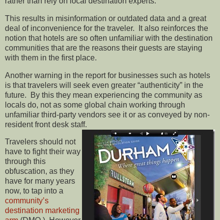
rather than rely on local destination experts.
This results in misinformation or outdated data and a great
deal of inconvenience for the traveler. It also reinforces the
notion that hotels are so often unfamiliar with the destination
communities that are the reasons their guests are staying
with them in the first place.
Another warning in the report for businesses such as hotels
is that travelers will seek even greater “authenticity” in the
future. By this they mean experiencing the community as
locals do, not as some global chain working through
unfamiliar third-party vendors see it or as conveyed by non-
resident front desk staff.
Travelers should not
have to fight their way
through this
obfuscation, as they
have for many years
now, to tap into a
community’s
destination marketing