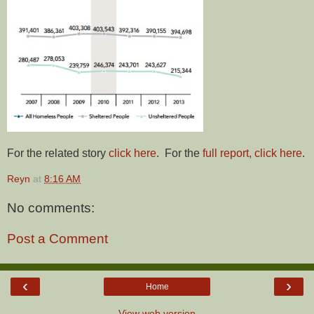
For the related story
click here
. For the
full report, click here
.
Reyn
at
8:16 AM
No comments:
Post a Comment
‹
›
Home
View web version