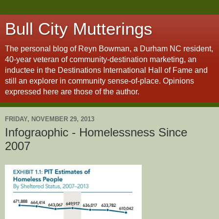
Bull City Mutterings
The personal blog of Reyn Bowman, a Durham NC resident,
40-year veteran of community-destination marketing, an
inductee in the Destinations International Hall of Fame and
still an explorer in community sense-of-place. Opinions
expressed here are those of the author.
FRIDAY, NOVEMBER 29, 2013
Infograophic - Homelessness Since
2007