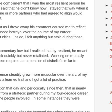
e compliment that I was the most resilient person he
►
aid that he didn’t know how I stayed that way when it
►
ne or more partners who had agreed to align would
t.
►
►
 but as I drove away his comment caused me to reflect
►
enced betrayal over the course of my career
 cities. Inside,
I felt anything but stoic during those
▼
B
N
mentary low but I realized that by resilient, he meant
ck quickly but never retaliated. Working on mutually
D
ose requires a suspension of disbelief similar to
P
ilience steadily grew more muscular over the arc of my
is a learned trait and I got a lot of practice.
I
tion that day and periodically since then, that in nearly
S
 from a strategic partner during my four-decade career,
 the people involved. In some instances they were
A
resilience, after the betrayal they often continued to act