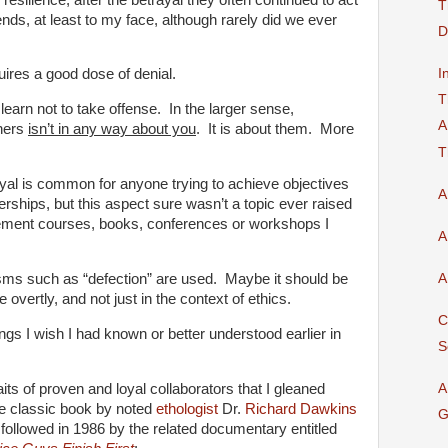
T
ends, at least to my face, although rarely did we ever
D
I
uires a good dose of denial.
T
learn not to take offense. In the larger sense,
A
thers
isn’t in any way about you
. It is about them. More
T
al is common for anyone trying to achieve objectives
A
erships, but this aspect sure wasn’t a topic ever raised
gement courses, books, conferences or workshops I
A
A
sms such as “defection” are used. Maybe it should be
overtly, and not just in the context of ethics.
C
ings I wish I had known or better understood earlier in
S
aits of proven and loyal collaborators that I gleaned
A
he classic book by noted
ethologist
Dr.
Richard Dawkins
G
followed in 1986 by the related documentary entitled