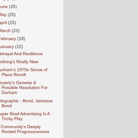
June
(25)
May
(25)
April
(25)
March
(22)
February
(18)
January
(22)
etrayal And Resilience
othing’s Really New
urham’s 1970s Sense of
Place Revolt
overty’s Genesis &
Possible Resolution For
Durham
nfographic - Bond, Jamesss
Bond
uper Bowl Advertising Is A
Tricky Play
 Community’s Deeply
Rooted Progressiveness