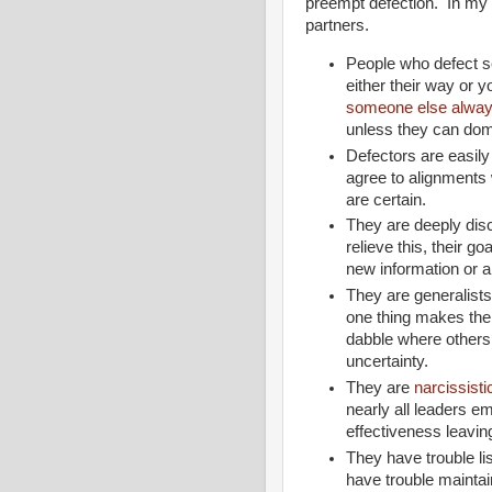
preempt defection. In my fi
partners.
People who defect se
either their way or 
someone else alway
unless they can dom
Defectors are easil
agree to alignments
are certain.
They are deeply disc
relieve this, their g
new information or a
They are generalist
one thing makes them 
dabble where others
uncertainty.
They are
narcissisti
nearly all leaders e
effectiveness leavin
They have trouble l
have trouble maintai