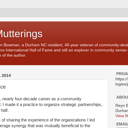
Mutterings
yn Bowman, a Durham NC resident, 40-year veteran of community-desti
ons International Hall of Fame and still an explorer in community sense
 of the author.
PRIV
 2014
https:
logies/
nce
ABOU
, nearly four-decade career as a community
 I made it a practice to organize strategic partnerships,
Reyn 
 half.
Durham
View M
f sharing the experience of the organizations I led
EMAI
everage synergy that was mutually beneficial to the