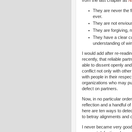
from the last chapter as
N
They are never the fir
ever.
They are not enviou
They are forgiving, no
They have a clear c
understanding of win
I would add after re-readi
recently, that reliable part
able to dissent openly and
conflict not only with othe
with people in their respec
organizations who may pu
defect on partners.
Now, in no particular ord
reflection and a handful of
here are ten ways to dete
to betray alignments and c
I never became very good 