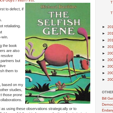
ice Guys Finish First
:
T
st to defect, if
T
s.
t retaliating.
►
20
ut
►
20
-win.
►
20
ng the book
►
20
ners are also
►
20
 resolve
►
20
r partners but
tive
►
20
sh them to
►
20
►
20
er, based on my
 other studies,
OTHE
ct those prone
Bill G
ollaborations.
Democr
as using these observations strategically or to
Endan