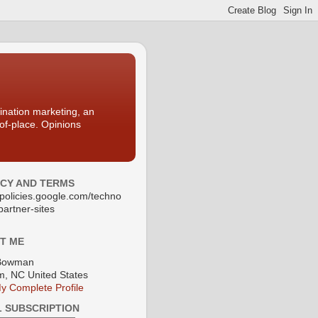
nation marketing, an
-of-place. Opinions
ACY AND TERMS
//policies.google.com/techno
partner-sites
T ME
Bowman
, NC United States
y Complete Profile
L SUBSCRIPTION