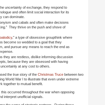
the uncertainty of exchange, they respond to
logue and often limit social interaction for its
ey can dominate.
ronyism and cabals and often make decisions
ing.” They thrive on the push and shove of
oalodicy
,” a type of obsessive groupthink where
ups become so wedded to a goal that they
m, and pursue any means to reach the end as
r expense.
ns they are restless, dislike informing discussion
epts, because they are obsessed with having
 uncertainly at any cost to others.
used the true story of the
Christmas Truce
between two
ing World War I to illustrate that even under extreme
k together to mutual benefit.
 this occurred throughout the war when opposing
d interpret unofficial signals.
ssume the same of strategic partners. During those