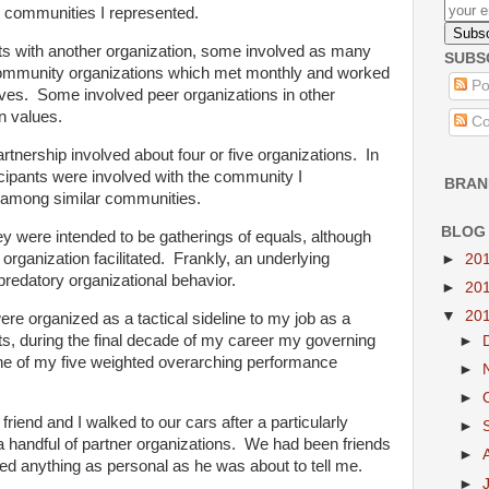
e communities I represented.
s with another organization, some involved as many
SUBS
-community organizations which met monthly and worked
Po
atives. Some involved peer organizations in other
 values.
Co
artnership involved about four or five organizations. In
cipants were involved with the community I
BRAN
r among similar communities.
BLOG
y were intended to be gatherings of equals, although
organization facilitated. Frankly, an underlying
►
20
predatory organizational behavior.
►
20
▼
20
 were organized as a tactical sideline to my job as a
ts, during the final decade of my career my governing
►
one of my five weighted overarching performance
►
►
friend and I walked to our cars after a particularly
►
g a handful of partner organizations. We had been friends
►
red anything as personal as he was about to tell me.
►