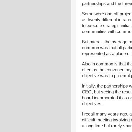
partnerships and the thre
Some were one-off project
as twenty different intra
to execute strategic initi
communities with common
But overall, the average p
common was that all parti
represented as a place o
Also in common is that the
often as the convener, my 
objective was to preempt 
Initially, the partnerships
CEO, but seeing the resul
board incorporated it as 
objectives.
I recall many years ago, a 
difficult meeting involvin
a long time but rarely sha