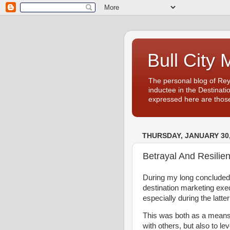
Bull City 
The personal blog of Re
inductee in the Destinati
expressed here are those
THURSDAY, JANUARY 30,
Betrayal And Resilie
During my long concluded
destination marketing exec
especially during the latter
This was both as a means o
with others, but also to l