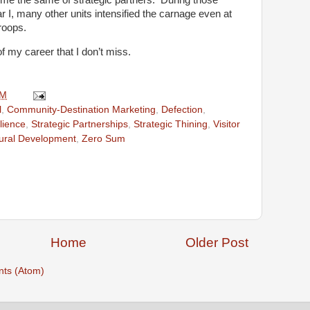
I, many other units intensified the carnage even at
roops.
of my career that I don’t miss.
AM
l
,
Community-Destination Marketing
,
Defection
,
lience
,
Strategic Partnerships
,
Strategic Thining
,
Visitor
tural Development
,
Zero Sum
Home
Older Post
ts (Atom)