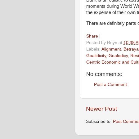
moments during World War 
the expense of their own t
There are definitely parts 
Share
|
Posted by
Reyn
at
10:38 
Labels:
Alignment
,
Betraya
Goalidicity
,
Goalodicy
,
Resi
Centric Economic and Cul
No comments:
Post a Comment
Newer Post
Subscribe to:
Post Commen