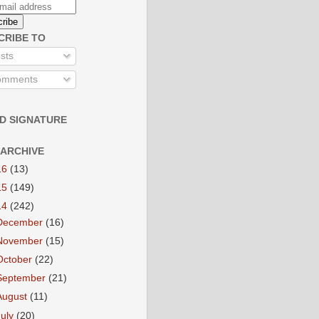
CRIBE TO
sts
mments
D SIGNATURE
 ARCHIVE
16
(13)
15
(149)
14
(242)
December
(16)
November
(15)
October
(22)
September
(21)
August
(11)
July
(20)