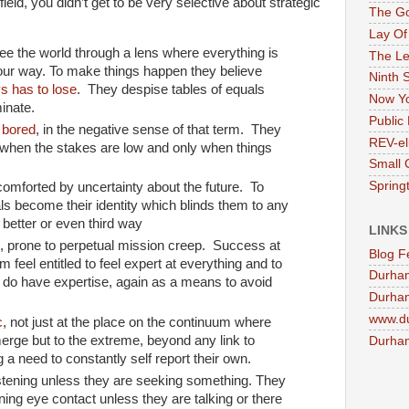
eld, you didn’t get to be very selective about strategic
The G
Lay Of
e the world through a lens where everything is
The Le
your way. To make things happen they believe
Ninth 
s has to lose
. They despise tables of equals
Now Yo
inate.
Public 
y
bored
, in the negative sense of that term. They
REV-el
 when the stakes are low and only when things
Small 
Springt
omforted by uncertainty about the future. To
oals become their identity which blinds them to any
 better or even third way
LINKS
s, prone to perpetual mission creep. Success at
Blog F
feel entitled to feel expert at everything and to
Durha
 do have expertise, again as a means to avoid
Durham
www.d
c
, not just at the place on the continuum where
merge but to the extreme, beyond any link to
Durham
g a need to constantly self report their own.
istening unless they are seeking something. They
ning eye contact unless they are talking or there