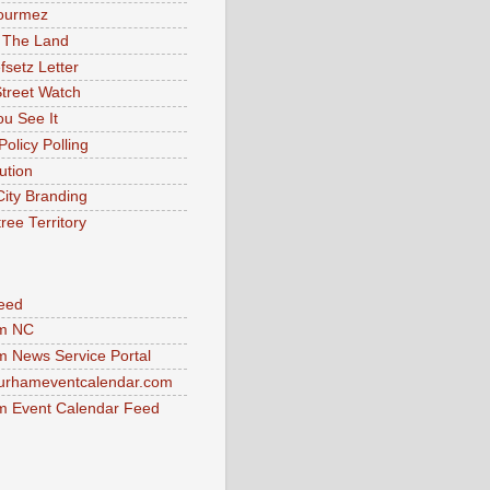
ourmez
 The Land
fsetz Letter
Street Watch
u See It
Policy Polling
ution
City Branding
ree Territory
eed
m NC
 News Service Portal
urhameventcalendar.com
 Event Calendar Feed