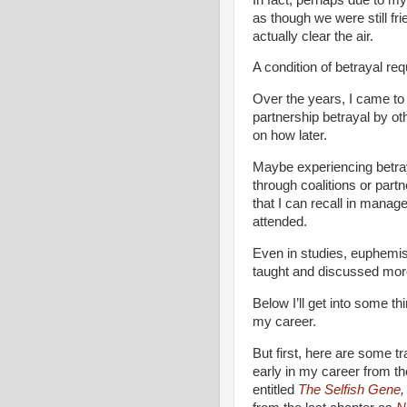
as though we were still fri
actually clear the air.
A condition of betrayal req
Over the years, I came to 
partnership betrayal by o
on how later.
Maybe experiencing betray
through coalitions or partn
that I can recall in mana
attended.
Even in studies, euphemi
taught and discussed more 
Below I’ll get into some th
my career.
But first, here are some tr
early in my career from t
entitled
The Selfish Gene
,