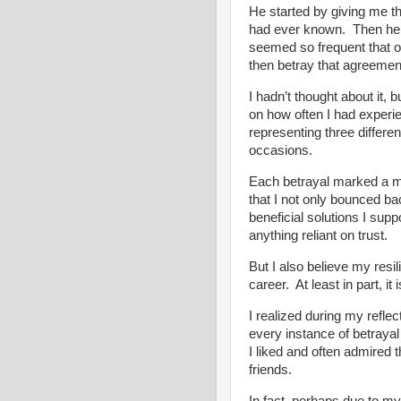
He started by giving me th
had ever known. Then he s
seemed so frequent that o
then betray that agreemen
I hadn’t thought about it,
on how often I had experi
representing three different
occasions.
Each betrayal marked a mo
that I not only bounced ba
beneficial solutions I supp
anything reliant on trust.
But I also believe my res
career. At least in part, it 
I realized during my reflec
every instance of betrayal
I liked and often admired
friends.
In fact, perhaps due to my 