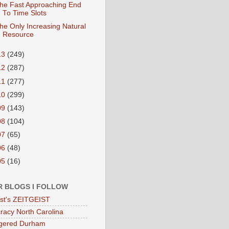
he Fast Approaching End
To Time Slots
he Only Increasing Natural
Resource
13
(249)
12
(287)
11
(277)
10
(299)
09
(143)
08
(104)
07
(65)
06
(48)
05
(16)
R BLOGS I FOLLOW
eist's ZEITGEIST
acy North Carolina
gered Durham