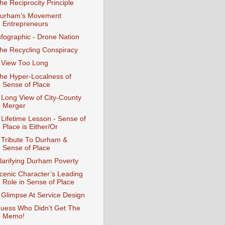
he Reciprocity Principle
urham’s Movement
Entrepreneurs
nfographic - Drone Nation
he Recycling Conspiracy
 View Too Long
he Hyper-Localness of
Sense of Place
 Long View of City-County
Merger
 Lifetime Lesson - Sense of
Place is Either/Or
 Tribute To Durham &
Sense of Place
larifying Durham Poverty
cenic Character’s Leading
Role in Sense of Place
 Glimpse At Service Design
uess Who Didn't Get The
Memo!