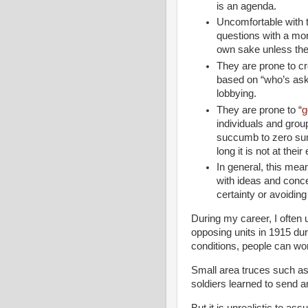
is an agenda.
Uncomfortable with 
questions with a mono
own sake unless th
They are prone to c
based on “who’s ask
lobbying.
They are prone to “
g
individuals and gro
succumb to zero su
long it is not at thei
In general, this mea
with ideas and conc
certainty or avoiding
During my career, I often 
opposing units in 1915 dur
conditions, people can wor
Small area truces such as
soldiers learned to send an
But it is unrealistic to a