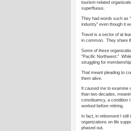
tourism-related organizat
superfluous.
They had words such as “a
industry” even though it w
Travel is a sector of at lea
in common. They share the
Some of these organizatio
“Pacific Northwest.” While
struggling for membership
That meant pleading to co
them alive.
It caused me to examine a
than two decades, meaning 
constituency, a condition I
worked before retiring.
In fact, in retirement I sti
organizations on life supp
phased out.