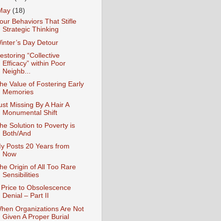
May
(18)
our Behaviors That Stifle
Strategic Thinking
inter’s Day Detour
estoring “Collective
Efficacy” within Poor
Neighb...
he Value of Fostering Early
Memories
ust Missing By A Hair A
Monumental Shift
he Solution to Poverty is
Both/And
y Posts 20 Years from
Now
he Origin of All Too Rare
Sensibilities
 Price to Obsolescence
Denial – Part II
hen Organizations Are Not
Given A Proper Burial