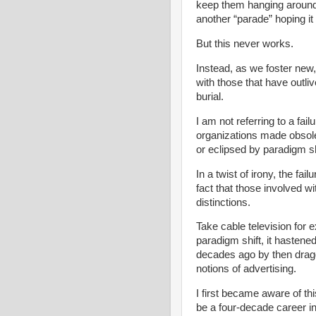
keep them hanging around 
another “parade” hoping it 
But this never works.
Instead, as we foster new
with those that have outli
burial.
I am not referring to a fai
organizations made obsole
or eclipsed by paradigm sh
In a twist of irony, the fai
fact that those involved wi
distinctions.
Take cable television for
paradigm shift, it hastened
decades ago by then drag
notions of advertising.
I first became aware of t
be a four-decade career i