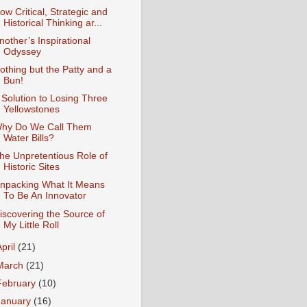
ow Critical, Strategic and
Historical Thinking ar...
nother’s Inspirational
Odyssey
othing but the Patty and a
Bun!
 Solution to Losing Three
Yellowstones
hy Do We Call Them
Water Bills?
he Unpretentious Role of
Historic Sites
npacking What It Means
To Be An Innovator
iscovering the Source of
My Little Roll
April
(21)
March
(21)
February
(10)
January
(16)