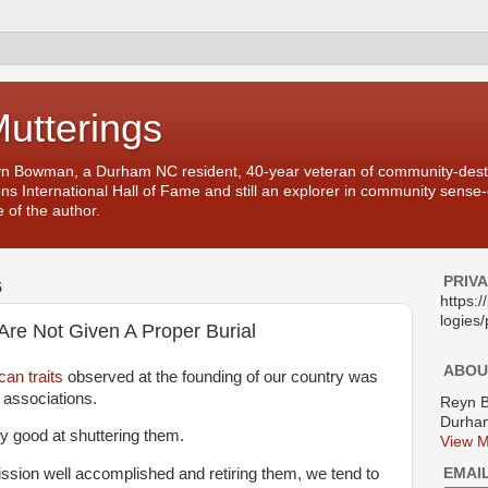
Mutterings
yn Bowman, a Durham NC resident, 40-year veteran of community-desti
ons International Hall of Fame and still an explorer in community sense
 of the author.
PRIV
5
https:
logies/
re Not Given A Proper Burial
ABOU
an traits
observed at the founding of our country was
g associations.
Reyn 
Durham
y good at shuttering them.
View M
EMAI
ission well accomplished and retiring them, we tend to