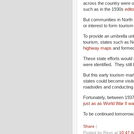
across the country were o
such as in the 1930s
edito
But communities in North C
or interest to form tourism
To provide an umbrella unt
tourism, states such as N
highway maps
and formed 
These state efforts would se
were identified. They still
But this early tourism ma
states could become visito
roadsides and conducting i
Fortunately, between 1937
just as as World War II wa
To be continued tomorrow
Share
|
Posted by
Reyn
at
10:47 