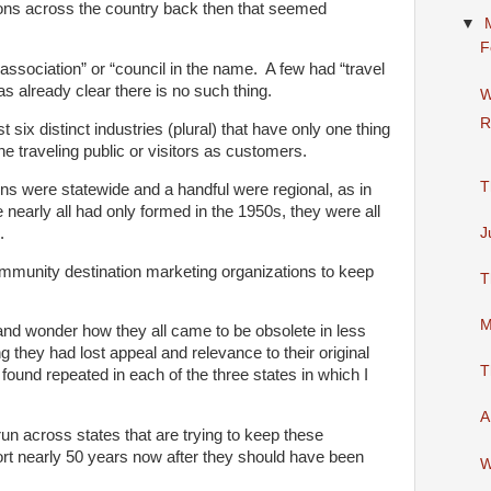
ions across the country back then that seemed
▼
F
ssociation” or “council in the name. A few had “travel
as already clear there is no such thing.
W
R
st six distinct industries (plural) that have only one thing
 traveling public or visitors as customers.
T
ns were statewide and a handful were regional, as in
 nearly all had only formed in the 1950s, they were all
.
J
mmunity destination marketing organizations to keep
T
M
nd wonder how they all came to be obsolete in less
they had lost appeal and relevance to their original
T
 found repeated in each of the three states in which I
A
ll run across states that are trying to keep these
ort nearly 50 years now after they should have been
W