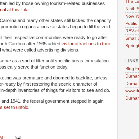
The Le
ften led by those owning tourism-related businesses
Ninth 
rial at this link
.
Now Yo
arolina and many other states still lacked the capacity
Public 
 promotion organizations so states began to fill the void.
REV-el
il their respective communities were ready to go after
Small 
orth Carolina after 1935 added
visitor attractions to their
Springt
what were called advertising divisions.
rve as a sort of filter until specific areas for visitation
LINKS
 basically serve that function today.
Blog F
Durha
rketing was premature and doomed to backfire, unless
Durham
r-ready by first restoring the scenic character of
n-depth inventories of things for visitors to see and do.
www.d
Durham
 and 1941, the federal government stepped in again,
s set to unfold
.
.
AM