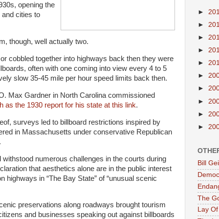
1930s, opening the
►
20
and cities to
►
20
►
20
, though, well actually two.
►
20
t or cobbled together into highways back then they were
►
20
llboards, often with one coming into view every 4 to 5
►
20
vely slow 35-45 mile per hour speed limits back then.
►
20
O. Max Gardner in North Carolina commissioned
►
20
 as the 1930 report for his state at this link
.
►
20
of, surveys led to billboard restrictions inspired by
►
20
eered in Massachusetts under conservative Republican
.
OTHE
d withstood numerous challenges in the courts during
Bill G
claration that aesthetics alone are in the public interest
Democr
 on highways in “The Bay State” of “unusual scenic
Endan
The G
 scenic preservations along roadways brought tourism
Lay Of
citizens and businesses speaking out against billboards