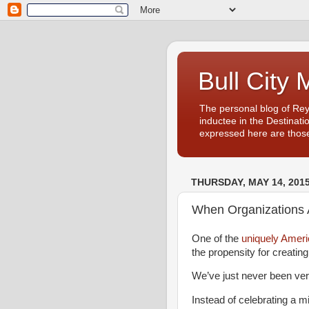
Bull City 
The personal blog of Re
inductee in the Destinati
expressed here are those
THURSDAY, MAY 14, 201
When Organizations A
One of the
uniquely Americ
the propensity for creatin
We’ve just never been ver
Instead of celebrating a m