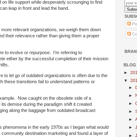
on life support while desperately scrounging to find
can leap in front and lead the band.
SUBS
Po
, more relevant organizations, we weigh them down
Co
ved their relevance rather than giving them a proper
BRAN
lure to evolve or repurpose. I’m referring to
te either by the successful completion of their mission
ifts.
BLOG
►
20
lure to let go of outdated organizations is often due to the
▼
20
th these transitions fail to understand patterns or
►
►
 example. Now caught on the obsolete side of a
►
 its demise during the paradigm shift it created
ging along the baggage from outdated broadcast
►
►
his phenomena in the early 1970s as I began what would
►
n community destination marketing and found a layer of
►