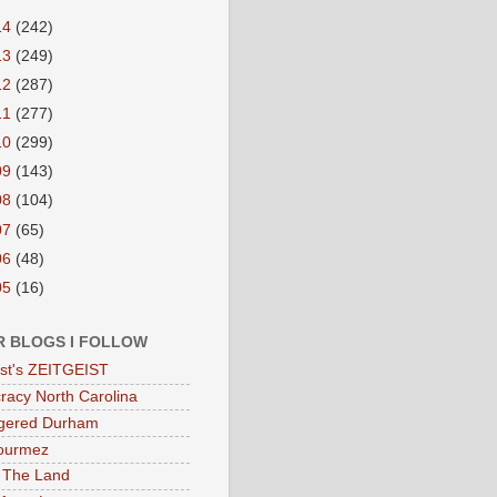
14
(242)
13
(249)
12
(287)
11
(277)
10
(299)
09
(143)
08
(104)
07
(65)
06
(48)
05
(16)
R BLOGS I FOLLOW
eist's ZEITGEIST
acy North Carolina
gered Durham
ourmez
 The Land