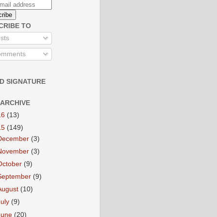
CRIBE TO
sts
mments
D SIGNATURE
 ARCHIVE
16
(13)
15
(149)
December
(3)
November
(3)
October
(9)
September
(9)
August
(10)
July
(9)
June
(20)