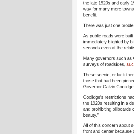
the late 1920s and early 
way for many more towns 
benefit.
There was just one problem
As public roads were buil
immediately blighted by bi
seconds even at the relati
Many governors such as 
surveys of roadsides,
such
These scenic, or lack there
those that had been pion
Governor Calvin Coolidge
Coolidge’s restrictions ha
the 1920s resulting in a de
and prohibiting billboards
beauty.”
All of this concern about
front and center because 