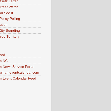
fsetz Letter
Street Watch
u See It
Policy Polling
ution
City Branding
ree Territory
eed
m NC
 News Service Portal
urhameventcalendar.com
 Event Calendar Feed