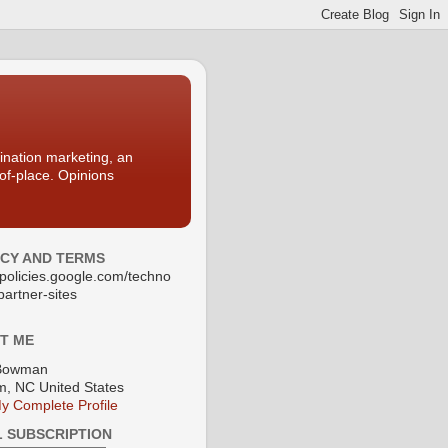
nation marketing, an
-of-place. Opinions
ACY AND TERMS
//policies.google.com/techno
partner-sites
T ME
Bowman
, NC United States
y Complete Profile
L SUBSCRIPTION