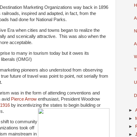
H
 Destination Marketing Organizations way back in 1896
 railroads, inspired and adapted, in fact, from the
A
roads had done for National Parks.
ive Era when cities and towns began to realize the
N
ally and scenically attractive. This was also when the
more acceptable.
A
rise to many in tourism today but it owes its
W
liberals (OMG!)
T
n marketing pioneers also understood from observing
true future of travel was point to point, not serially from
t.
U
ism was in the form of attending conventions and
D
n avid
Pierce Arrow
enthusiast, President Woodrow
 1916
by incentivizing the states to begin building or
►
s.
►
shift to community
►
nizations took off
ism mainstream in
►