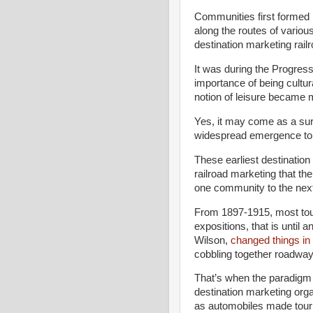
Communities first formed
along the routes of various
destination marketing rail
It was during the Progress
importance of being cultur
notion of leisure became 
Yes, it may come as a surp
widespread emergence to 
These earliest destinatio
railroad marketing that the 
one community to the nex
From 1897-1915, most tour
expositions, that is until a
Wilson,
changed things in
cobbling together roadway
That’s when the paradigm 
destination marketing orga
as automobiles made tour