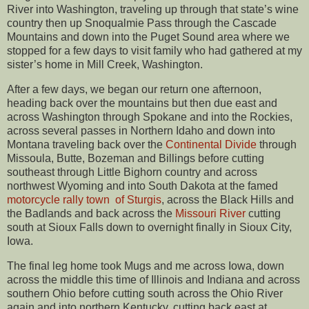
River into Washington, traveling up through that state’s wine
country then up Snoqualmie Pass through the Cascade
Mountains and down into the Puget Sound area where we
stopped for a few days to visit family who had gathered at my
sister’s home in Mill Creek, Washington.
After a few days, we began our return one afternoon,
heading back over the mountains but then due east and
across Washington through Spokane and into the Rockies,
across several passes in Northern Idaho and down into
Montana traveling back over the
Continental Divide
through
Missoula, Butte, Bozeman and Billings before cutting
southeast through Little Bighorn country and across
northwest Wyoming and into South Dakota at the famed
motorcycle rally town of Sturgis
, across the Black Hills and
the Badlands and back across the
Missouri River
cutting
south at Sioux Falls down to overnight finally in Sioux City,
Iowa.
The final leg home took Mugs and me across Iowa, down
across the middle this time of Illinois and Indiana and across
southern Ohio before cutting south across the Ohio River
again and into northern Kentucky, cutting back east at