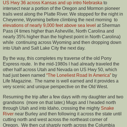
US Hwy 36 across Kansas and up intro Nebraska
to
intersect near a portion of the Oregon and Mormon pioneer
trails west along the Platte River. We stopped for the night in
Cheyenne, Wyoming before climbing the next morning to
elevations of nearly 9,000 feet above sea level
at Sherman
Pass (4 times higher than Asheville, North Carolina and
nearly 35% higher than the highest point in North Carolina)
while continuing across Wyoming and then dropping down
into Utah and Salt Lake City the next day.
By the way, this completes my traverse of the old Pony
Express route. In the mid-1980s I had already traveled the
other half across Utah and Nevada on US Hwy 50, which
had just been named
“The Loneliest Road In America”
by
Life Magazine. The name is well earned and it provides a
very scenic and unique perspective on the Old West.
Resuming the trip after a few days with my daughter and two
grandsons (more on that later,) Mugs and I headed north
through Utah and into Idaho, crossing the mighty
Snake
River
near Burley and then following it across the state until
cutting north and west across the northeast corner of
Oregon. We then cut sharply north across the Columbia