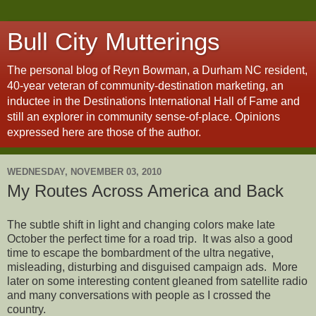
Bull City Mutterings
The personal blog of Reyn Bowman, a Durham NC resident,
40-year veteran of community-destination marketing, an
inductee in the Destinations International Hall of Fame and
still an explorer in community sense-of-place. Opinions
expressed here are those of the author.
WEDNESDAY, NOVEMBER 03, 2010
My Routes Across America and Back
The subtle shift in light and changing colors make late
October the perfect time for a road trip. It was also a good
time to escape the bombardment of the ultra negative,
misleading, disturbing and disguised campaign ads. More
later on some interesting content gleaned from satellite radio
and many conversations with people as I crossed the
country.