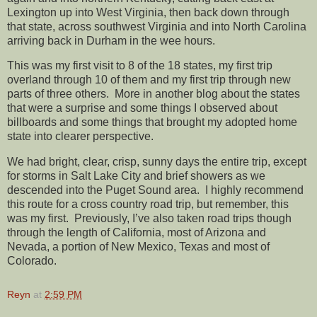
Lexington up into West Virginia, then back down through
that state, across southwest Virginia and into North Carolina
arriving back in Durham in the wee hours.
This was my first visit to 8 of the 18 states, my first trip
overland through 10 of them and my first trip through new
parts of three others. More in another blog about the states
that were a surprise and some things I observed about
billboards and some things that brought my adopted home
state into clearer perspective.
We had bright, clear, crisp, sunny days the entire trip, except
for storms in Salt Lake City and brief showers as we
descended into the Puget Sound area. I highly recommend
this route for a cross country road trip, but remember, this
was my first. Previously, I’ve also taken road trips though
through the length of California, most of Arizona and
Nevada, a portion of New Mexico, Texas and most of
Colorado.
Reyn
at
2:59 PM