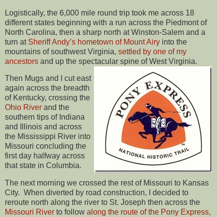
Logistically, the 6,000 mile round trip took me across 18
different states beginning with a run across the Piedmont of
North Carolina, then a sharp north at Winston-Salem and a
turn at
Sheriff Andy’s hometown of Mount Airy
into the
mountains of southwest Virginia,
settled by one of my
ancestors
and up the spectacular spine of West Virginia.
Then Mugs and I cut east
again across the breadth
of Kentucky, crossing the
Ohio River
and the
southern tips of Indiana
and Illinois and across
the Mississippi River into
Missouri concluding the
first day halfway across
that state in Columbia.
The next morning we crossed the rest of Missouri to Kansas
City. When diverted by road construction, I decided to
reroute north along the river to St. Joseph then across the
Missouri River
to follow
along the route of the Pony Express,