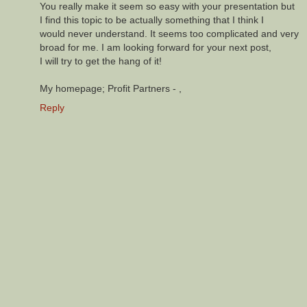
You really make it seem so easy with your presentation but
I find this topic to be actually something that I think I
would never understand. It seems too complicated and very
broad for me. I am looking forward for your next post,
I will try to get the hang of it!
My homepage; Profit Partners -
,
Reply