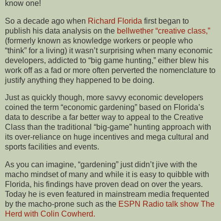
know one!
So a decade ago when
Richard Florida
first began to
publish his data analysis on the
bellwether “creative class,”
(formerly known as knowledge workers or people who
“think” for a living) it wasn’t surprising when many economic
developers, addicted to “big game hunting,” either blew his
work off as a fad or more often perverted the nomenclature to
justify anything they happened to be doing.
Just as quickly though, more savvy economic developers
coined the term “economic gardening” based on Florida’s
data to describe a far better way to appeal to the Creative
Class than the traditional “big-game” hunting approach with
its over-reliance on huge incentives and mega cultural and
sports facilities and events.
As you can imagine, “gardening” just didn’t jive with the
macho mindset of many and while it is easy to quibble with
Florida, his findings have proven dead on over the years.
Today he is even featured in mainstream media frequented
by the macho-prone such as the
ESPN Radio talk show The
Herd with Colin Cowherd.