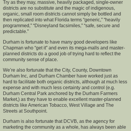
Try as they may, massive, heavily packaged, single-owner
districts are no substitute and the magic of indigenous,
organic, small room districts cannot simply be bottled and
then replicated into what Florida terms “generic,” “heavily
programmed,” “Disneyland facsimiles,” “safe, secure and
predictable.”
Durham is fortunate to have many good developers like
Chapman who “get it” and even its mega-malls and master-
planned districts do a good job of trying hard to reflect the
community sense of place.
We’re also fortunate that the City, County, Downtown
Durham Inc, and Durham Chamber have worked just as
hard to facilitate both organic districts, although at much less
expense and with much less certainty and control (e.g.
Durham Central Park anchored by the Durham Farmers
Market,) as they have to enable excellent master-planned
districts like American Tobacco, West Village and The
Streets at Southpoint.
Durham is also fortunate that DCVB, as the agency for
marketing the community as a whole, has always been able