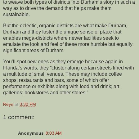
to weave both types of districts into Durham’s story in such a
way as to drive the demand that helps make them
sustainable.
But the eclectic, organic districts are what make Durham,
Durham and they foster the unique sense of place that
enables mega-districts where newer facilities seek to
emulate the look and feel of these more humble but equally
significant areas of Durham.
You’ll spot new ones as they emerge because again in
Florida’s words, they “cluster along certain streets lined with
a multitude of small venues. These may include coffee
shops, restaurants and bars, some of which offer
performance or exhibits along with food and drink; art
galleries; bookstores and other stores.”
Reyn
at
3:30 PM
1 comment:
Anonymous
8:03 AM