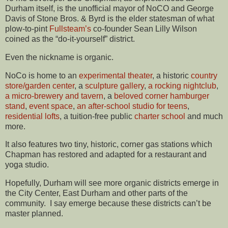
Durham itself, is the unofficial mayor of NoCO and George
Davis of Stone Bros. & Byrd is the elder statesman of what
plow-to-pint
Fullsteam’s
co-founder Sean Lilly Wilson
coined as the “do-it-yourself” district.
Even the nickname is organic.
NoCo is home to an
experimental theater
, a historic
country
store/garden center
, a
sculpture gallery
,
a rocking nightclub
,
a micro-brewery and tavern
, a
beloved corner hamburger
stand
,
event space
,
an after-school studio for teens
,
residential lofts
, a tuition-free public
charter school
and much
more.
It also features two tiny, historic, corner gas stations which
Chapman has restored and adapted for a restaurant and
yoga studio.
Hopefully, Durham will see more organic districts emerge in
the City Center, East Durham and other parts of the
community. I say emerge because these districts can’t be
master planned.