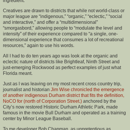
ingredient.
Creatives are drawn to districts that while not world-class or
major league are “indigenous,” “organic,” “eclectic,” “social
and interactive,” and offer a “multidimensional”
“smorgasbord,” allowing people to “modulate the level and
intensity” of their experience compared to “a single, one-
dimensional experience that consumes a lot of recreational
resources,” again to use his words.
All I had to do ten years ago was look at the organic and
eclectic nature of districts like Brightleaf, Ninth Street and
just-emerging Rockwood as perfect examples of just what
Florida meant.
Just as I was leaving on my most recent cross country trip,
journalist and historian
Jim Wise chronicled the emergence
of another indigenous Durham district that fits the definition,
NoCO for (north of Corporation Street.)
anchored by the
City’s now restored Historic Durham Athletic Park, made
famous in the movie Bull Durham and operated as a training
center by Minor League Baseball.
To me developer Bob Chapman, as unpretentious as