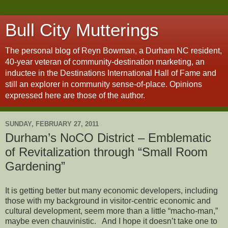
Bull City Mutterings
The personal blog of Reyn Bowman, a Durham NC resident,
40-year veteran of community-destination marketing, an
inductee in the Destinations International Hall of Fame and
still an explorer in community sense-of-place. Opinions
expressed here are those of the author.
SUNDAY, FEBRUARY 27, 2011
Durham’s NoCO District – Emblematic
of Revitalization through “Small Room
Gardening”
It is getting better but many economic developers, including
those with my background in visitor-centric economic and
cultural development, seem more than a little “macho-man,”
maybe even chauvinistic. And I hope it doesn’t take one to