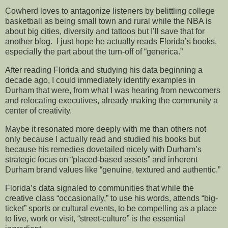
Cowherd loves to antagonize listeners by belittling college
basketball as being small town and rural while the NBA is
about big cities, diversity and tattoos but I’ll save that for
another blog. I just hope he actually reads Florida’s books,
especially the part about the turn-off of “generica.”
After reading Florida and studying his data beginning a
decade ago, I could immediately identify examples in
Durham that were, from what I was hearing from newcomers
and relocating executives, already making the community a
center of creativity.
Maybe it resonated more deeply with me than others not
only because I actually read and studied his books but
because his remedies dovetailed nicely with Durham’s
strategic focus on “placed-based assets” and inherent
Durham brand values like “genuine, textured and authentic.”
Florida’s data signaled to communities that while the
creative class “occasionally,” to use his words, attends “big-
ticket” sports or cultural events, to be compelling as a place
to live, work or visit, “street-culture” is the essential