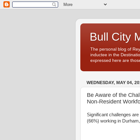
Bull City 
The personal blog of Re
inductee in the Destinati
expressed here are those
WEDNESDAY, MAY 04, 20
Be Aware of the Cha
Non-Resident Workfo
Significant challenges are
(66%) working in Durham, 