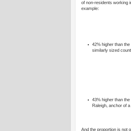
of non-residents working in
example:
42% higher than the 
similarly sized count
43% higher than the
Raleigh, anchor of a
And the proportion is not