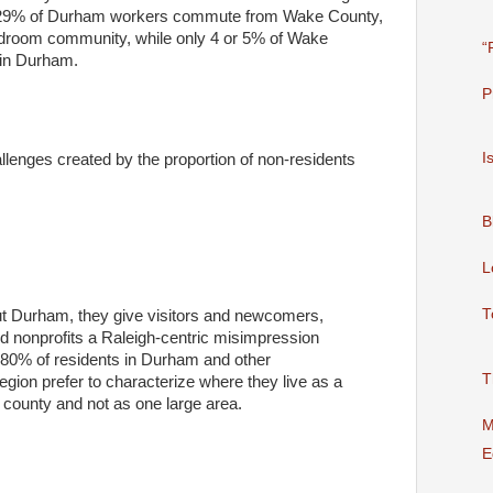
, 29% of Durham workers commute from Wake County,
 bedroom community, while only 4 or 5% of Wake
“
 in Durham.
P
I
allenges created by the proportion of non-residents
B
L
T
out Durham, they give visitors and newcomers,
d nonprofits a Raleigh-centric misimpression
80% of residents in Durham and other
T
egion prefer to characterize where they live as a
r county and not as one large area.
M
E