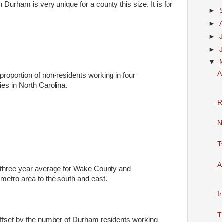
 Durham is very unique for a county this size. It is for
►
►
►
►
▼
A
proportion of non-residents working in four
ies in North Carolina.
R
N
T
A
 three year average for Wake County and
 metro area to the south and east.
I
T
 offset by the number of Durham residents working