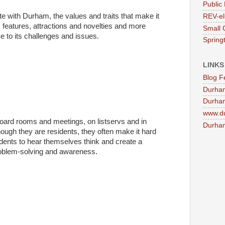
Public 
te with Durham, the values and traits that make it
REV-el
ts features, attractions and novelties and more
Small 
ive to its challenges and issues.
Springt
LINKS
Blog F
Durha
Durham
www.d
board rooms and meetings, on listservs and in
Durham
hough they are residents, they often make it hard
dents to hear themselves think and create a
problem-solving and awareness.