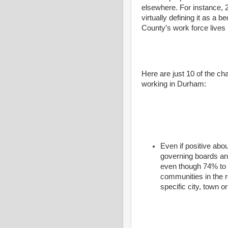
elsewhere. For instance
virtually defining it as a
County’s work force lives
Here are just 10 of the ch
working in Durham:
Even if positive ab
governing boards an
even though 74% to 
communities in the r
specific city, town o