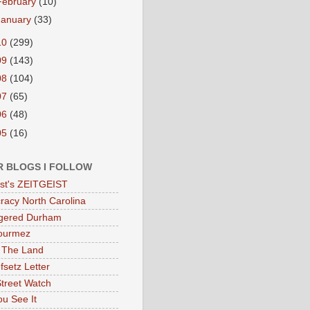
February
(10)
January
(33)
10
(299)
09
(143)
08
(104)
07
(65)
06
(48)
05
(16)
R BLOGS I FOLLOW
eist's ZEITGEIST
acy North Carolina
gered Durham
ourmez
 The Land
fsetz Letter
Street Watch
u See It