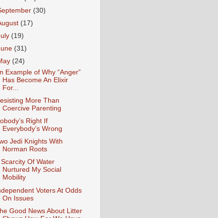
September
(30)
August
(17)
July
(19)
June
(31)
May
(24)
n Example of Why “Anger”
Has Become An Elixir
For...
esisting More Than
Coercive Parenting
obody’s Right If
Everybody’s Wrong
wo Jedi Knights With
Norman Roots
 Scarcity Of Water
Nurtured My Social
Mobility
ndependent Voters At Odds
On Issues
he Good News About Litter