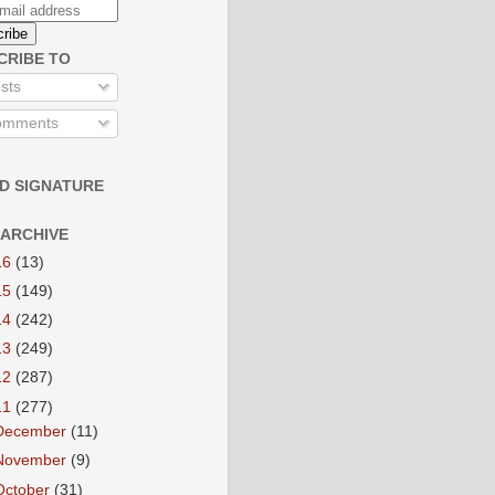
CRIBE TO
sts
mments
D SIGNATURE
 ARCHIVE
16
(13)
15
(149)
14
(242)
13
(249)
12
(287)
11
(277)
December
(11)
November
(9)
October
(31)