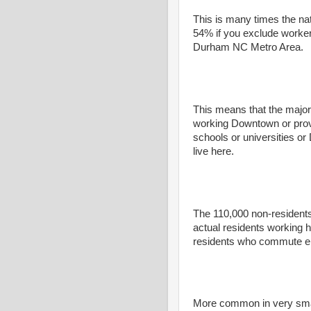
This is many times the na
54% if you exclude worker
Durham NC Metro Area.
This means that the major
working Downtown or provi
schools or universities o
live here.
The 110,000 non-resident
actual residents working
residents who commute e
More common in very small 