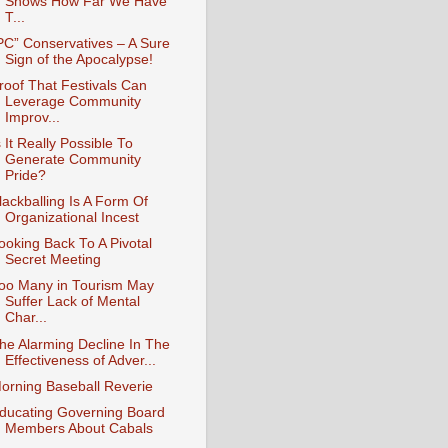
Shows How Far We Have
T...
PC” Conservatives – A Sure
Sign of the Apocalypse!
roof That Festivals Can
Leverage Community
Improv...
s It Really Possible To
Generate Community
Pride?
lackballing Is A Form Of
Organizational Incest
ooking Back To A Pivotal
Secret Meeting
oo Many in Tourism May
Suffer Lack of Mental
Char...
he Alarming Decline In The
Effectiveness of Adver...
orning Baseball Reverie
ducating Governing Board
Members About Cabals