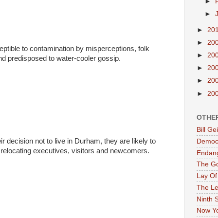
►
►
►
20
►
20
ptible to contamination by misperceptions, folk
►
20
nd predisposed to water-cooler gossip.
►
20
►
20
►
20
OTHE
Bill G
ir decision not to live in Durham, they are likely to
Democr
t relocating executives, visitors and newcomers.
Endan
The G
Lay Of
The Le
Ninth 
Now Yo