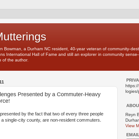
Mutterings
yn Bowman, a Durham NC resident, 40-year veteran of community-desti
ons International Hall of Fame and still an explorer in community sense
 of the author.
PRIV
11
https:
logies/
llenges Presented by a Commuter-Heavy
rce!
ABOU
 presented by the fact that two of every three people
Reyn 
a single-city county, are non-resident commuters.
Durham
View M
EMAI