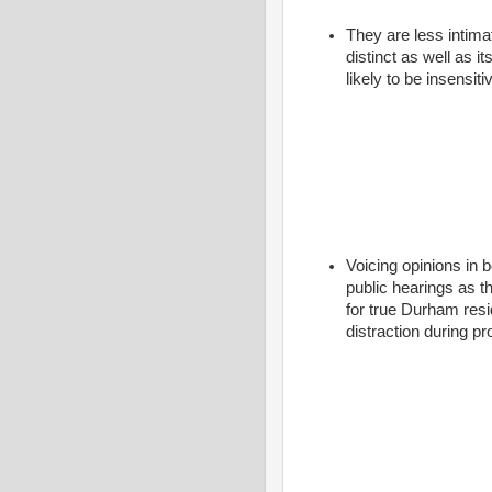
They are less intima
distinct as well as i
likely to be insensit
Voicing opinions in 
public hearings as t
for true Durham resi
distraction during 