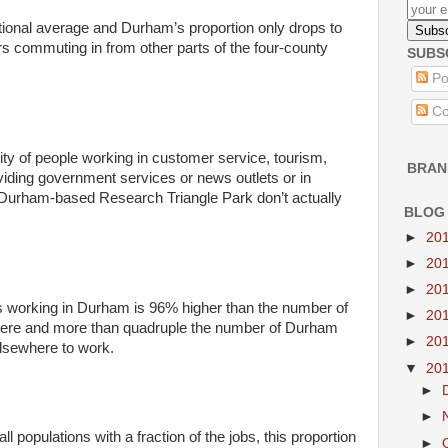
tional average and Durham’s proportion only drops to
s commuting in from other parts of the four-county
SUBS
Po
Co
ity of people working in customer service, tourism,
BRAN
ding government services or news outlets or in
r Durham-based Research Triangle Park don’t actually
BLOG
►
20
►
20
►
20
s working in Durham is 96% higher than the number of
►
20
 here and more than quadruple the number of Durham
►
20
lsewhere to work.
▼
20
►
►
populations with a fraction of the jobs, this proportion
►