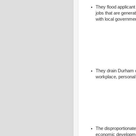
They flood applican
jobs that are genera
with local governmen
They drain Durham of
workplace, personal 
The disproportionat
economic developmen