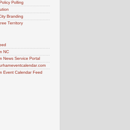
Policy Polling
ution
City Branding
ree Territory
eed
m NC
 News Service Portal
urhameventcalendar.com
 Event Calendar Feed