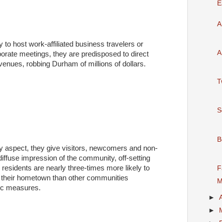
E
A
 to host work-affiliated business travelers or
A
orate meetings, they are predisposed to direct
venues, robbing Durham of millions of dollars.
T
S
B
ry aspect, they give visitors, newcomers and non-
iffuse impression of the community, off-setting
 residents are nearly three-times more likely to
F
 their hometown than other communities
M
fic measures.
►
►