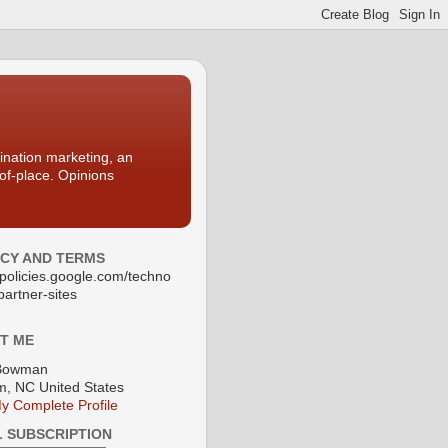
nation marketing, an
-of-place. Opinions
ACY AND TERMS
//policies.google.com/techno
partner-sites
T ME
Bowman
, NC United States
y Complete Profile
L SUBSCRIPTION