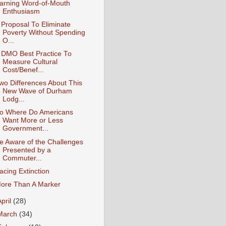
arning Word-of-Mouth
Enthusiasm
 Proposal To Eliminate
Poverty Without Spending
O...
 DMO Best Practice To
Measure Cultural
Cost/Benef...
wo Differences About This
New Wave of Durham
Lodg...
o Where Do Americans
Want More or Less
Government...
e Aware of the Challenges
Presented by a
Commuter...
acing Extinction
ore Than A Marker
April
(28)
March
(34)