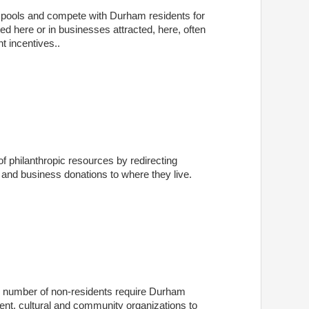
t pools and compete with Durham residents for
ted here or in businesses attracted, here, often
t incentives..
 philanthropic resources by redirecting
and business donations to where they live.
e number of non-residents require Durham
t, cultural and community organizations to