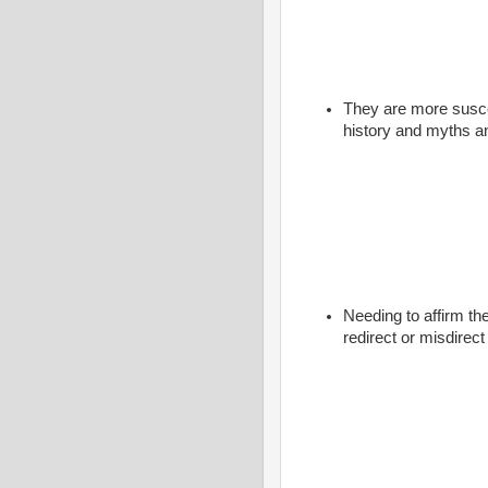
They are more susce
history and myths a
Needing to affirm the
redirect or misdirec