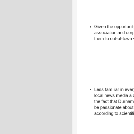
Given the opportunity
association and corp
them to out-of-town 
Less familiar in eve
local news media a d
the fact that Durham
be passionate about
according to scienti