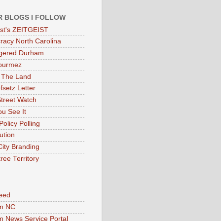
R BLOGS I FOLLOW
eist's ZEITGEIST
acy North Carolina
gered Durham
ourmez
 The Land
fsetz Letter
Street Watch
u See It
Policy Polling
ution
City Branding
ree Territory
eed
m NC
 News Service Portal