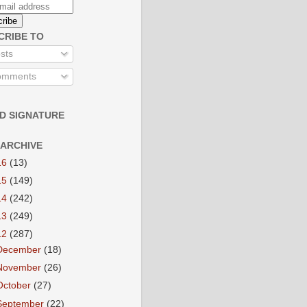
CRIBE TO
sts
mments
D SIGNATURE
 ARCHIVE
16
(13)
15
(149)
14
(242)
13
(249)
12
(287)
December
(18)
November
(26)
October
(27)
September
(22)