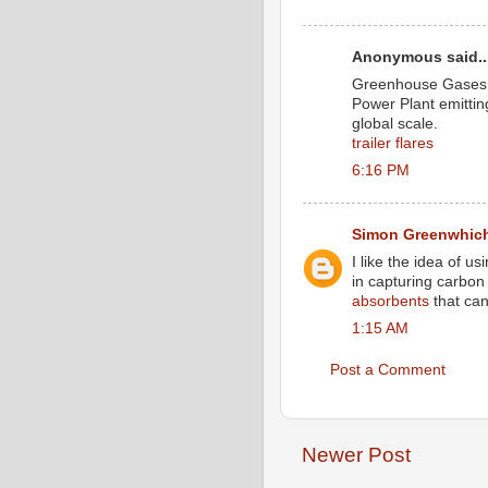
Anonymous said..
Greenhouse Gases c
Power Plant emitti
global scale.
trailer flares
6:16 PM
Simon Greenwhic
I like the idea of 
in capturing carbon 
absorbents
that can
1:15 AM
Post a Comment
Newer Post