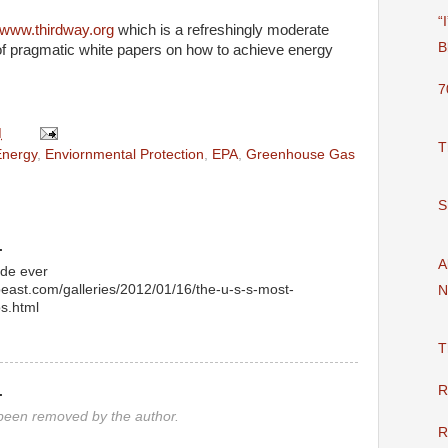
“
www.thirdway.org
which is a refreshingly moderate
B
of pragmatic white papers on how to achieve energy
7
M
T
Energy
,
Enviornmental Protection
,
EPA
,
Greenhouse Gas
S
.
A
de ever
beast.com/galleries/2012/01/16/the-u-s-s-most-
N
os.html
T
R
.
een removed by the author.
R