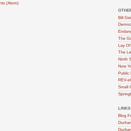
ts (Atom)
OTHE
Bill G
Democr
Endan
The G
Lay Of
The Le
Ninth 
Now Yo
Public 
REV-el
Small 
Springt
LINKS
Blog F
Durha
Durham