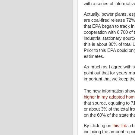
with a series of informat
Actually, power plants, esp
are coal-fired release 72%
that EPA began to track in
cooperation with 6,700 of 
industrial stationary sour
this is about 80% of total
Prior to this EPA could on
estimates.
As much as I agree with s
point out that for years m
important that we keep th
The new information show
higher in my adopted home
that source, equating to 71
or about 3% of the total 
on the 60% of the state t
By clicking on
this link
a b
including the amount repo