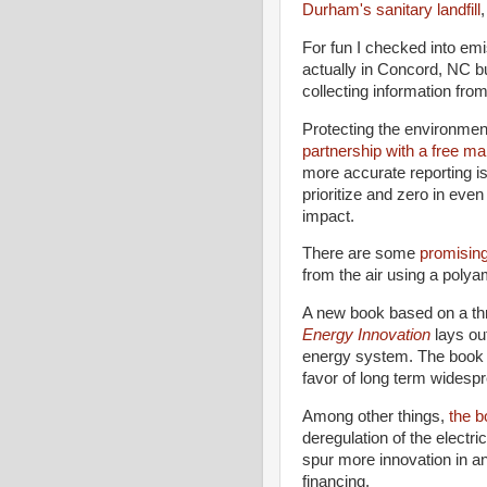
Durham's sanitary landfill
For fun I checked into em
actually in Concord, NC b
collecting information from
Protecting the environmen
partnership with a free 
more accurate reporting is 
prioritize and zero in even
impact.
There are some
promisin
from the air using a poly
A new book based on a thr
Energy Innovation
lays ou
energy system. The book a
favor of long term widespr
Among other things,
the b
deregulation of the electri
spur more innovation in an
financing.