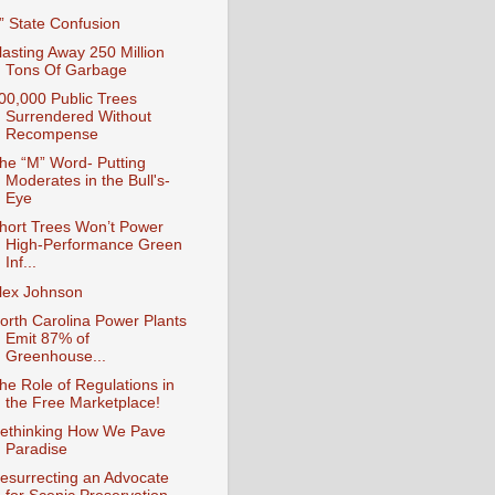
I” State Confusion
lasting Away 250 Million
Tons Of Garbage
00,000 Public Trees
Surrendered Without
Recompense
he “M” Word- Putting
Moderates in the Bull's-
Eye
hort Trees Won’t Power
High-Performance Green
Inf...
lex Johnson
orth Carolina Power Plants
Emit 87% of
Greenhouse...
he Role of Regulations in
the Free Marketplace!
ethinking How We Pave
Paradise
esurrecting an Advocate