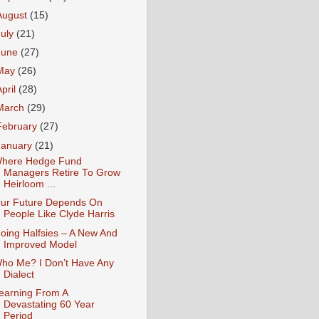
August
(15)
July
(21)
June
(27)
May
(26)
April
(28)
March
(29)
February
(27)
January
(21)
here Hedge Fund
Managers Retire To Grow
Heirloom ...
ur Future Depends On
People Like Clyde Harris
oing Halfsies – A New And
Improved Model
ho Me? I Don’t Have Any
Dialect
earning From A
Devastating 60 Year
Period