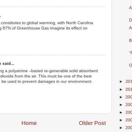
A
.
D
onstitutes to global warming, with North Carolina
A
ng 87% of Greenhouse Gas imagine its effect on
B
“
h
said...
O
using a polyamine –based re-generable solid absorbent
dioxide from the air. This must be one of the best
 be used to prevent damages in our environment.
►
20
►
20
►
20
►
20
►
20
►
20
Home
Older Post
►
20