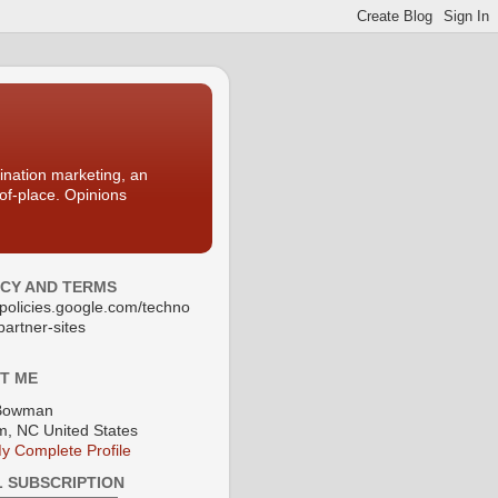
nation marketing, an
-of-place. Opinions
ACY AND TERMS
//policies.google.com/techno
partner-sites
T ME
Bowman
, NC United States
y Complete Profile
L SUBSCRIPTION