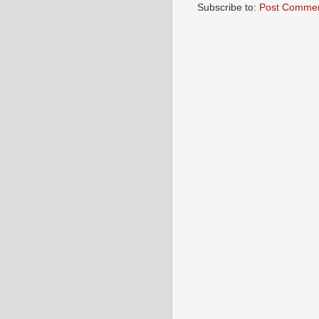
Subscribe to:
Post Commen