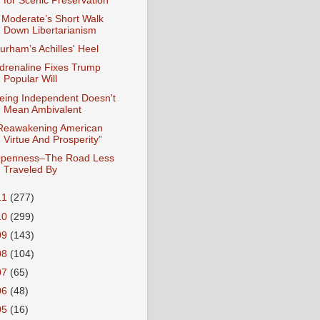
for Scenic Preservation
 Moderate’s Short Walk
Down Libertarianism
urham’s Achilles' Heel
drenaline Fixes Trump
Popular Will
eing Independent Doesn't
Mean Ambivalent
Reawakening American
Virtue And Prosperity”
penness–The Road Less
Traveled By
11
(277)
10
(299)
09
(143)
08
(104)
07
(65)
06
(48)
05
(16)