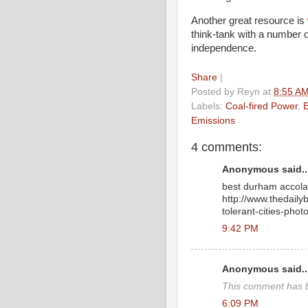
Another great resource is
think-tank with a number 
independence.
Share
|
Posted by
Reyn
at
8:55 A
Labels:
Coal-fired Power
,
Emissions
4 comments:
Anonymous said..
best durham accola
http://www.thedaily
tolerant-cities-phot
9:42 PM
Anonymous said..
This comment has b
6:09 PM