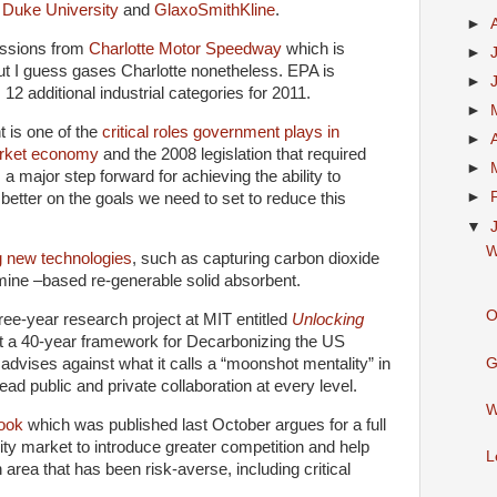
,
Duke University
and
GlaxoSmithKline
.
►
issions from
Charlotte Motor Speedway
which is
►
ut I guess gases Charlotte nonetheless. EPA is
►
 12 additional industrial categories for 2011.
►
t is one of the
critical roles government plays in
►
market economy
and the 2008 legislation that required
►
a major step forward for achieving the ability to
►
 better on the goals we need to set to reduce this
▼
W
g new technologies
, such as capturing carbon dioxide
amine –based re-generable solid absorbent.
O
ee-year research project at MIT entitled
Unlocking
t a 40-year framework for Decarbonizing the US
G
dvises against what it calls a “moonshot mentality” in
ead public and private collaboration at every level.
W
ook
which was published last October argues for a full
city market to introduce greater competition and help
L
 area that has been risk-averse, including critical