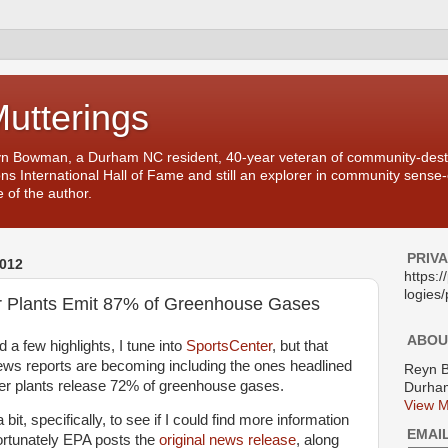
Mutterings
yn Bowman, a Durham NC resident, 40-year veteran of community-desti
ons International Hall of Fame and still an explorer in community sense
 of the author.
PRIV
012
https:
logies/
r Plants Emit 87% of Greenhouse Gases
ABOU
nd a few highlights, I tune into
SportsCenter
, but that
ws reports are becoming including the ones headlined
Reyn 
wer plants release 72% of greenhouse gases.
Durham
View M
 bit, specifically, to see if I could find more information
EMAI
Fortunately EPA posts the
original news release
, along