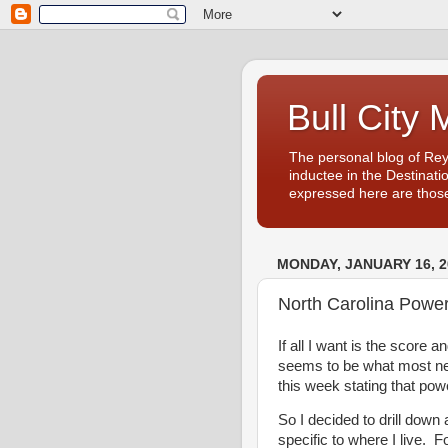
Bull City 
The personal blog of Re
inductee in the Destinati
expressed here are those
MONDAY, JANUARY 16, 2
North Carolina Powe
If all I want is the score a
seems to be what most ne
this week stating that po
So I decided to drill down a
specific to where I live. 