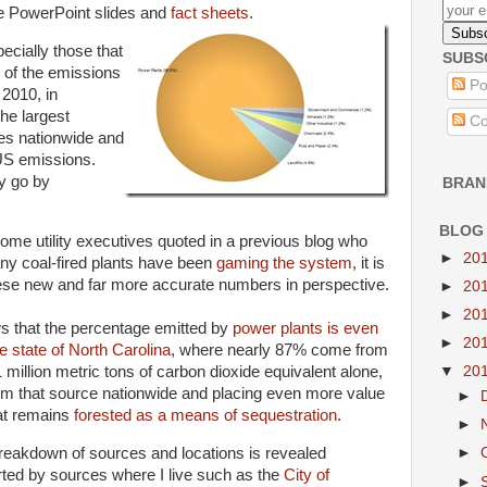
ive PowerPoint slides and
fact sheets
.
ecially those that
SUBS
 of the emissions
Po
 2010, in
the largest
Co
ces nationwide and
 US emissions.
ly go by
BRAN
BLOG
ome utility executives quoted in a previous blog who
►
20
any coal-fired plants have been
gaming the system
, it is
ese new and far more accurate numbers in perspective.
►
20
►
20
s that the percentage emitted by
power plants is even
►
20
 state of North Carolina
, where nearly 87% come from
 million metric tons of carbon dioxide equivalent alone,
▼
20
from that source nationwide and placing even more value
►
hat remains
forested as a means of sequestration
.
►
reakdown of sources and locations is revealed
►
rted by sources where I live such as the
City of
►