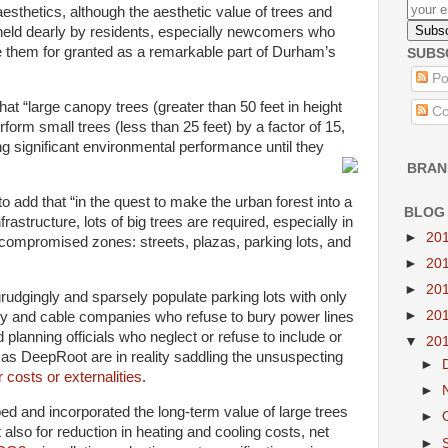
aesthetics, although the aesthetic value of trees and
 held dearly by residents, especially newcomers who
e them for granted as a remarkable part of Durham’s
SUBS
Po
at “large canopy trees (greater than 50 feet in height
Co
orm small trees (less than 25 feet) by a factor of 15,
ng significant environmental performance until they
BRAN
o add that “in the quest to make the urban forest into a
BLOG
astructure, lots of big trees are required, especially in
►
20
compromised zones: streets, plazas, parking lots, and
►
20
►
20
udgingly and sparsely populate parking lots with only
►
20
lity and cable companies who refuse to bury power lines
planning officials who neglect or refuse to include or
▼
20
 as DeepRoot are in reality saddling the unsuspecting
►
r costs or externalities
.
►
sped and incorporated the long-term value of large trees
►
t also for reduction in heating and cooling costs, net
►