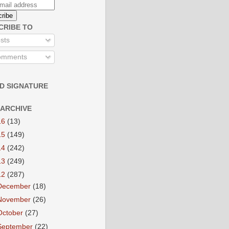
CRIBE TO
sts
mments
D SIGNATURE
 ARCHIVE
16
(13)
15
(149)
14
(242)
13
(249)
12
(287)
December
(18)
November
(26)
October
(27)
September
(22)