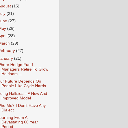
August
(15)
July
(21)
June
(27)
May
(26)
April
(28)
March
(29)
February
(27)
January
(21)
here Hedge Fund
Managers Retire To Grow
Heirloom ...
ur Future Depends On
People Like Clyde Harris
oing Halfsies – A New And
Improved Model
ho Me? I Don’t Have Any
Dialect
earning From A
Devastating 60 Year
Period