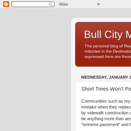
Bull City 
The personal blog of Re
inductee in the Destinati
expressed here are those
WEDNESDAY, JANUARY 1
Short Trees Won’t Po
Communities such as my 
mistake when they replace
by sidewalk construction o
be anything more than aes
“extreme pavement” and 