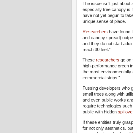
The issue isn't just about 
especially tree canopy is
have not yet begun to tak
unique sense of place.
Researchers
have found th
and canopy spread) outperf
and they do not start addi
reach 30 feet.”
These
researchers
go on t
high-performance green infr
the most environmentally 
commercial strips.”
Fussing developers who gr
small trees along with uti
and even public works and 
require technologies such
public with hidden
spillove
If these entities truly gra
for not only aesthetics, bu