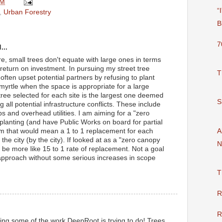
AM
“
,
Urban Forestry
B
7
...
e, small trees don't equate with large ones in terms
 return on investment. In pursuing my street tree
T
ften upset potential partners by refusing to plant
 myrtle when the space is appropriate for a large
tree selected for each site is the largest one deemed
S
 all potential infrastructure conflicts. These include
ps and overhead utilities. I am aiming for a "zero
e planting (and have Public Works on board for partial
A
m that would mean a 1 to 1 replacement for each
the city (by the city). If looked at as a "zero canopy
N
ld be more like 15 to 1 rate of replacement. Not a goal
ly approach without some serious increases in scope
T
R
R
ting some of the work DeepRoot is trying to do! Trees