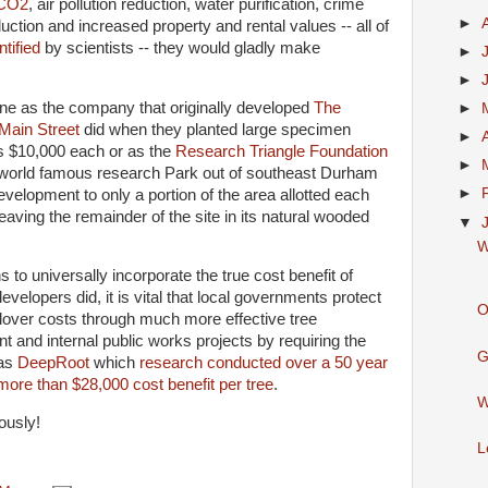
CO2
, air pollution reduction, water purification, crime
►
uction and increased property and rental values -- all of
tified
by scientists -- they would gladly make
►
►
e as the company that originally developed
The
►
 Main Street
did when they planted large specimen
►
s $10,000 each or as the
Research Triangle Foundation
►
 world famous research Park out of southeast Durham
►
evelopment to only a portion of the area allotted each
eaving the remainder of the site in its natural wooded
▼
W
s to universally incorporate the true cost benefit of
evelopers did, it is vital that local governments protect
O
llover costs through much more effective tree
 and internal public works projects by requiring the
G
 as
DeepRoot
which
research conducted over a 50 year
 more than $28,000 cost benefit per tree
.
W
iously!
L