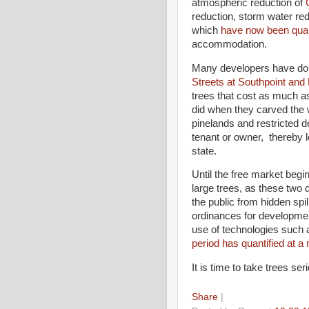
atmospheric reduction of
reduction, storm water red
which
have now been quan
accommodation.
Many developers have don
Streets at Southpoint and
trees that cost as much a
did when they carved the
pinelands and restricted d
tenant or owner, thereby l
state.
Until the free market begin
large trees, as these two d
the public from hidden spi
ordinances for development
use of technologies such
period has quantified at a
It is time to take trees ser
Share
|