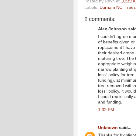
Posted by
Reyn
at
10:39 
Labels:
Durham NC
,
Trees
2 comments:
Alex Johnson said
I couldn't agree mor
of benefits given or
replacement I have o
their desired crepe
maturing tree. The 
appropriate weighing
narrow planting stri
loss" policy for tre
funding), at minimu
tree removed within 
loss" policy, it wou
I could realistical
and funding.
1:32 PM
Unknown
said...
Thanks for highligh