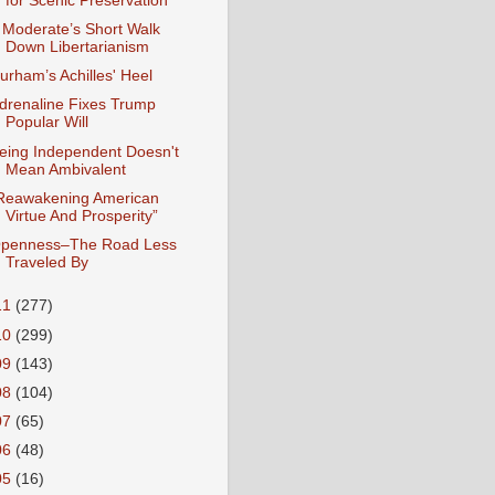
for Scenic Preservation
 Moderate’s Short Walk
Down Libertarianism
urham’s Achilles' Heel
drenaline Fixes Trump
Popular Will
eing Independent Doesn't
Mean Ambivalent
Reawakening American
Virtue And Prosperity”
penness–The Road Less
Traveled By
11
(277)
10
(299)
09
(143)
08
(104)
07
(65)
06
(48)
05
(16)