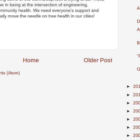
 in being at the intersection of engineering,
A
community health. We need everyone's support and
eally move the needle on tree health in our cities!
D
A
B
“
Home
Older Post
O
ts (Atom)
►
20
►
20
►
20
►
20
►
20
►
20
►
20