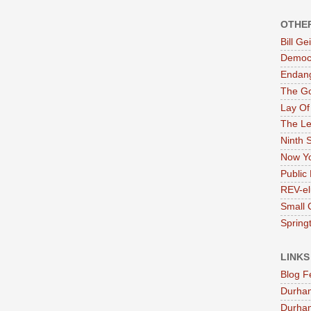
OTHE
Bill G
Democr
Endan
The G
Lay Of
The Le
Ninth 
Now Yo
Public 
REV-el
Small 
Springt
LINKS
Blog F
Durha
Durham