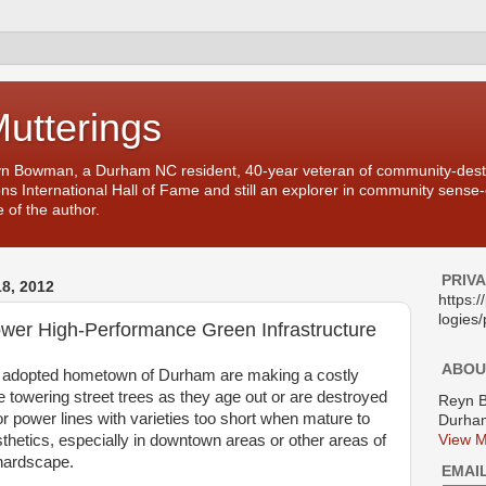
Mutterings
yn Bowman, a Durham NC resident, 40-year veteran of community-desti
ons International Hall of Fame and still an explorer in community sense
 of the author.
PRIV
8, 2012
https:
logies/
wer High-Performance Green Infrastructure
ABOU
adopted hometown of Durham are making a costly
 towering street trees as they age out or are destroyed
Reyn 
r power lines with varieties too short when mature to
Durham
thetics, especially in downtown areas or other areas of
View M
hardscape.
EMAI