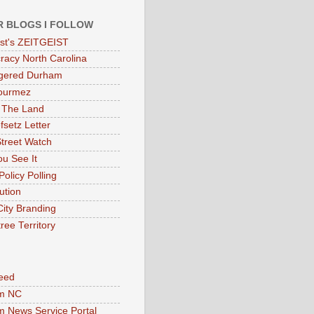
R BLOGS I FOLLOW
eist's ZEITGEIST
acy North Carolina
gered Durham
ourmez
 The Land
fsetz Letter
Street Watch
u See It
Policy Polling
ution
City Branding
ree Territory
eed
m NC
 News Service Portal