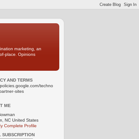
nation marketing, an
-of-place. Opinions
ACY AND TERMS
//policies.google.com/techno
partner-sites
T ME
Bowman
, NC United States
y Complete Profile
L SUBSCRIPTION