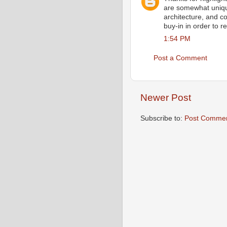
are somewhat unique
architecture, and 
buy-in in order to r
1:54 PM
Post a Comment
Newer Post
Subscribe to:
Post Commen