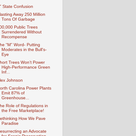
I” State Confusion
lasting Away 250 Million
Tons Of Garbage
00,000 Public Trees
Surrendered Without
Recompense
he “M” Word- Putting
Moderates in the Bull's-
Eye
hort Trees Won’t Power
High-Performance Green
Inf...
lex Johnson
orth Carolina Power Plants
Emit 87% of
Greenhouse...
he Role of Regulations in
the Free Marketplace!
ethinking How We Pave
Paradise
esurrecting an Advocate