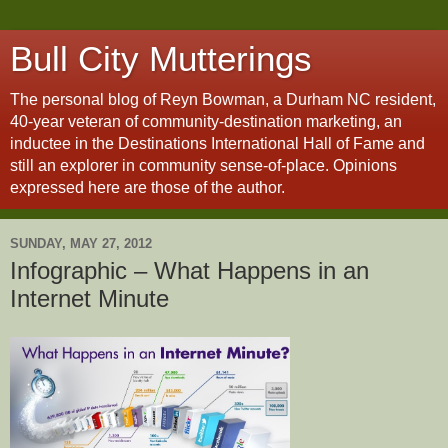
Bull City Mutterings
The personal blog of Reyn Bowman, a Durham NC resident,
40-year veteran of community-destination marketing, an
inductee in the Destinations International Hall of Fame and
still an explorer in community sense-of-place. Opinions
expressed here are those of the author.
SUNDAY, MAY 27, 2012
Infographic – What Happens in an
Internet Minute