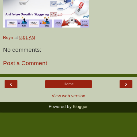
Reyn
at
8:01 AM
No comments:
Post a Comment
‹
›
Home
View web version
Powered by
Blogger
.