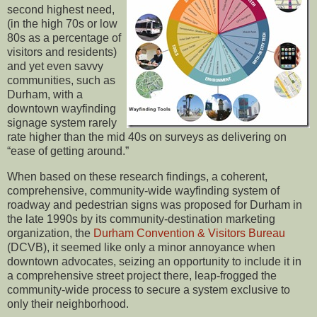
second highest need,
(in the high 70s or low
80s as a percentage of
visitors and residents)
and yet even savvy
communities, such as
Durham, with a
downtown wayfinding
signage system rarely
rate higher than the mid 40s on surveys as delivering on
“ease of getting around.”
When based on these research findings, a coherent,
comprehensive, community-wide wayfinding system of
roadway and pedestrian signs was proposed for Durham in
the late 1990s by its community-destination marketing
organization, the
Durham Convention & Visitors Bureau
(DCVB), it seemed like only a minor annoyance when
downtown advocates, seizing an opportunity to include it in
a comprehensive street project there, leap-frogged the
community-wide process to secure a system exclusive to
only their neighborhood.