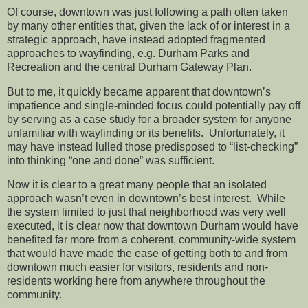
Of course, downtown was just following a path often taken
by many other entities that, given the lack of or interest in a
strategic approach, have instead adopted fragmented
approaches to wayfinding, e.g. Durham Parks and
Recreation and the central Durham Gateway Plan.
But to me, it quickly became apparent that downtown’s
impatience and single-minded focus could potentially pay off
by serving as a case study for a broader system for anyone
unfamiliar with wayfinding or its benefits. Unfortunately, it
may have instead lulled those predisposed to “list-checking”
into thinking “one and done” was sufficient.
Now it is clear to a great many people that an isolated
approach wasn’t even in downtown’s best interest. While
the system limited to just that neighborhood was very well
executed, it is clear now that downtown Durham would have
benefited far more from a coherent, community-wide system
that would have made the ease of getting both to and from
downtown much easier for visitors, residents and non-
residents working here from anywhere throughout the
community.