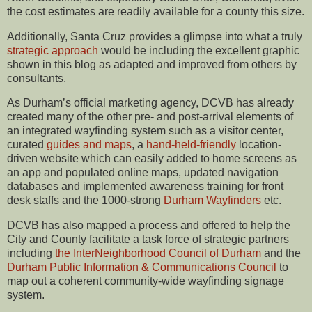
the cost estimates are readily available for a county this size.
Additionally, Santa Cruz provides a glimpse into what a truly
strategic approach
would be including the excellent graphic
shown in this blog as adapted and improved from others by
consultants.
As Durham’s official marketing agency, DCVB has already
created many of the other pre- and post-arrival elements of
an integrated wayfinding system such as a visitor center,
curated
guides and maps
, a
hand-held-friendly
location-
driven website which can easily added to home screens as
an app and populated online maps, updated navigation
databases and implemented awareness training for front
desk staffs and the 1000-strong
Durham Wayfinders
etc.
DCVB has also mapped a process and offered to help the
City and County facilitate a task force of strategic partners
including
the InterNeighborhood Council of Durham
and the
Durham Public Information & Communications Council
to
map out a coherent community-wide wayfinding signage
system.