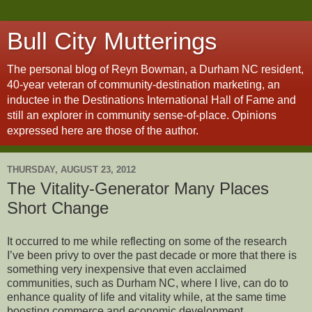
Bull City Mutterings
The personal blog of Reyn Bowman, a Durham NC resident,
40-year veteran of community-destination marketing, an
inductee in the Destinations International Hall of Fame and
still an explorer in community sense-of-place. Opinions
expressed here are those of the author.
THURSDAY, AUGUST 23, 2012
The Vitality-Generator Many Places
Short Change
It occurred to me while reflecting on some of the research
I’ve been privy to over the past decade or more that there is
something very inexpensive that even acclaimed
communities, such as Durham NC, where I live, can do to
enhance quality of life and vitality while, at the same time
boosting commerce and economic development.