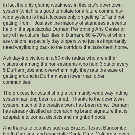
In fact the only glaring weakness in this city’s downtown
system (which is a good template for a future community-
wide system) is that it focuses only on getting “to” and not
getting “from.” Just ask the majority of attendees at events
held in the spectacular Durham Performing Arts Center or
any of the cultural facilities in Durham, 60%-70% of which
are visitors, especially day trippers who just as importantly
need wayfinding back to the corridors that take them home.
Ask day-trip visitors in a 50-mile radius who are either
visitors or among the non-residents who hold 3 out of every
5 Durham jobs and overwhelmingly they rate the ease of
getting around in Durham even lower than other
communities.
The process for establishing a community-wide wayfinding
system has long been outlined. Thanks to the downtown
system, much of the creative work has been done. Durham
has already distilled an overarching brand signature that is
adaptable to zones, districts and neighborhoods.
And thanks to counties such as Brazos, Texas; Buncombe,
North Carolina; and especially Santa Cruz, California, even