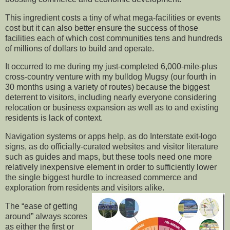
This ingredient costs a tiny of what mega-facilities or events
cost but it can also better ensure the success of those
facilities each of which cost communities tens and hundreds
of millions of dollars to build and operate.
It occurred to me during my just-completed 6,000-mile-plus
cross-country venture with my bulldog Mugsy (our fourth in
30 months using a variety of routes) because the biggest
deterrent to visitors, including nearly everyone considering
relocation or business expansion as well as to and existing
residents is lack of context.
Navigation systems or apps help, as do Interstate exit-logo
signs, as do officially-curated websites and visitor literature
such as guides and maps, but these tools need one more
relatively inexpensive element in order to sufficiently lower
the single biggest hurdle to increased commerce and
exploration from residents and visitors alike.
The “ease of getting
around” always scores
as either the first or