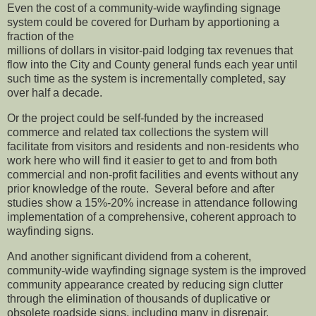
Even the cost of a community-wide wayfinding signage
system could be covered for Durham by apportioning a
fraction of the
millions of dollars in visitor-paid lodging tax revenues that
flow into the City and County general funds each year until
such time as the system is incrementally completed, say
over half a decade.
Or the project could be self-funded by the increased
commerce and related tax collections the system will
facilitate from visitors and residents and non-residents who
work here who will find it easier to get to and from both
commercial and non-profit facilities and events without any
prior knowledge of the route. Several before and after
studies show a 15%-20% increase in attendance following
implementation of a comprehensive, coherent approach to
wayfinding signs.
And another significant dividend from a coherent,
community-wide wayfinding signage system is the improved
community appearance created by reducing sign clutter
through the elimination of thousands of duplicative or
obsolete roadside signs, including many in disrepair.