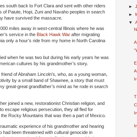
s south back to Fort Clara and sent with other riders
►
ds of Paiute, Hopi, Zuni and Navaho peoples in search
►
ay have survived the massacre.
▼
,000 miles away in west-central Illinois where he was
N
her’s service in the
Black Hawk War
after migrating
inia only a hour’s ride from my home in North Carolina
A
“
ied when he was two but during his early years he was
E
American cultures by his grandmother’s story.
A
friend of Abraham Lincoln’s, who, as a young woman,
I
ptivity by a small band of Shawnee, a story that must
y great-great grandfather’s mind as he rode in search
T
her joined a new, restorationist Christian religion, and
C
o escape religious persecution, they all fled for
I
f the Rocky Mountains that was then a part of Mexico.
I
 traumatic experience of his grandmother and hearing
had been threatened with cultural genocide in