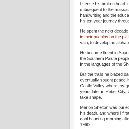
I sense his broken heart in
subsequent to the massac
handwriting and the educa
his ten year journey throug
He spent the next decade 
in their pueblos on the pl
vain, to develop an alphab
He became fluent in Span
the Southern Paiute people
in the languages of the 
But the trails he blazed b
eventually sought peace in
Castle Valley where my gr
years later in Heber City,
take shape.
Marion Shelton was buried
his death, and where I fir
cool haunting morning after
1960s.