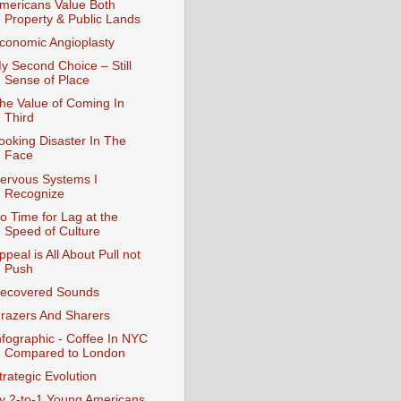
mericans Value Both
Property & Public Lands
conomic Angioplasty
y Second Choice – Still
Sense of Place
he Value of Coming In
Third
ooking Disaster In The
Face
ervous Systems I
Recognize
o Time for Lag at the
Speed of Culture
ppeal is All About Pull not
Push
ecovered Sounds
razers And Sharers
nfographic - Coffee In NYC
Compared to London
trategic Evolution
y 2-to-1 Young Americans