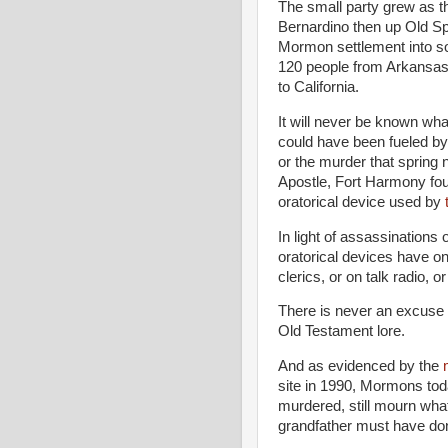
The small party grew as th
Bernardino then up Old Sp
Mormon settlement into so
120 people from Arkansas
to California.
It will never be known what
could have been fueled by
or the murder that sprin
Apostle, Fort Harmony found
oratorical device used by
In light of assassinations
oratorical devices have on
clerics, or on talk radio, 
There is never an excuse f
Old Testament lore.
And as evidenced by the
site in 1990, Mormons to
murdered, still mourn wh
grandfather must have done