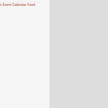
 Event Calendar Feed