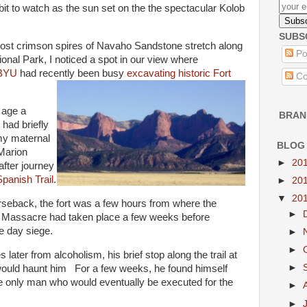
bit to watch as the sun set on the the spectacular Kolob
SUBS
ost crimson spires of Navaho Sandstone stretch along
Po
onal Park, I noticed a spot in our view where
 BYU
had recently been busy
excavating historic Fort
Co
 age a
BRAN
 had briefly
my maternal
BLOG
 Marion
►
20
after journey
panish Trail
.
►
20
▼
20
seback, the fort was a few hours from where the
►
 Massacre had taken place a few weeks before
ve day siege.
►
►
 later from alcoholism, his brief stop along the trail at
►
would haunt him For a few weeks, he found himself
he only man who would eventually be executed for the
►
►