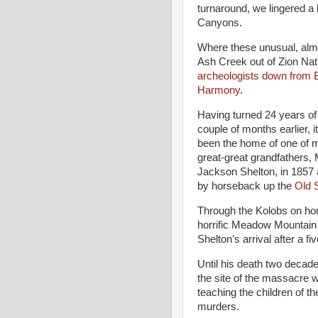
turnaround, we lingered a 
Canyons.
Where these unusual, alm
Ash Creek out of Zion Nati
archeologists down from
Harmony
.
Having turned 24 years of
couple of months earlier, it
been the home of one of 
great-great grandfathers,
Jackson Shelton, in 1857 
by horseback up the
Old S
Through the Kolobs on hor
horrific Meadow Mountain
Shelton’s arrival after a fi
Until his death two decades
the site of the massacre 
teaching the children of t
murders.