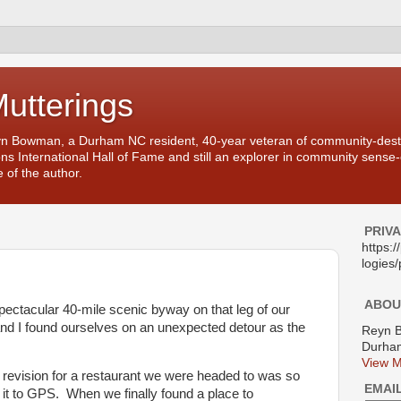
Mutterings
yn Bowman, a Durham NC resident, 40-year veteran of community-desti
ons International Hall of Fame and still an explorer in community sense
 of the author.
PRIV
https:
logies/
ABOU
 spectacular 40-mile scenic byway on that leg of our
and I found ourselves on an unexpected detour as the
Reyn 
Durham
View M
e revision for a restaurant we were headed to was so
EMAI
 it to GPS. When we finally found a place to