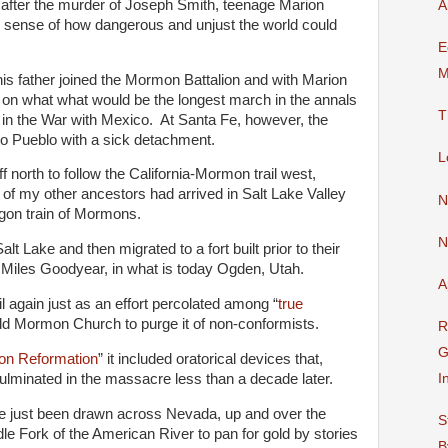
, after the murder of Joseph Smith, teenage Marion
A
m sense of how dangerous and unjust the world could
E
M
his father joined the Mormon Battalion and with Marion
f on what what would be the longest march in the annals
T
ght in the War with Mexico. At Santa Fe, however, the
to Pueblo with a sick detachment.
L
f north to follow the California-Mormon trail west,
e of my other ancestors had arrived in Salt Lake Valley
N
gon train of Mormons.
N
lt Lake and then migrated to a fort built prior to their
 Miles Goodyear, in what is today Ogden, Utah.
A
ail again just as an effort percolated among “
true
old Mormon Church to purge it of non-conformists.
R
G
n Reformation
” it included oratorical devices that,
culminated in the massacre less than a decade later.
I
e just been drawn across Nevada, up and over the
S
e Fork of the American River to pan for gold by stories
B