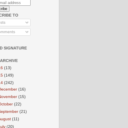
CRIBE TO
sts
mments
D SIGNATURE
 ARCHIVE
16
(13)
15
(149)
14
(242)
December
(16)
November
(15)
October
(22)
September
(21)
August
(11)
July
(20)