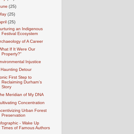
June
(25)
May
(25)
April
(25)
urturing an Indigenous
Festival Ecosystem
rchaeology of A Career
What If It Were Our
Property?”
nvironmental Injustice
 Haunting Detour
ronic First Step to
Reclaiming Durham’s
Story
he Meridian of My DNA
ultivating Concentration
ncentivizing Urban Forest
Preservation
nfographic - Wake Up
Times of Famous Authors