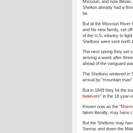
Missouri, and now Illinois
Shelton already had a fir
be.
But at the Missouri River 
and his new family, set of
of the U.S. infantry to fi
Sheltons were sent north 
The next spring they set of
arriving a week after thre
ahead of the vanguard wa
The Sheltons wintered in Sa
arrival by “mountain man”
But in 1849 they hit the tr
believers
” in the 18 year-
Known now as the “
Mormo
taken literally, may have 
But the Sheltons may hav
Sierras and down the Middl