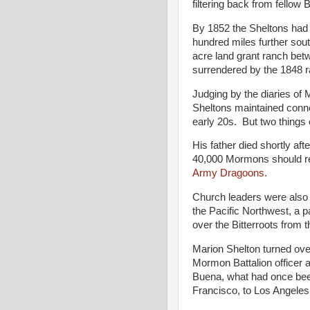
filtering back from fellow
By 1852 the Sheltons had e
hundred miles further sou
acre land grant ranch be
surrendered by the 1848 ra
Judging by the diaries of 
Sheltons maintained conne
early 20s. But two things
His father died shortly aft
40,000 Mormons should re
Army Dragoons.
Church leaders were also 
the Pacific Northwest, a 
over the Bitterroots from
Marion Shelton turned over
Mormon Battalion officer 
Buena, what had once bee
Francisco, to Los Angeles