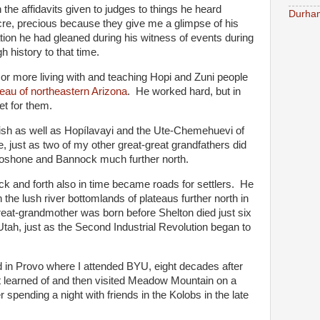
 the affidavits given to judges to things he heard
Durham
re, precious because they give me a glimpse of his
tion he had gleaned during his witness of events during
h history to that time.
or more living with and teaching Hopi and Zuni people
ateau of northeastern Arizona
. He worked hard, but in
et for them.
ish as well as Hopílavayi and the Ute-Chemehuevi of
, just as two of my other great-great grandfathers did
Shoshone and Bannock much further north.
ack and forth also in time became roads for settlers. He
 the lush river bottomlands of plateaus further north in
eat-grandmother was born before Shelton died just six
 Utah, just as the Second Industrial Revolution began to
 in Provo where I attended BYU, eight decades after
st learned of and then visited Meadow Mountain on a
 spending a night with friends in the Kolobs in the late