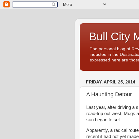
Bull City 
The personal blog of Re
inductee in the Destinati
expressed here are those
FRIDAY, APRIL 25, 2014
A Haunting Detour
Last year, after driving a
road-trip out west, Mugs 
sun began to set.
Apparently, a radical rout
recent it had not yet made