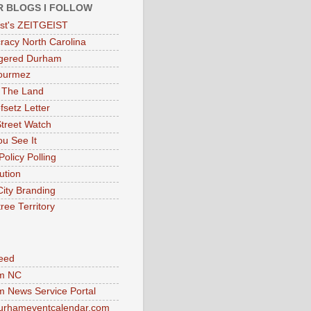
R BLOGS I FOLLOW
eist's ZEITGEIST
acy North Carolina
gered Durham
ourmez
 The Land
fsetz Letter
Street Watch
u See It
Policy Polling
ution
City Branding
ree Territory
eed
m NC
 News Service Portal
urhameventcalendar.com