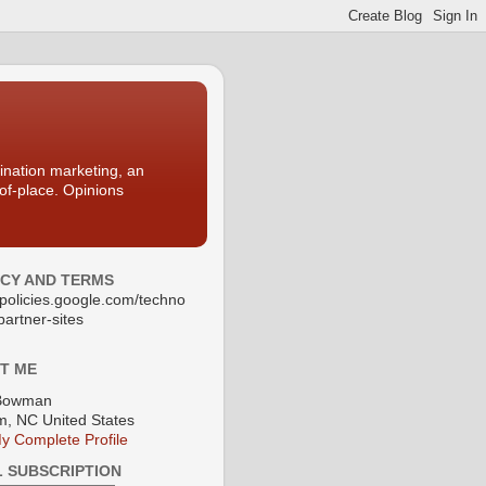
nation marketing, an
-of-place. Opinions
ACY AND TERMS
//policies.google.com/techno
partner-sites
T ME
Bowman
, NC United States
y Complete Profile
L SUBSCRIPTION