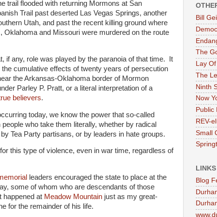
e trail flooded with returning Mormons at San
OTHE
anish Trail past deserted Las Vegas Springs, another
Bill G
uthern Utah, and past the recent killing ground where
Democr
, Oklahoma and Missouri were murdered on the route
Endan
The G
, if any, role was played by the paranoia of that time. It
Lay Of
 the cumulative effects of twenty years of persecution
The Le
g near the Arkansas-Oklahoma border of Mormon
Ninth 
er Parley P. Pratt, or a literal interpretation of a
true believers
.
Now Yo
Public 
 occurring today, we know the power that so-called
REV-el
 people who take them literally, whether by radical
Small 
or by Tea Party partisans, or by leaders in hate groups.
Springt
or this type of violence, even in war time, regardless of
LINKS
memorial
leaders encouraged the state to place at the
Blog F
day, some of whom who are descendants of those
Durha
at happened at
Meadow Mountain
just as my great-
Durham
 for the remainder of his life.
www.d