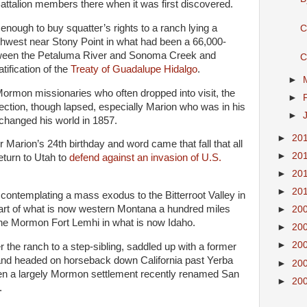
 Battalion members there when it was first discovered.
nough to buy squatter’s rights to a ranch lying a
C
thwest near Stony Point in what had been a 66,000-
tween the Petaluma River and Sonoma Creek and
C
tification of the
Treaty of Guadalupe Hidalgo
.
►
Mormon missionaries who often dropped into visit, the
►
ction, though lapsed, especially Marion who was in his
►
 changed his world in 1857.
►
20
er Marion’s 24th birthday and word came that fall that all
►
20
turn to Utah to
defend against an invasion of U.S.
►
20
►
20
contemplating a mass exodus to the Bitterroot Valley in
part of what is now western Montana a hundred miles
►
20
 the Mormon Fort Lemhi in what is now Idaho.
►
20
►
20
 the ranch to a step-sibling, saddled up with a former
and headed on horseback down California past Yerba
►
20
n a largely Mormon settlement recently renamed San
►
20
.