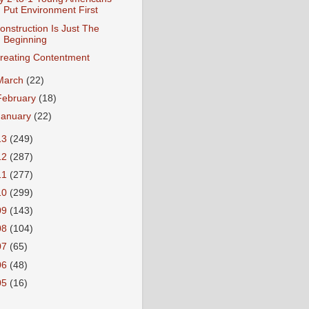
Put Environment First
onstruction Is Just The
Beginning
reating Contentment
March
(22)
February
(18)
January
(22)
13
(249)
12
(287)
11
(277)
10
(299)
09
(143)
08
(104)
07
(65)
06
(48)
05
(16)