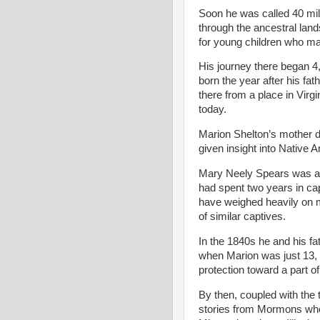
Soon he was called 40 mile
through the ancestral lan
for young children who m
His journey there began 4
born the year after his fat
there from a place in Virg
today.
Marion Shelton’s mother d
given insight into Native 
Mary Neely Spears was a 
had spent two years in ca
have weighed heavily on m
of similar captives.
In the 1840s he and his fat
when Marion was just 13, t
protection toward a part o
By then, coupled with the
stories from Mormons who 