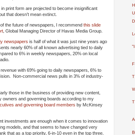
H
n print form are projected to become insignificant
U
but that doesn’t mean extinct.
D
 of the future of newspapers, I recommend
this slide
rt
, Global Managing Director of Havas Media Group.
L
ily newspapers
is half of what it was just nine years ago
"
sents nearly 60% of all known advertising tied to daily
pared to 6% in weekly newspapers, 20% on local
adio.
F
 revenue with 69% going to daily newspapers, 6% to
evision. Non-commercial news pulls in 3% of industry-
T
W
rly those in the business of providing new content,
y owners and governing boards according to my
T
ecutives and governing board members
by McKinsey
A
rent investments are enough when it comes to innovation
ting models, and that seems to have changed very
B
nk that as a top priority, 6-in-10 even in the top three.