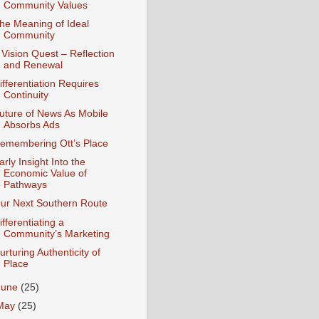
Community Values
he Meaning of Ideal
Community
 Vision Quest – Reflection
and Renewal
ifferentiation Requires
Continuity
uture of News As Mobile
Absorbs Ads
emembering Ott’s Place
arly Insight Into the
Economic Value of
Pathways
ur Next Southern Route
ifferentiating a
Community’s Marketing
urturing Authenticity of
Place
June
(25)
May
(25)