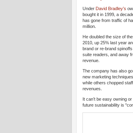
Under
David Bradley’s
ow
bought it in 1999, a decad
has gone from traffic of hal
million.
He doubled the size of th
2010, up 25% last year and
brand or re-brand spinoffs
suite readers, and away fro
revenue.
The company has also gon
new marketing techniques. 
while others chopped staf
revenues.
It can’t be easy owning or
future sustainability is “co