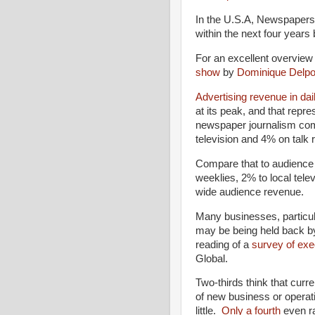
In the U.S.A, Newspapers i
within the next four years 
For an excellent overview
show
by
Dominique Delpo
Advertising revenue in da
at its peak, and that repre
newspaper journalism com
television and 4% on talk r
Compare that to audience
weeklies, 2% to local tel
wide audience revenue.
Many businesses, particula
may be being held back b
reading of a
survey of ex
Global.
Two-thirds think that cur
of new business or opera
little.
Only a fourth
even ra