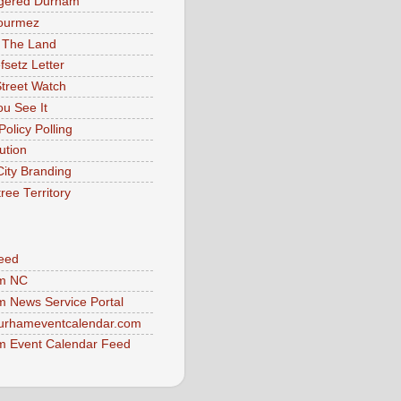
gered Durham
ourmez
 The Land
fsetz Letter
Street Watch
u See It
Policy Polling
ution
City Branding
ree Territory
eed
m NC
 News Service Portal
urhameventcalendar.com
 Event Calendar Feed