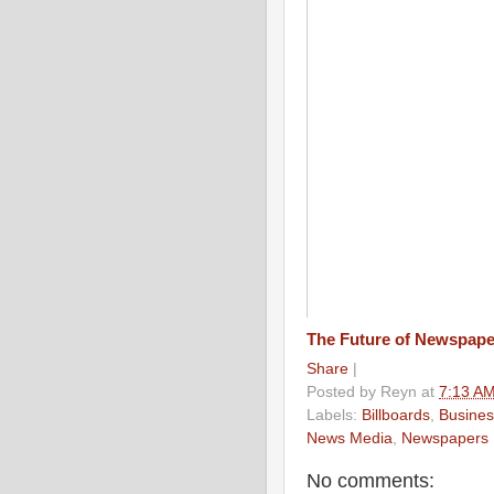
The Future of Newspap
Share
|
Posted by
Reyn
at
7:13 A
Labels:
Billboards
,
Busines
News Media
,
Newspapers
No comments: