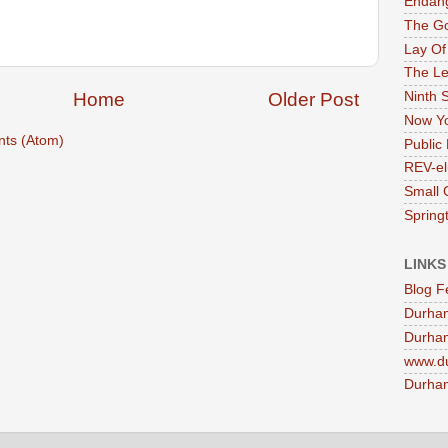
Endan
The G
Lay Of
The Le
Ninth 
Home
Older Post
Now Yo
ts (Atom)
Public 
REV-el
Small 
Springt
LINKS
Blog F
Durha
Durham
www.d
Durham