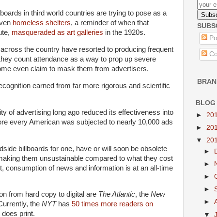
lboards in third world countries are trying to pose as a
even
homeless shelters
, a reminder of when that
SUBS
ute,
masqueraded as art galleries
in the 1920s.
Po
across the country have resorted to producing frequent
Co
hey count attendance as a way to prop up severe
Some even claim to mask them from advertisers.
BRAN
recognition earned from far more rigorous and scientific
BLOG
ty of advertising long ago reduced its effectiveness into
►
20
efore every American was subjected to nearly 10,000 ads
►
20
▼
20
ide billboards for one, have or will soon be obsolete
►
making them unsustainable compared to what they cost
►
et, consumption of news and information is at an all-time
►
►
ion from hard copy to digital are
The Atlantic
, the
New
►
Currently, the
NYT
has
50 times more readers on
 does print.
▼