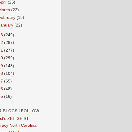
April
(25)
March
(22)
February
(18)
January
(22)
13
(249)
12
(287)
11
(277)
10
(299)
09
(143)
08
(104)
07
(65)
06
(48)
05
(16)
R BLOGS I FOLLOW
eist's ZEITGEIST
acy North Carolina