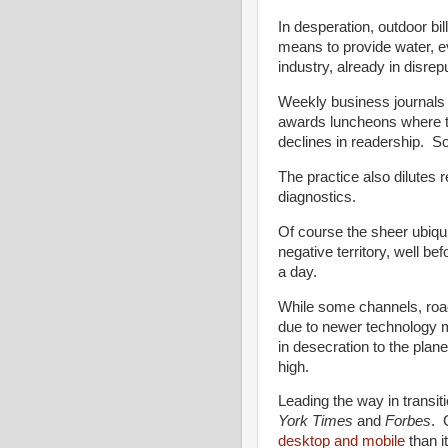
In desperation, outdoor bil
means to provide water, 
industry, already in disrep
Weekly business journals 
awards luncheons where t
declines in readership. 
The practice also dilutes 
diagnostics.
Of course the sheer ubiqui
negative territory, well b
a day.
While some channels, roads
due to newer technology 
in desecration to the plan
high.
Leading the way in transit
York Times
and
Forbes
. 
desktop and mobile
than it