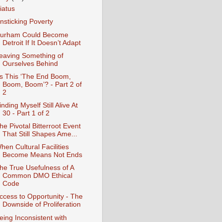
iatus
nsticking Poverty
urham Could Become
Detroit If It Doesn’t Adapt
eaving Something of
Ourselves Behind
Is This ‘The End Boom,
Boom, Boom’? - Part 2 of
2
inding Myself Still Alive At
30 - Part 1 of 2
he Pivotal Bitterroot Event
That Still Shapes Ame...
hen Cultural Facilities
Become Means Not Ends
he True Usefulness of A
Common DMO Ethical
Code
ccess to Opportunity - The
Downside of Proliferation
eing Inconsistent with