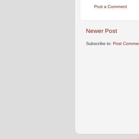
Post a Comment
Newer Post
Subscribe to:
Post Commen