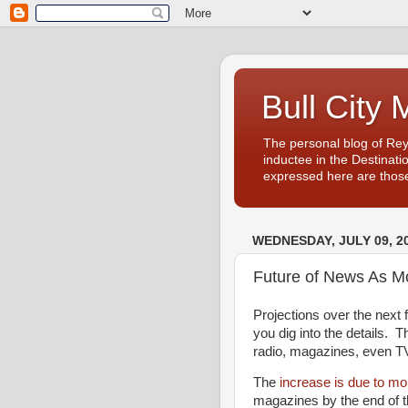
Bull City 
The personal blog of Re
inductee in the Destinati
expressed here are those
WEDNESDAY, JULY 09, 2
Future of News As M
Projections over the next 
you dig into the details. 
radio, magazines, even TV, 
The
increase is due to mo
magazines by the end of t