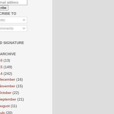
CRIBE TO
sts
mments
D SIGNATURE
 ARCHIVE
16
(13)
15
(149)
14
(242)
December
(16)
November
(15)
October
(22)
September
(21)
August
(11)
July
(20)