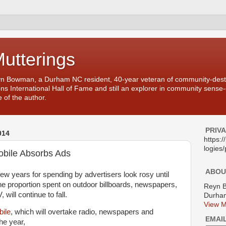
Mutterings
yn Bowman, a Durham NC resident, 40-year veteran of community-desti
ons International Hall of Fame and still an explorer in community sense
 of the author.
PRIV
014
https:
logies/
obile Absorbs Ads
ABOU
few years for spending by advertisers look rosy until
The proportion spent on outdoor billboards, newspapers,
Reyn 
will continue to fall.
Durham
View M
bile
, which will overtake radio, newspapers and
EMAI
he year,