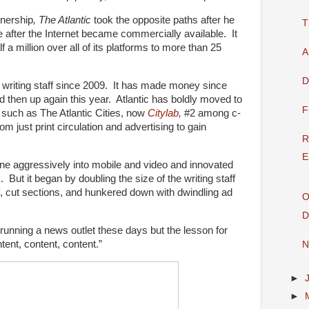
nership
, The Atlantic
took the opposite paths after he
T
e after the Internet became commercially available. It
f a million over all of its platforms to more than 25
A
D
e writing staff since 2009. It has made money since
 then up again this year. Atlantic has boldly moved to
F
 such as The Atlantic Cities, now
Citylab
,
#2 among c-
m just print circulation and advertising to gain
R
E
e aggressively into mobile and video and innovated
But it began by doubling the size of the writing staff
f, cut sections, and hunkered down with dwindling ad
O
D
 running a news outlet these days but the lesson for
ntent, content, content.”
N
►
►