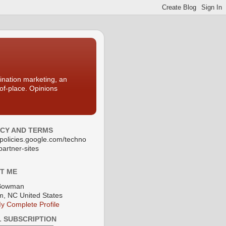
nation marketing, an
-of-place. Opinions
ACY AND TERMS
//policies.google.com/techno
partner-sites
T ME
Bowman
, NC United States
y Complete Profile
L SUBSCRIPTION