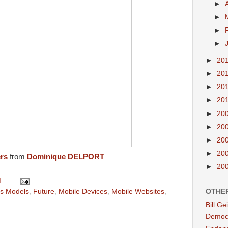
►
►
►
►
►
20
►
20
►
20
►
20
►
20
►
20
►
20
►
20
ers
from
Dominique DELPORT
►
20
M
OTHE
s Models
,
Future
,
Mobile Devices
,
Mobile Websites
,
Bill G
Democr