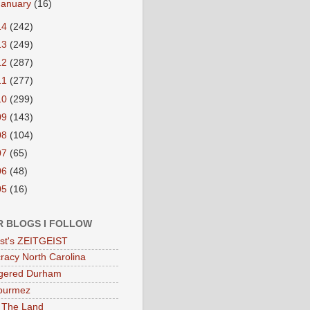
January
(16)
14
(242)
13
(249)
12
(287)
11
(277)
10
(299)
09
(143)
08
(104)
07
(65)
06
(48)
05
(16)
R BLOGS I FOLLOW
eist's ZEITGEIST
acy North Carolina
gered Durham
ourmez
 The Land