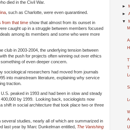
ho died in the Civil War.
►
lina
, such as Charlotte, were even quarantined.
►
▼
 from that time
show that almost from its ounset in
M
ere caught up in a struggle between members focused
 ideals among its members and some who were more
A
H
he club in 2003-2004, the underlying tension between
with the push for projects often winning out over ethics
T
s something of even deeper concern.
T
 by sociological researchers had moved from journals
L
95 into mainstream literature, explaining why service
ng traction.
S
 U.S. peaked in 1993 and had been in slow and steady
ow 400,000 by 1999. Looking back, sociologists now
L
a shift in social architecture that took place two or three
W
A
 several studies, nearly all of which are summarized in
ed last year by Marc Dunkelman entitled,
The Vanishing
U