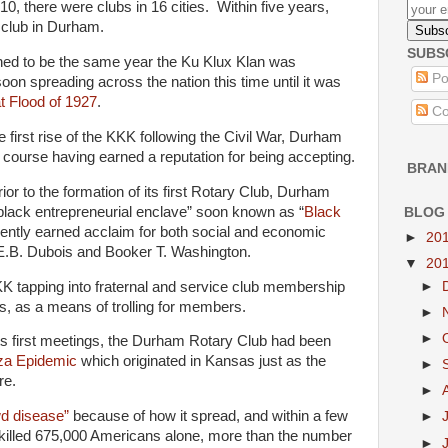
10, there were clubs in 16 cities. Within five years,
 club in Durham.
SUBS
ened to be the same year the Ku Klux Klan was
Po
soon spreading across the nation this time until it was
t Flood of 1927
.
Co
he first rise of the KKK following the Civil War, Durham
 course having earned a reputation for being accepting.
BRAN
ior to the formation of its first Rotary Club, Durham
lack entrepreneurial enclave” soon known as “
Black
BLOG
ently earned acclaim for both social and economic
►
20
W.E.B. Dubois and Booker T. Washington.
▼
20
K tapping into fraternal and service club membership
►
bs, as a means of trolling for members.
►
►
its first meetings, the Durham Rotary Club had been
nza Epidemic
which originated in Kansas just as the
►
re.
►
d disease”
because of how it spread, and within a few
►
killed 675,000 Americans alone, more than the number
►