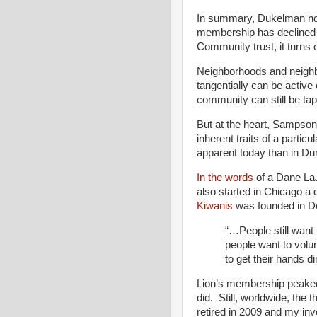
In summary, Dukelman note
membership has declined 
Community trust, it turns 
Neighborhoods and neighb
tangentially can be activ
community can still be tapp
But at the heart, Sampson 
inherent traits of a parti
apparent today than in D
In the words
of a Dane La
also started in Chicago a 
Kiwanis
was founded in De
“…People still want 
people want to volun
to get their hands dir
Lion’s membership peaked 
did. Still, worldwide, the
retired in 2009 and my in