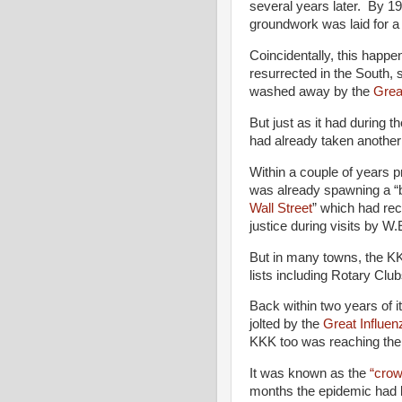
several years later. By 19
groundwork was laid for a
Coincidentally, this happ
resurrected in the South, 
washed away by the
Grea
But just as it had during t
had already taken another
Within a couple of years pr
was already spawning a “b
Wall Street
” which had rec
justice during visits by 
But in many towns, the KK
lists including Rotary Clu
Back within two years of 
jolted by the
Great Influe
KKK too was reaching the
It was known as the
“crow
months the epidemic had 