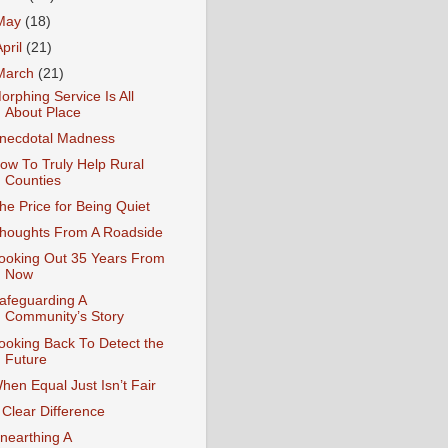
May
(18)
April
(21)
March
(21)
orphing Service Is All
About Place
necdotal Madness
ow To Truly Help Rural
Counties
he Price for Being Quiet
houghts From A Roadside
ooking Out 35 Years From
Now
afeguarding A
Community’s Story
ooking Back To Detect the
Future
hen Equal Just Isn’t Fair
 Clear Difference
nearthing A