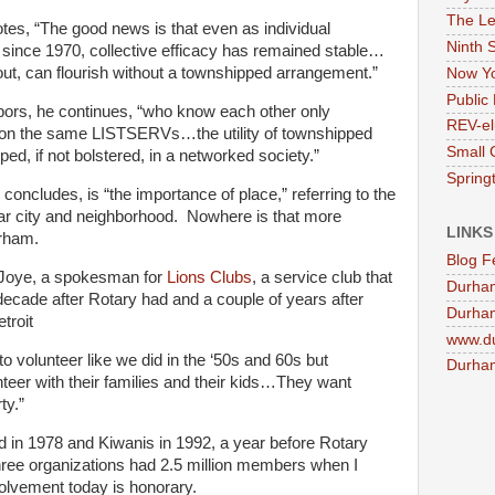
The Le
s, “The good news is that even as individual
Ninth 
since 1970, collective efficacy has remained stable…
out, can flourish without a townshipped arrangement.”
Now Yo
Public 
ors, he continues, “who know each other only
REV-el
e on the same LISTSERVs…the utility of townshipped
Small 
ed, if not bolstered, in a networked society.”
Springt
concludes, is “the importance of place,” referring to the
cular city and neighborhood. Nowhere is that more
LINKS
urham.
Blog F
Joye, a spokesman for
Lions Clubs
, a service club that
Durha
decade after Rotary had and a couple of years after
Durham
troit
www.d
to volunteer like we did in the ‘50s and 60s but
Durham
teer with their families and their kids…They want
ty.”
in 1978 and Kiwanis in 1992, a year before Rotary
 three organizations had 2.5 million members when I
volvement today is honorary.