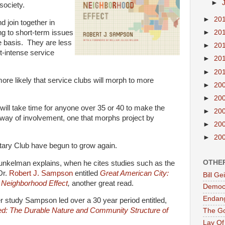
►
society.
►
20
d join together in
►
20
ng to short-term issues
te basis. They are less
►
20
t-intense service
►
20
►
20
s more likely that service clubs will morph to more
►
20
►
20
will take time for anyone over 35 or 40 to make the
►
20
 way of involvement, one that morphs project by
►
20
►
20
tary Club have begun to grow again.
OTHE
unkelman explains, when he cites studies such as the
Dr.
Robert J. Sampson
entitled
Great American City:
Bill G
 Neighborhood Effect
,
another great read.
Democr
Endan
lier study Sampson led over a 30 year period entitled,
ed: The Durable Nature and Community Structure of
The G
Lay Of