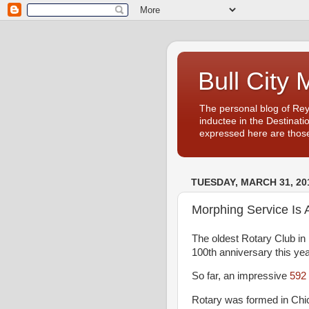
Bull City 
The personal blog of Re
inductee in the Destinati
expressed here are those
TUESDAY, MARCH 31, 20
Morphing Service Is 
The oldest Rotary Club in 
100th anniversary this ye
So far, an impressive
592 
Rotary was formed in Chica