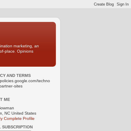
nation marketing, an
-of-place. Opinions
ACY AND TERMS
//policies.google.com/techno
partner-sites
T ME
Bowman
, NC United States
y Complete Profile
L SUBSCRIPTION