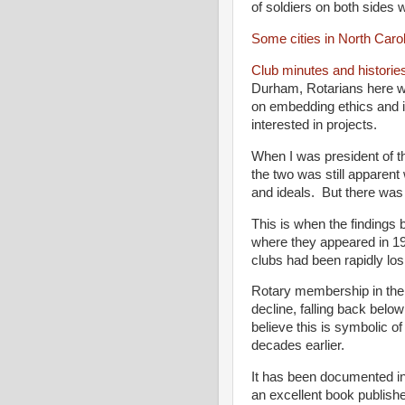
of soldiers on both sides w
Some cities in North Caro
Club minutes and histories
Durham, Rotarians here w
on embedding ethics and
interested in projects.
When I was president of t
the two was still apparent 
and ideals. But there wa
This is when the findings
where they appeared in 19
clubs had been rapidly losi
Rotary membership in the
decline, falling back bel
believe this is symbolic of 
decades earlier.
It has been documented in
an excellent book publish