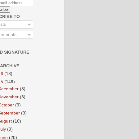
CRIBE TO
sts
mments
D SIGNATURE
 ARCHIVE
16
(13)
15
(149)
December
(3)
November
(3)
October
(9)
September
(9)
August
(10)
July
(9)
June
(20)