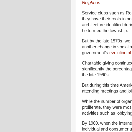
Neighbor
.
Service clubs such as Ro
they have their roots in a
architecture identified du
he termed the township.
But by the late 1970s, we
another change in social ar
government’s
evolution of
Charitable giving continue
significantly the percent
the late 1990s.
But during this time Amer
attending meetings and joi
While the number of organ
proliferate, they were mos
activities such as lobbying
By 1989, when the Interne
individual and consumer u