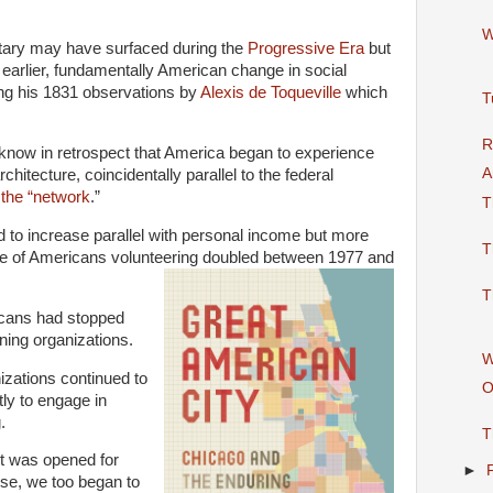
W
tary may have surfaced during the
Progressive Era
but
n earlier, fundamentally American change in social
ring his 1831 observations by
Alexis de Toqueville
which
T
R
 know in retrospect that America began to experience
A
chitecture, coincidentally parallel to the federal
 the “network
.”
T
d to increase parallel with personal income but more
T
age of Americans volunteering doubled between 1977 and
T
icans had stopped
ning organizations.
W
izations continued to
O
tly to engage in
.
T
t was opened for
►
se, we too began to