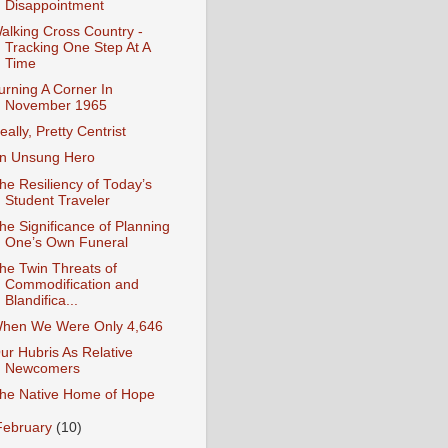
Disappointment
alking Cross Country -
Tracking One Step At A
Time
urning A Corner In
November 1965
eally, Pretty Centrist
n Unsung Hero
he Resiliency of Today’s
Student Traveler
he Significance of Planning
One’s Own Funeral
he Twin Threats of
Commodification and
Blandifica...
hen We Were Only 4,646
ur Hubris As Relative
Newcomers
he Native Home of Hope
February
(10)