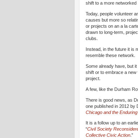
shift to a more networked 
Today, people volunteer an
causes but more so relati
or projects on an a la car
drawn to long-term, projec
clubs.
Instead, in the future it i
resemble these network.
Some already have, but it 
shift or to embrace a new
project.
A few, like the Durham Ro
There is good news, as D
one published in 2012 by 
Chicago and the Enduring
It is a follow up to an ear
“
Civil Society Reconsider
Collective Civic Action
.”