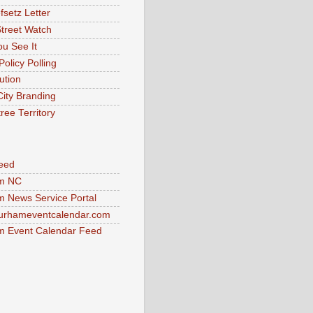
fsetz Letter
Street Watch
u See It
Policy Polling
ution
City Branding
ree Territory
eed
m NC
 News Service Portal
urhameventcalendar.com
 Event Calendar Feed