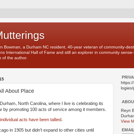
Mutterings
yn Bowman, a Durham NC resident, 40-year veteran of community-desti
ons International Hall of Fame and still an explorer in community sense
 of the author.
PRIV
15
https:
logies/
All About Place
ABOU
Durham, North Carolina, where I live is celebrating its
ar by promoting 100 acts of service among it members.
Reyn 
Durham
individual acts have been tallied
.
View M
EMAI
go in 1905 but didn’t expand to other cities until