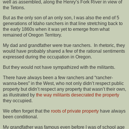
well as assembled, along the Henry’s Fork River in view of
the Tetons.
But as the only son of an only son, I was also the end of 5
generations of Idaho ranchers in that line stretching back to
the early 1860s when it was yet to emerge from what
remained of Oregon Territory.
My dad and grandfather were true ranchers. In rhetoric, they
would have probably shared a few of the rational sentiments
expressed during the occupation in Oregon.
But they would not have sympathized with the militants.
There have always been a few ranchers and “rancher-
wanna-bees” in the West, who not only didn’t respect public
property but didn’t respect any property that wasn’t their own,
as illustrated by
the way militants desecrated the property
they occupied.
We often forget that the
roots of private property
have always
been conditional.
My grandfather was famous even before I was of school age