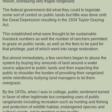
million, overtaxing very fragile rangeland.
The federal government did what they could to legislate
some sort of control on public lands but little was done until
the Great Depression resulting in the 1934 Taylor Grazing
Act.
This established what were thought to be sustainable
livestock numbers as well the number of ranchers permitted
to graze on public lands, as well as the fees to be paid for
that privilege, part of which went into range restoration.
But almost immediately, a few ranchers began to abuse the
system by buying tiny amounts of land around a water
source adjacent to public lands and then expecting the
public to shoulder the burden of providing their rangeland
while relentlessly bullying land managers to let them
overgraze.
By the 1970s, when I was in college, public sentiment turned
in favor of other legitimate but competing uses of public
rangelands including recreation such as hunting and fishing
and protection of wildlife habitat, endangered species and
cultural assets, not to mention water quality.