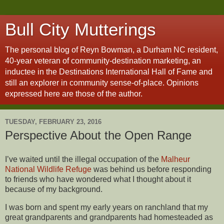
Bull City Mutterings
The personal blog of Reyn Bowman, a Durham NC resident,
40-year veteran of community-destination marketing, an
inductee in the Destinations International Hall of Fame and
still an explorer in community sense-of-place. Opinions
expressed here are those of the author.
TUESDAY, FEBRUARY 23, 2016
Perspective About the Open Range
I’ve waited until the illegal occupation of the
Malheur
National Wildlife Refuge
was behind us before responding
to friends who have wondered what I thought about it
because of my background.
I was born and spent my early years on ranchland that my
great grandparents and grandparents had homesteaded as