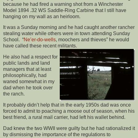
because he had fired a warning shot from a Winchester
Model 1894 .32 WS Saddle-Ring Carbine that I still have
hanging on my wall as an heirloom.
It was a Sunday morning and he had caught another rancher
stealing water while others were in town attending Sunday
School. “
Ne’er-do-wells
, moochers and thieves” he would
have called these recent militants.
He also had a respect for
public lands and land
managers that at least
philosophically, had
waned somewhat in my
dad when he took over
the ranch.
It probably didn’t help that in the early 1950s dad was once
forced to admit to poaching a moose out of season, when his
best friend, a rural mail carrier, had left his wallet behind.
Dad knew the two WWII were guilty but he had rationalized it
by dismissing the importance of the regulations to