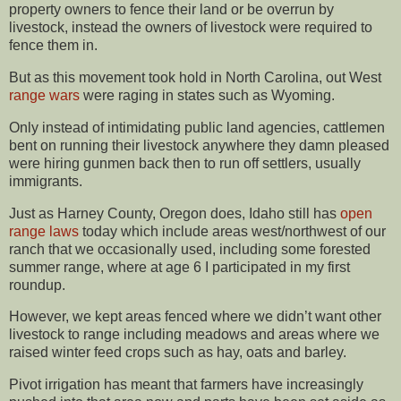
property owners to fence their land or be overrun by
livestock, instead the owners of livestock were required to
fence them in.
But as this movement took hold in North Carolina, out West
range wars
were raging in states such as Wyoming.
Only instead of intimidating public land agencies, cattlemen
bent on running their livestock anywhere they damn pleased
were hiring gunmen back then to run off settlers, usually
immigrants.
Just as Harney County, Oregon does, Idaho still has
open
range laws
today which include areas west/northwest of our
ranch that we occasionally used, including some forested
summer range, where at age 6 I participated in my first
roundup.
However, we kept areas fenced where we didn’t want other
livestock to range including meadows and areas where we
raised winter feed crops such as hay, oats and barley.
Pivot irrigation has meant that farmers have increasingly