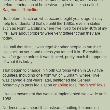
before termination of homesteading led to the so-called
Sagebrush Rebellion
.
But before I touch on what occured eight years ago, it may
help to understand that up until the 1880s, even in states
such as North Carolina where I’ve lived for nearly 40% of my
life, laws about property were very different than they are
today.
Up until that time, it was legal for other people to run their
livestock on your land unless you fenced it in. Everything
was fair game unless it was fenced, pretty much the opposite
of what it is today.
That began to change in North Carolina when in 1873 five
counties, including one from which Durham, where I live,
was carved eight years later, petitioned the General
Assembly to pass legislation
enabling local “no-fence” laws
.
It was a movement that was not implemented statewide until
1958.
No-fence laws meant that instead of putting the onus on