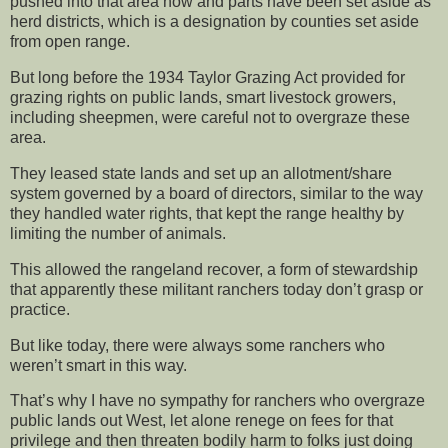
pushed into that area now and parts have been set aside as
herd districts, which is a designation by counties set aside
from open range.
But long before the 1934 Taylor Grazing Act provided for
grazing rights on public lands, smart livestock growers,
including sheepmen, were careful not to overgraze these
area.
They leased state lands and set up an allotment/share
system governed by a board of directors, similar to the way
they handled water rights, that kept the range healthy by
limiting the number of animals.
This allowed the rangeland recover, a form of stewardship
that apparently these militant ranchers today don’t grasp or
practice.
But like today, there were always some ranchers who
weren’t smart in this way.
That’s why I have no sympathy for ranchers who overgraze
public lands out West, let alone renege on fees for that
privilege and then threaten bodily harm to folks just doing