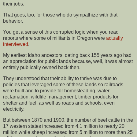
their jobs.
That goes, too, for those who do sympathize with that
behavior.
You get a sense of this corrupted logic when you read
reports where some of militants in Oregon were
actually
interviewed
.
My earliest Idaho ancestors, dating back 155 years ago had
an appreciation for public lands because, well, it was almost
entirely publically owned back then.
They understood that their ability to thrive was due to
policies that leveraged some of these lands so railroads
were built and to provide for homesteading, water
reclamation, wildlife management, timber products for
shelter and fuel, as well as roads and schools, even
electricity.
But between 1870 and 1900, the number of beef cattle in the
17 western states increased from 4.1 million to nearly 20
million while sheep increased from 5 million to more than 25