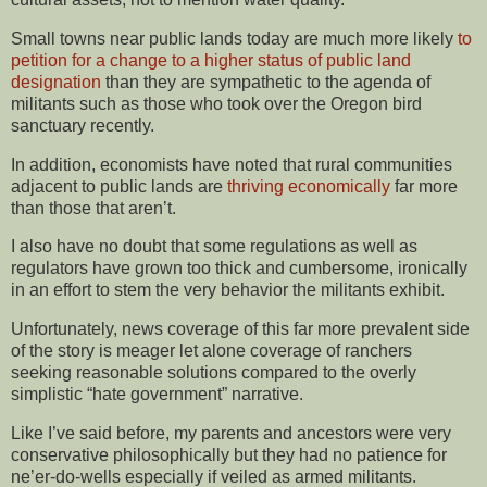
Small towns near public lands today are much more likely
to
petition for a change to a higher status of public land
designation
than they are sympathetic to the agenda of
militants such as those who took over the Oregon bird
sanctuary recently.
In addition, economists have noted that rural communities
adjacent to public lands are
thriving economically
far more
than those that aren’t.
I also have no doubt that some regulations as well as
regulators have grown too thick and cumbersome, ironically
in an effort to stem the very behavior the militants exhibit.
Unfortunately, news coverage of this far more prevalent side
of the story is meager let alone coverage of ranchers
seeking reasonable solutions compared to the overly
simplistic “hate government” narrative.
Like I’ve said before, my parents and ancestors were very
conservative philosophically but they had no patience for
ne’er-do-wells especially if veiled as armed militants.