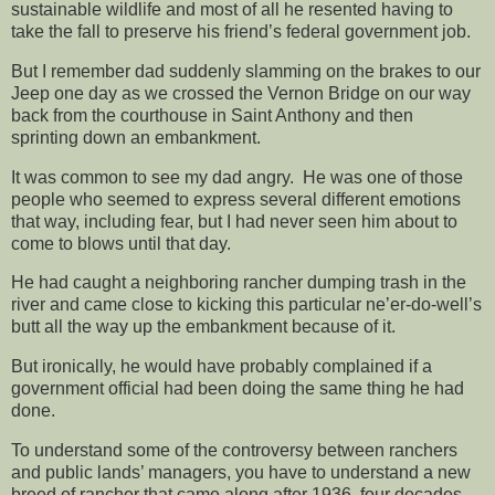
sustainable wildlife and most of all he resented having to
take the fall to preserve his friend’s federal government job.
But I remember dad suddenly slamming on the brakes to our
Jeep one day as we crossed the Vernon Bridge on our way
back from the courthouse in Saint Anthony and then
sprinting down an embankment.
It was common to see my dad angry. He was one of those
people who seemed to express several different emotions
that way, including fear, but I had never seen him about to
come to blows until that day.
He had caught a neighboring rancher dumping trash in the
river and came close to kicking this particular ne’er-do-well’s
butt all the way up the embankment because of it.
But ironically, he would have probably complained if a
government official had been doing the same thing he had
done.
To understand some of the controversy between ranchers
and public lands’ managers, you have to understand a new
breed of rancher that came along after 1936, four decades