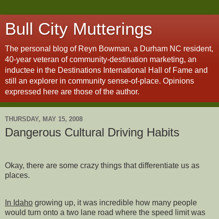
Bull City Mutterings
The personal blog of Reyn Bowman, a Durham NC resident,
40-year veteran of community-destination marketing, an
inductee in the Destinations International Hall of Fame and
still an explorer in community sense-of-place. Opinions
expressed here are those of the author.
THURSDAY, MAY 15, 2008
Dangerous Cultural Driving Habits
Okay, there are some crazy things that differentiate us as
places.
In Idaho
growing up, it was incredible how many people
would turn onto a two lane road where the speed limit was