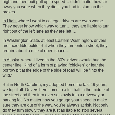
high and then putt putt up to speed….didn’t matter how far
away you were when they did it, you had to slam on the
brakes.
In Utah
, where I went to college, drivers are even worse.
They never know which way to turn….they are liable to turn
right out of the left lane as they are left….
In Washington State
, at least Eastern Washington, drivers
are incredible polite. But when they turn onto a street, they
require about a mile of open space….
In Alaska
, where I lived in the ‘80’s, drivers would hug the
center line. Kind of a form of playing “chicken” or fear the
borrow pit at the edge of the side of road will be “into the
wild.”
But in North Carolina, my adopted home the last 19 years,
we top it all. Drivers here come to a full halt in the middle of
the street and then turn ever so slowly into a driveway or
parking lot. No matter how you gauge your speed to make
sure they are out of the way, you’re always at risk. Not only
do they turn slowly they are just as liable to stop several