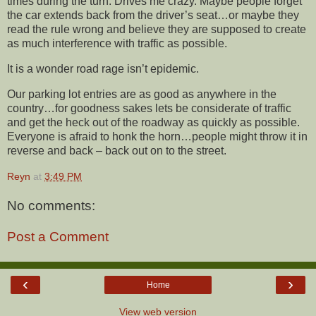
times during the turn. Drives me crazy. Maybe people forget
the car extends back from the driver’s seat…or maybe they
read the rule wrong and believe they are supposed to create
as much interference with traffic as possible.
It is a wonder road rage isn’t epidemic.
Our parking lot entries are as good as anywhere in the
country…for goodness sakes lets be considerate of traffic
and get the heck out of the roadway as quickly as possible.
Everyone is afraid to honk the horn…people might throw it in
reverse and back – back out on to the street.
Reyn
at
3:49 PM
No comments:
Post a Comment
‹
›
Home
View web version