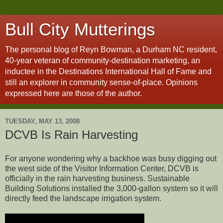
Bull City Mutterings
The personal blog of Reyn Bowman, a Durham NC resident,
40-year veteran of community-destination marketing, an
inductee in the Destinations International Hall of Fame and
still an explorer in community sense-of-place. Opinions
expressed here are those of the author.
TUESDAY, MAY 13, 2008
DCVB Is Rain Harvesting
For anyone wondering why a backhoe was busy digging out
the west side of the Visitor Information Center, DCVB is
officially in the rain harvesting business. Sustainable
Building Solutions installed the 3,000-gallon system so it will
directly feed the landscape irrigation system.