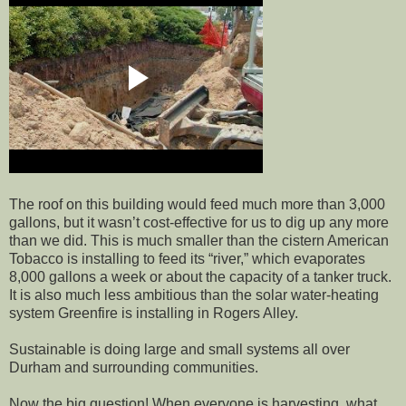
The roof on this building would feed much more than 3,000
gallons, but it wasn’t cost-effective for us to dig up any more
than we did. This is much smaller than the cistern American
Tobacco is installing to feed its “river,” which evaporates
8,000 gallons a week or about the capacity of a tanker truck.
It is also much less ambitious than the solar water-heating
system Greenfire is installing in Rogers Alley.
Sustainable is doing large and small systems all over
Durham and surrounding communities.
Now the big question! When everyone is harvesting, what