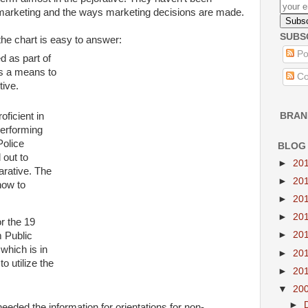
 marketing and the ways marketing decisions are made.
SUBS
he chart is easy to answer:
Po
d as part of
s a m
eans to
Co
tive.
ficient in
BRAN
erforming
Police
BLOG
out to
►
20
arative. The
►
20
how to
►
20
►
20
or the 19
►
20
 Public
which is in
►
20
to utilize the
►
20
▼
20
►
eeded the information for orientations for non-