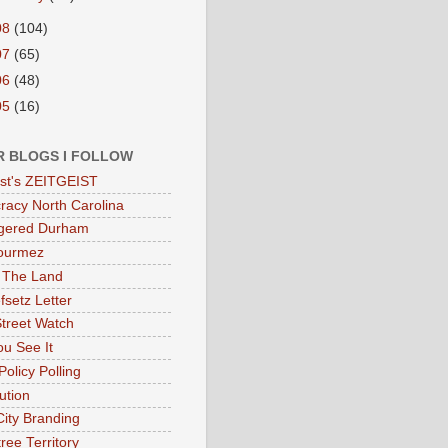
08
(104)
07
(65)
06
(48)
05
(16)
R BLOGS I FOLLOW
eist's ZEITGEIST
acy North Carolina
gered Durham
ourmez
 The Land
fsetz Letter
Street Watch
u See It
Policy Polling
ution
City Branding
ree Territory