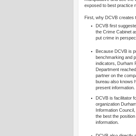
exposed to best practice
First, why DCVB creates t
DCVB first suggeste
the Crime Cabinet a
put crime in perspec
Because DCVB is pro
benchmarking and p
indicators, Durham 
Department reached 
partner on the comp
bureau also knows 
present information.
DCVB is facilitator f
organization Durham
Information Council, 
the best the position 
information.
DCVB also directly n