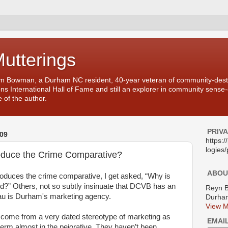
Mutterings
yn Bowman, a Durham NC resident, 40-year veteran of community-desti
ons International Hall of Fame and still an explorer in community sense
 of the author.
PRIV
09
https:
logies/
uce the Crime Comparative?
ABOU
uces the crime comparative, I get asked, “Why is
ed?” Others, not so subtly insinuate that DCVB has an
Reyn 
u is Durham's marketing agency.
Durham
View M
 come from a very dated stereotype of marketing as
EMAI
term almost in the pejorative. They haven’t been