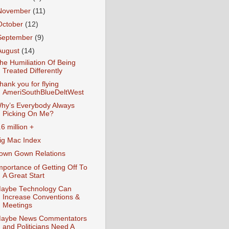
November
(11)
October
(12)
September
(9)
August
(14)
he Humiliation Of Being
Treated Differently
hank you for flying
AmeriSouthBlueDeltWest
hy’s Everybody Always
Picking On Me?
.6 million +
ig Mac Index
own Gown Relations
mportance of Getting Off To
A Great Start
aybe Technology Can
Increase Conventions &
Meetings
aybe News Commentators
and Politicians Need A