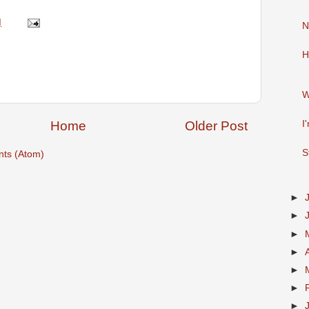
M
N
H
W
Home
Older Post
I
S
ts (Atom)
►
►
►
►
►
►
►