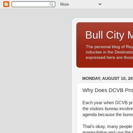
Bull City 
The personal blog of Re
inductee in the Destinati
expressed here are those
MONDAY, AUGUST 10, 20
Why Does DCVB Prod
Each year when DCVB prod
the visitors bureau involv
agenda because the burea
That’s okay, many people
manipulative and use the 