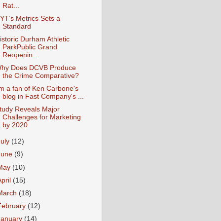
Rat...
YT’s Metrics Sets a
Standard
istoric Durham Athletic
ParkPublic Grand
Reopenin...
hy Does DCVB Produce
the Crime Comparative?
'm a fan of Ken Carbone's
blog in Fast Company's ...
tudy Reveals Major
Challenges for Marketing
by 2020
July
(12)
June
(9)
May
(10)
April
(15)
March
(18)
February
(12)
January
(14)