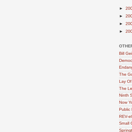
►
20
►
20
►
20
►
20
OTHE
Bill G
Democr
Endan
The G
Lay Of
The Le
Ninth 
Now Yo
Public 
REV-el
Small 
Springt