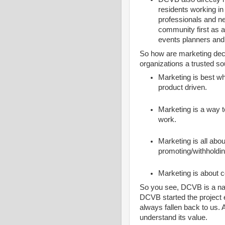
residents working i
professionals and 
community first as a
events planners and 
So how are marketing de
organizations a trusted so
Marketing is best wh
product driven.
Marketing is a way 
work.
Marketing is all abo
promoting/withholdin
Marketing is about 
So you see, DCVB is a natu
DCVB started the project e
always fallen back to us.
understand its value.