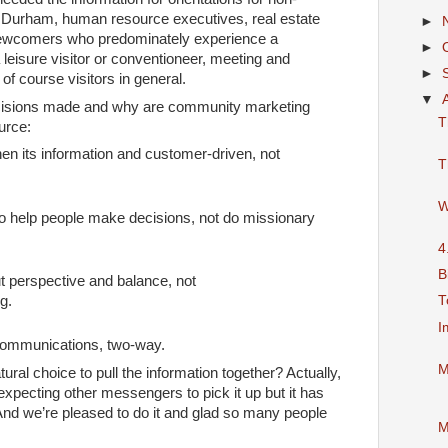
n Durham, human resource executives, real estate
►
newcomers who predominately experience a
►
 leisure visitor or conventioneer, meeting and
►
of course visitors in general.
▼
cisions made and why are community marketing
T
urce:
en its information and customer-driven, not
T
W
to help people make decisions, not do missionary
4
B
ut perspective and balance, not
T
g.
I
communications, two-way.
M
ral choice to pull the information together? Actually,
xpecting other messengers to pick it up but it has
 And we’re pleased to do it and glad so many people
M