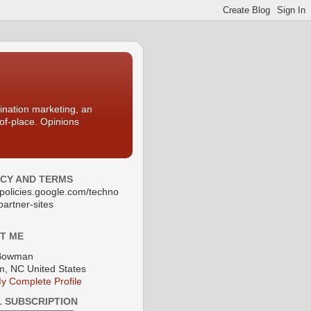
nation marketing, an
-of-place. Opinions
ACY AND TERMS
//policies.google.com/techno
partner-sites
T ME
Bowman
, NC United States
y Complete Profile
L SUBSCRIPTION