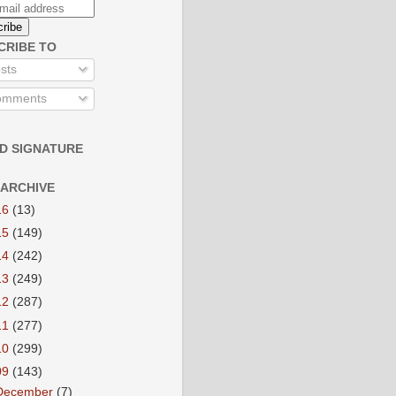
CRIBE TO
sts
mments
D SIGNATURE
 ARCHIVE
16
(13)
15
(149)
14
(242)
13
(249)
12
(287)
11
(277)
10
(299)
09
(143)
December
(7)