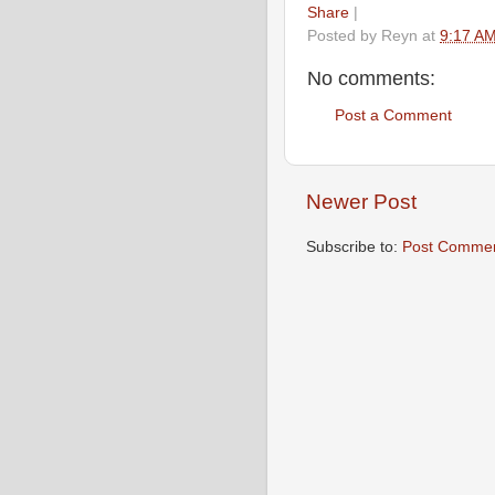
Share
|
Posted by
Reyn
at
9:17 A
No comments:
Post a Comment
Newer Post
Subscribe to:
Post Commen