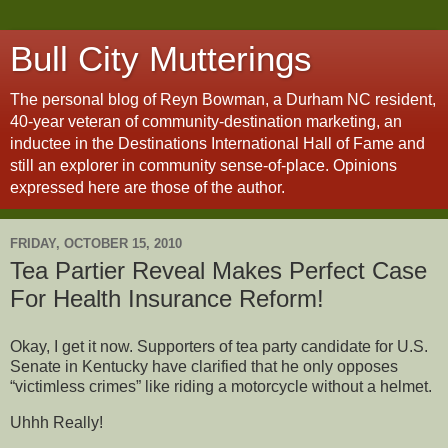
Bull City Mutterings
The personal blog of Reyn Bowman, a Durham NC resident,
40-year veteran of community-destination marketing, an
inductee in the Destinations International Hall of Fame and
still an explorer in community sense-of-place. Opinions
expressed here are those of the author.
FRIDAY, OCTOBER 15, 2010
Tea Partier Reveal Makes Perfect Case
For Health Insurance Reform!
Okay, I get it now. Supporters of tea party candidate for U.S.
Senate in Kentucky have clarified that he only opposes
“victimless crimes” like riding a motorcycle without a helmet.
Uhhh Really!