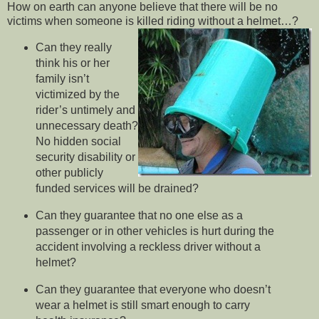
How on earth can anyone believe that there will be no
victims when someone is killed riding without a helmet…?
Can they really
think his or her
family isn’t
victimized by the
rider’s untimely and
unnecessary death?
No hidden social
security disability or
other publicly
funded services will be drained?
Can they guarantee that no one else as a
passenger or in other vehicles is hurt during the
accident involving a reckless driver without a
helmet?
Can they guarantee that everyone who doesn’t
wear a helmet is still smart enough to carry