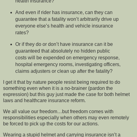
health insurance?
And even if rider has insurance, can they can
guarantee that a fatality won’t arbitrarily drive up
everyone else’s health and vehicle insurance
rates?
Or if they do or don’t have insurance can it be
guaranteed that absolutely no hidden public
costs will be expended on emergency response,
hospital emergency rooms, investigating officers,
claims adjusters or clean up after the fatality?
I get it that by nature people resist being required to do
something even when it is a no-brainer (pardon the
expression) but this guy just made the case for both helmet
laws and healthcare insurance reform.
We all value our freedom…but freedom comes with
responsibilities especially when others may even remotely
be forced to pick up the costs for our actions.
Wearing a stupid helmet and carrying insurance isn’t a