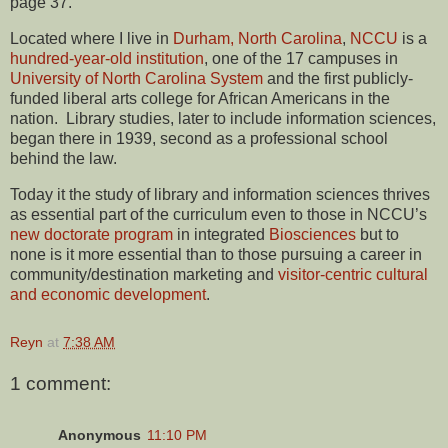
page 37.
Located where I live in
Durham, North Carolina
,
NCCU
is a
hundred-year-old institution
, one of the 17 campuses in
University of North Carolina System
and the first publicly-
funded liberal arts college for African Americans in the
nation. Library studies, later to include information sciences,
began there in 1939, second as a professional school
behind the law.
Today it the study of library and information sciences thrives
as essential part of the curriculum even to those in NCCU’s
new doctorate program
in integrated
Biosciences
but to
none is it more essential than to those pursuing a career in
community/destination marketing and
visitor-centric cultural
and economic development
.
Reyn
at
7:38 AM
1 comment:
Anonymous
11:10 PM