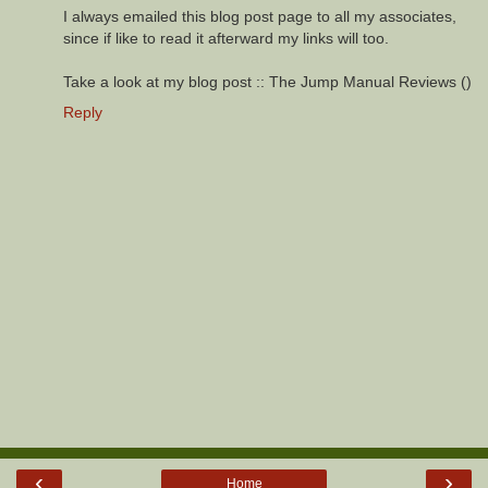
I always emailed this blog post page to all my associates,
since if like to read it afterward my links will too.
Take a look at my blog post :: The Jump Manual Reviews (
)
Reply
‹
›
Home