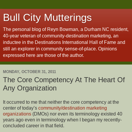
Bull City Mutterings
The personal blog of Reyn Bowman, a Durham NC resident,
40-year veteran of community-destination marketing, an
inductee in the Destinations International Hall of Fame and
still an explorer in community sense-of-place. Opinions
expressed here are those of the author.
MONDAY, OCTOBER 31, 2011
The Core Competency At The Heart Of
Any Organization
It occurred to me that neither the core competency at the
center of today’s
community/destination marketing
organizations
(DMOs) nor even its terminology existed 40
years ago even in terminology when I began my recently-
concluded career in that field.