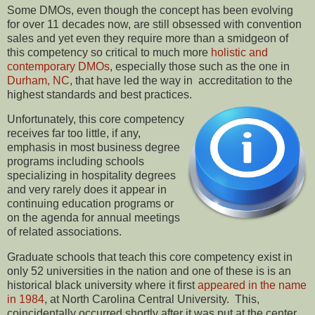
Some DMOs, even though the concept has been evolving
for over 11 decades now, are still obsessed with convention
sales and yet even they require more than a smidgeon of
this competency so critical to much more
holistic and
contemporary DMOs
, especially those such as the one in
Durham, NC
, that have led the way in accreditation to the
highest standards and best practices.
Unfortunately, this core competency
receives far too little, if any,
emphasis in most business degree
programs including schools
specializing in hospitality degrees
and very rarely does it appear in
continuing education programs or
on the agenda for annual meetings
of related associations.
Graduate schools that teach this core competency exist in
only 52 universities in the nation and one of these is is an
historical black university where it first
appeared in the name
in 1984
, at North Carolina Central University. This,
coincidentally occurred shortly after it was put at the center