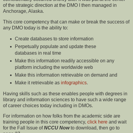
of the strategic direction at the DMO I then managed in
Anchorage, Alaska.
This core competency that can make or break the success of
any DMO today is the ability to:
Create databases to store information
Perpetually populate and update these
databases in real time
Make this information readily accessible on any
platform including the worldwide web
Make this information retrievable on demand and
Make it retrievable as
infographics
.
Having skills such as these enables people with degrees in
library and information sciences to have such a wide range
of career choices today including in DMOs.
For information on how folks from the academic side are
training people in this core competency,
click here
and wait
for the Fall Issue of
NCCU Now
to download, then go to