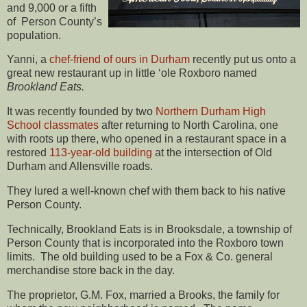
and 9,000 or a fifth
of Person County’s
population.
Yanni, a
chef-friend of ours in Durham
recently put us onto a
great new restaurant up in little ‘ole Roxboro named
Brookland Eats.
It was recently founded by two
Northern Durham High
School classmates
after returning to North Carolina, one
with roots up there, who opened in a restaurant space in a
restored
113-year-old building
at the intersection of Old
Durham and Allensville roads.
They lured a well-known chef with them back to his native
Person County.
Technically, Brookland Eats is in Brooksdale, a township of
Person County that is incorporated into the Roxboro town
limits. The old building used to be a Fox & Co. general
merchandise store back in the day.
The proprietor, G.M. Fox, married a Brooks, the family for