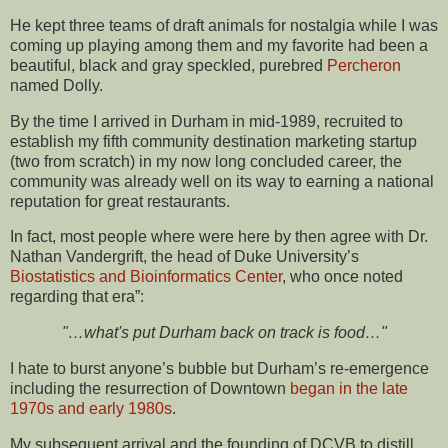
He kept three teams of draft animals for nostalgia while I was
coming up playing among them and my favorite had been a
beautiful, black and gray speckled, purebred
Percheron
named Dolly.
By the time I arrived in Durham in mid-1989, recruited to
establish my fifth community destination marketing startup
(two from scratch) in my now long concluded career, the
community was already well on its way to earning a national
reputation for great restaurants.
In fact, most people where were here by then agree with Dr.
Nathan Vandergrift, the head of Duke University’s
Biostatistics and Bioinformatics Center
, who once noted
regarding that era”:
"…what's put Durham back on track is food…"
I hate to burst anyone’s bubble but Durham’s re-emergence
including the resurrection of Downtown
began in the late
1970s and early 1980s
.
My subsequent arrival and the founding of DCVB to distill