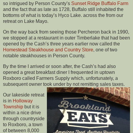
so intrigued by Person County’s
Sunset Ridge Buffalo Farm
and the fact that as late as 1728, Buffalo still inhabited the
bottoms of what is today’s Hyco Lake. across the from our
retreat on Lake Mayo.
On the way back from seeing those Percheron back in 1990,
we stopped at a restaurant in outer Timberlake that had been
opened by the Cash’s three years earlier now called the
Homestead Steakhouse and Country Store
, one of two
notable steakhouses in Person County.
By the time I arrived or soon after, the Cash’s had also
opened a great breakfast diner I frequented in uptown
Roxboro called Farmers Supply which, unfortunately, a
subsequent owner took under by not remitting sales taxes.
Our lakeside retreat
is in
Holloway
Township
but it is
within a nice drive
through countryside
to Roxboro, a town
of between 8,000