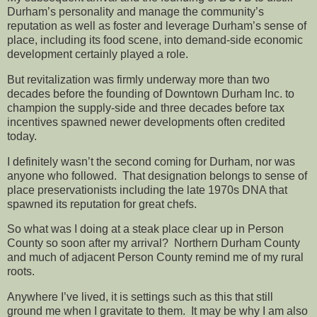
Durham’s personality and manage the community’s
reputation as well as foster and leverage Durham’s sense of
place, including its food scene, into demand-side economic
development certainly played a role.
But revitalization was firmly underway more than two
decades before the founding of Downtown Durham Inc. to
champion the supply-side and three decades before tax
incentives spawned newer developments often credited
today.
I definitely wasn’t the second coming for Durham, nor was
anyone who followed. That designation belongs to sense of
place preservationists including the late 1970s DNA that
spawned its reputation for great chefs.
So what was I doing at a steak place clear up in Person
County so soon after my arrival? Northern Durham County
and much of adjacent Person County remind me of my rural
roots.
Anywhere I’ve lived, it is settings such as this that still
ground me when I gravitate to them. It may be why I am also