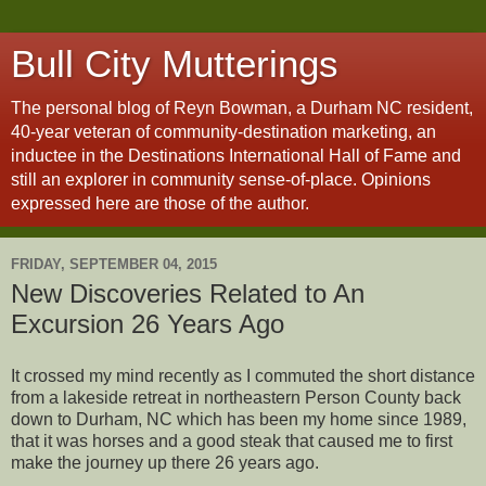
Bull City Mutterings
The personal blog of Reyn Bowman, a Durham NC resident,
40-year veteran of community-destination marketing, an
inductee in the Destinations International Hall of Fame and
still an explorer in community sense-of-place. Opinions
expressed here are those of the author.
FRIDAY, SEPTEMBER 04, 2015
New Discoveries Related to An
Excursion 26 Years Ago
It crossed my mind recently as I commuted the short distance
from a lakeside retreat in northeastern Person County back
down to Durham, NC which has been my home since 1989,
that it was horses and a good steak that caused me to first
make the journey up there 26 years ago.