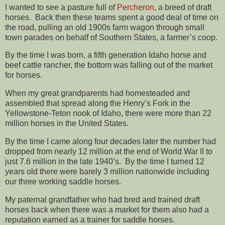
I wanted to see a pasture full of
Percheron
, a breed of draft
horses. Back then these teams spent a good deal of time on
the road, pulling an old 1900s farm wagon through small
town parades on behalf of Southern States, a farmer’s coop.
By the time I was born, a fifth generation Idaho horse and
beef cattle rancher, the bottom was falling out of the market
for horses.
When my great grandparents had homesteaded and
assembled that spread along the Henry’s Fork in the
Yellowstone-Teton nook of Idaho, there were more than 22
million horses in the United States.
By the time I came along four decades later the number had
dropped from nearly 12 million at the end of World War II to
just 7.6 million in the late 1940’s. By the time I turned 12
years old there were barely 3 million nationwide including
our three working saddle horses.
My paternal grandfather who had bred and trained draft
horses back when there was a market for them also had a
reputation earned as a trainer for saddle horses.