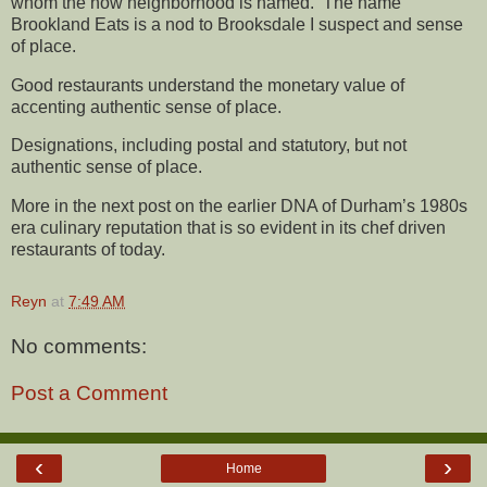
whom the now neighborhood is named. The name
Brookland Eats is a nod to Brooksdale I suspect and sense
of place.
Good restaurants understand the monetary value of
accenting authentic sense of place.
Designations, including postal and statutory, but not
authentic sense of place.
More in the next post on the earlier DNA of Durham’s 1980s
era culinary reputation that is so evident in its chef driven
restaurants of today.
Reyn
at
7:49 AM
No comments:
Post a Comment
‹
›
Home