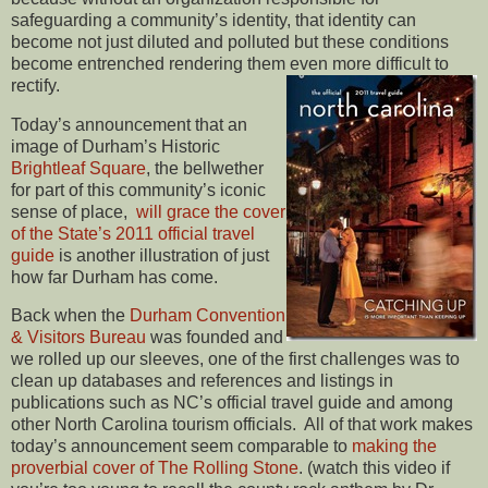
safeguarding a community’s identity, that identity can
become not just diluted and polluted but these conditions
become entrenched rendering them even more difficult to
rectify.
Today’s announcement that an
image of Durham’s Historic
Brightleaf Square
, the bellwether
for part of this community’s iconic
sense of place,
will grace the cover
of the State’s 2011 official travel
guide
is another illustration of just
how far Durham has come.
Back when the
Durham Convention
& Visitors Bureau
was founded and
we rolled up our sleeves, one of the first challenges was to
clean up databases and references and listings in
publications such as NC’s official travel guide and among
other North Carolina tourism officials. All of that work makes
today’s announcement seem comparable to
making the
proverbial cover of The Rolling Stone
. (watch this video if