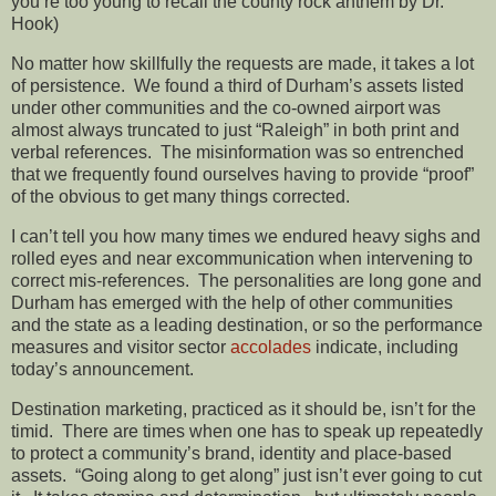
you’re too young to recall the county rock anthem by Dr.
Hook)
No matter how skillfully the requests are made, it takes a lot
of persistence. We found a third of Durham’s assets listed
under other communities and the co-owned airport was
almost always truncated to just “Raleigh” in both print and
verbal references. The misinformation was so entrenched
that we frequently found ourselves having to provide “proof”
of the obvious to get many things corrected.
I can’t tell you how many times we endured heavy sighs and
rolled eyes and near excommunication when intervening to
correct mis-references. The personalities are long gone and
Durham has emerged with the help of other communities
and the state as a leading destination, or so the performance
measures and visitor sector
accolades
indicate, including
today’s announcement.
Destination marketing, practiced as it should be, isn’t for the
timid. There are times when one has to speak up repeatedly
to protect a community’s brand, identity and place-based
assets. “Going along to get along” just isn’t ever going to cut