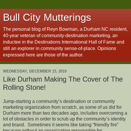
Bull City Mutterings
The personal blog of Reyn Bowman, a Durham NC resident,
40-year veteran of community-destination marketing, an
inductee in the Destinations International Hall of Fame and
still an explorer in community sense-of-place. Opinions
expressed here are those of the author.
WEDNESDAY, DECEMBER 15, 2010
Like Durham Making The Cover of The
Rolling Stone!
Jump-starting a community’s destination or community
marketing organization from scratch, as some of us did for
Durham more than two decades ago, includes overcoming a
lot of obstacles in order to scrub up the community’s identity
and brand. Sometimes it seems like taking “friendly fire”
because without an organization responsible for