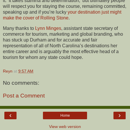
it. It takes stamina and determination, but ultimately people
will respect you for staying the course, remaining committed,
speaking up and if you’re lucky
your destination just might
make the cover of Rolling Stone
.
Many thanks to
Lynn Minges
, assistant state secretary of
commerce for tourism, marketing and global branding, who
has stuck up Durham and for accurate and fair
representation of all of North Carolina’s destinations her
entire career and is arguably the most effective head of a
tourism for whom any state could hope.
Reyn
at
9:57 AM
No comments:
Post a Comment
‹
›
Home
View web version