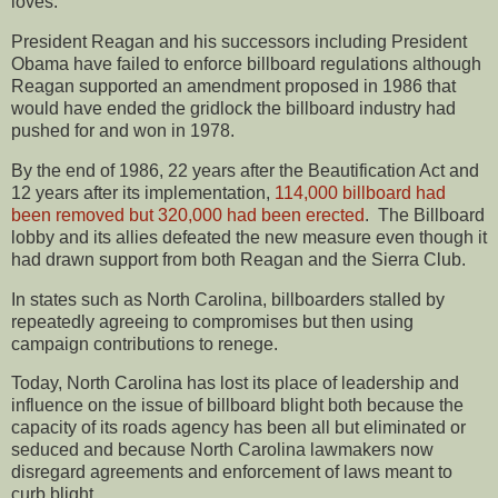
loves.”
President Reagan and his successors including President
Obama have failed to enforce billboard regulations although
Reagan supported an amendment proposed in 1986 that
would have ended the gridlock the billboard industry had
pushed for and won in 1978.
By the end of 1986, 22 years after the Beautification Act and
12 years after its implementation,
114,000 billboard had
been removed but 320,000 had been erected
. The Billboard
lobby and its allies defeated the new measure even though it
had drawn support from both Reagan and the Sierra Club.
In states such as North Carolina, billboarders stalled by
repeatedly agreeing to compromises but then using
campaign contributions to renege.
Today, North Carolina has lost its place of leadership and
influence on the issue of billboard blight both because the
capacity of its roads agency has been all but eliminated or
seduced and because North Carolina lawmakers now
disregard agreements and enforcement of laws meant to
curb blight.