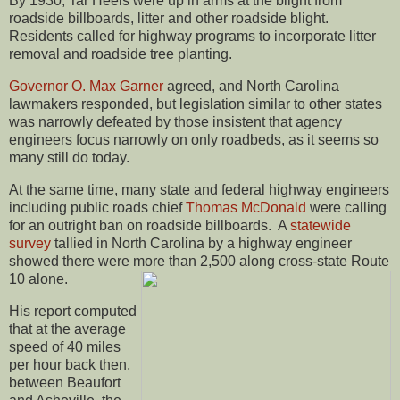
By 1930, Tar Heels were up in arms at the blight from
roadside billboards, litter and other roadside blight.
Residents called for highway programs to incorporate litter
removal and roadside tree planting.
Governor O. Max Garner
agreed, and North Carolina
lawmakers responded, but legislation similar to other states
was narrowly defeated by those insistent that agency
engineers focus narrowly on only roadbeds, as it seems so
many still do today.
At the same time, many state and federal highway engineers
including public roads chief
Thomas McDonald
were calling
for an outright ban on roadside billboards. A
statewide
survey
tallied in North Carolina by a highway engineer
showed there were more than 2,500 along cross-state Route
10 alone.
His report computed
that at the average
speed of 40 miles
per hour back then,
between Beaufort