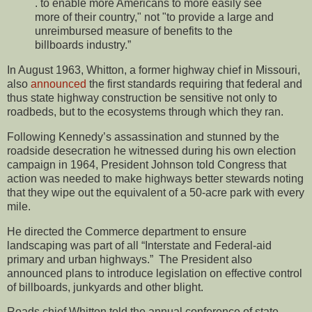
. to enable more Americans to more easily see
more of their country," not "to provide a large and
unreimbursed measure of benefits to the
billboards industry.”
In August 1963, Whitton, a former highway chief in Missouri,
also
announced
the first standards requiring that federal and
thus state highway construction be sensitive not only to
roadbeds, but to the ecosystems through which they ran.
Following Kennedy’s assassination and stunned by the
roadside desecration he witnessed during his own election
campaign in 1964, President Johnson told Congress that
action was needed to make highways better stewards noting
that they wipe out the equivalent of a 50-acre park with every
mile.
He directed the Commerce department to ensure
landscaping was part of all “Interstate and Federal-aid
primary and urban highways.” The President also
announced plans to introduce legislation on effective control
of billboards, junkyards and other blight.
Roads chief Whitton told the annual conference of state