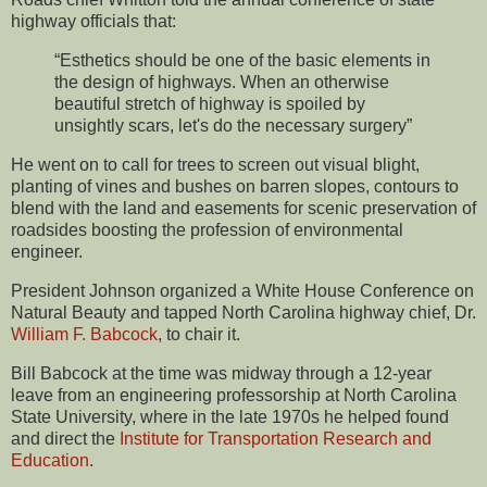
highway officials that:
“Esthetics should be one of the basic elements in
the design of highways. When an otherwise
beautiful stretch of highway is spoiled by
unsightly scars, let's do the necessary surgery”
He went on to call for trees to screen out visual blight,
planting of vines and bushes on barren slopes, contours to
blend with the land and easements for scenic preservation of
roadsides boosting the profession of environmental
engineer.
President Johnson organized a White House Conference on
Natural Beauty and tapped North Carolina highway chief, Dr.
William F. Babcock
, to chair it.
Bill Babcock at the time was midway through a 12-year
leave from an engineering professorship at North Carolina
State University, where in the late 1970s he helped found
and direct the
Institute for Transportation Research and
Education
.