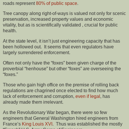
roads represent
80% of public space
.
Tree canopy along right-of-ways is valued not only for scenic
preservation, increased property values and economic
vitality, but as is scientifically validated , crucial for public
health.
At the state level, it isn’t just engineering capacity that has
been hollowed out. It seems that even regulators have
largely surrendered enforcement.
Often not only have the “foxes” been given charge of the
proverbial “henhouse” but other “foxes” are overseeing the
“foxes.”
Those who gain high office on the premise of rolling back
regulations are chagrined once elected to find how much
lack of enforcement and corruption,
even if legal
, has
already made them irrelevant.
As the Revolutionary War began, there were so few
engineers that General Washington hired engineers from
France’s
King Louis XVI
. Thus was established the mostly