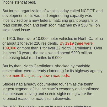
inconsistent at best.
But formal organization of what is today called NCDOT, and
development of its vaunted engineering capacity was
incentivized by a new federal matching grant program for
road construction and then soon matched by a $50 million
state bond issue.
In 1913, there were 10,000 motor vehicles in North Carolina
or about 1 for ever 220 residents.
By 1919 there were
109,000
or more than 1 for ever 22 North Carolinians. Over
the next 10 years, the state would spend $200 million
increasing total road-miles to 6,000.
But by then, North Carolinians, shocked by roadside
desecration. were already clamoring for its highway agency
to
do more than just lay down roadbeds
.
Studies had already documented tourism as the fourth
largest segment of the the state’s economy and confirmed
that pleasure driving and scenic sightseeing were the
foremost reason for road use nationwide.