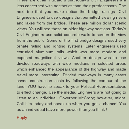
There are other indicators that today's Civil Engineers are
less concerned with aesthetics than their predecessors. The
next trip that you make notice the bridge railings. Civil
Engineers used to use designs that permitted viewing rivers
and lakes from the bridge. These are million dollar scenic
views. You will see these on older highway sections. Today's
Civil Engineers use solid concrete walls to screen the view
from the public. Some of the first bridge designs used very
ornate railing and lighting systems. Later engineers used
extruded aluminum rails which was more modern and
exposed magnificent views. Another design was to use
divided roadways with wide medians in selected areas
which enhanced the appearance of the highway and made
travel more interesting. Divided roadways in many cases
saved construction costs by following the contour of the
land. YOU have to speak to your Political Representatives
to effect change. Use the media. Engineers are not going to
listen to an individual. Governor McCrory; however, might.
Call him today and speak up when you get a chance! You
as an individual have more power than you think !
Reply