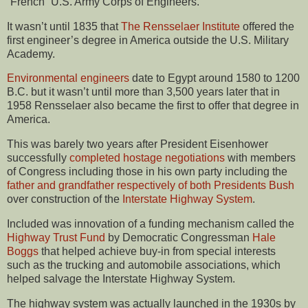
“French” U.S. Army Corps of Engineers.
It wasn’t until 1835 that
The Rensselaer Institute
offered the
first engineer’s degree in America outside the U.S. Military
Academy.
Environmental engineers
date to Egypt around 1580 to 1200
B.C. but it wasn’t until more than 3,500 years later that in
1958 Rensselaer also became the first to offer that degree in
America.
This was barely two years after President Eisenhower
successfully
completed hostage negotiations
with members
of Congress including those in his own party including the
father and grandfather respectively of both Presidents Bush
over construction of the
Interstate Highway System
.
Included was innovation of a funding mechanism called the
Highway Trust Fund
by Democratic Congressman
Hale
Boggs
that helped achieve buy-in from special interests
such as the trucking and automobile associations, which
helped salvage the Interstate Highway System.
The highway system was actually launched in the 1930s by