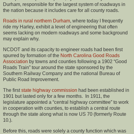
Durham, responsible for the largest system of roadways in
the nation because it includes care for all county roads.
Roads in rural northern Durham
, where today I frequently
ride my Harley, exhibit a level of engineering that often
seems lacking on modern roadways and some background
may explain why.
NCDOT and its capacity to engineer roads had been first
spurred by formation of the
North Carolina Good Roads
Association
by towns and counties following a 1902 “Good
Roads Train” tour around the state sponsored by the
Southern Railway Company and the national Bureau of
Public Road Improvement.
The first
state highway commission
had been established in
1901 but lasted only for a few months. In 1911, the
legislature appointed a “central highway committee” to work
in cooperation with counties, to establish a central route
through the state along what is now US 70 (formerly Route
10.).
Before this, roads were solely a county function which was