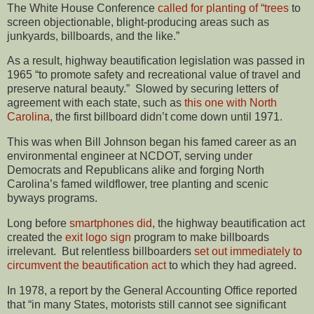
The White House Conference
called for planting of “trees
to
screen objectionable, blight-producing areas such as
junkyards, billboards, and the like.”
As a result, highway beautification legislation was passed in
1965 “to promote safety and recreational value of travel and
preserve natural beauty.” Slowed by securing letters of
agreement with each state, such as
this one with North
Carolina
, the first billboard didn’t come down until 1971.
This was when Bill Johnson began his famed career as an
environmental engineer at NCDOT, serving under
Democrats and Republicans alike and forging North
Carolina’s famed wildflower, tree planting and scenic
byways programs.
Long before
smartphones did
, the highway beautification act
created the
exit logo sign
program to make billboards
irrelevant. But relentless billboarders
set out immediately to
circumvent the beautification act
to which they had agreed.
In 1978, a report by the General Accounting Office reported
that “in many States, motorists still cannot see significant