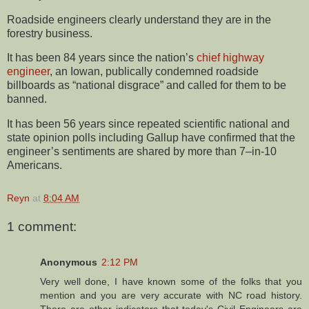
Roadside engineers clearly understand they are in the
forestry business.
It has been 84 years since the nation’s
chief highway
engineer
, an Iowan, publically condemned roadside
billboards as “national disgrace” and called for them to be
banned.
It has been 56 years since repeated scientific national and
state opinion polls including Gallup have confirmed that the
engineer’s sentiments are shared by more than 7–in-10
Americans.
Reyn
at
8:04 AM
1 comment:
Anonymous
2:12 PM
Very well done, I have known some of the folks that you
mention and you are very accurate with NC road history.