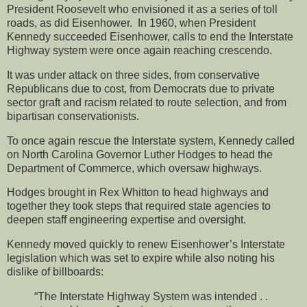
President Roosevelt who envisioned it as a series of toll
roads, as did Eisenhower. In 1960, when President
Kennedy succeeded Eisenhower, calls to end the Interstate
Highway system were once again reaching crescendo.
It was under attack on three sides, from conservative
Republicans due to cost, from Democrats due to private
sector graft and racism related to route selection, and from
bipartisan conservationists.
To once again rescue the Interstate system, Kennedy called
on North Carolina Governor Luther Hodges to head the
Department of Commerce, which oversaw highways.
Hodges brought in Rex Whitton to head highways and
together they took steps that required state agencies to
deepen staff engineering expertise and oversight.
Kennedy moved quickly to renew Eisenhower’s Interstate
legislation which was set to expire while also noting his
dislike of billboards:
“The Interstate Highway System was intended . .