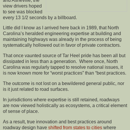
and Asheville, the
view drivers hoped
to see was blocked
every 13 1/2 seconds by a billboard.
Little did I know as I arrived here back in 1989, that North
Carolina’s heralded engineering expertise at building and
maintaining highways was already in the process of being
systematically hollowed out in favor of private contractors.
That once vaunted source of Tar Heel pride has been all but
dissipated in less than a generation. Where once, North
Carolina was regularly tapped to resolve national issues, it
is now known more for “worst practices” than “best practices.
The outcome is not lost on a bewildered general public, nor
is it just related to road surfaces.
In jurisdictions where expertise is still retained, roadways
are now viewed holistically as ecosystems, a critical element
of sense of place.
As a result, true innovation and best practices around
roadway design have
shifted from states to cities
where