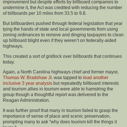
improvement but despite efforts by billboard companies to
undermine it, the Act was credited with reducing the number
of billboards per 10 miles from 33.5 to 9.8.
But billboarders pushed through federal legislation that year
tying the hands of state and local governments from using
zoning ordinances to remove and dinging taxpayers to clean
up billboard blight even if they weren’t on federally-aided
highways.
This created a sort of gridlock over billboards that continues
today.
Again, a North Carolina highways chief and former mayor,
Thomas W. Bradshaw Jr
. was tapped to
lead another
inclusive 3 year analysis
but repeatedly billboard interests
and tourism allies in tourism were able to hamstring the
group though a thoughtful report was delivered to the
Reagan Administration.
It was further proof that many in tourism failed to grasp the
importance of sense of place and scenic preservation,
prompting many to ask “why does tourism kill the things it