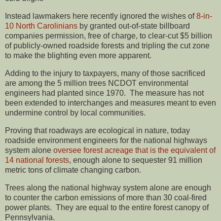
Instead lawmakers here recently ignored the wishes of
8-in-
10 North Carolinians
by granted out-of-state billboard
companies permission, free of charge, to clear-cut $5 billion
of publicly-owned roadside forests and tripling the cut zone
to make the blighting even more apparent.
Adding to the injury to taxpayers, many of those sacrificed
are among the 5 million trees NCDOT environmental
engineers had planted since 1970. The measure has not
been extended to interchanges and measures meant to even
undermine control by local communities.
Proving that roadways are ecological in nature, today
roadside environment engineers for the national highways
system alone
oversee forest acreage that is the equivalent of
14 national forests
, enough alone to sequester 91 million
metric tons of climate changing carbon.
Trees along the national highway system alone are enough
to counter the carbon emissions of more than 30 coal-fired
power plants. They are equal to the entire forest canopy of
Pennsylvania.