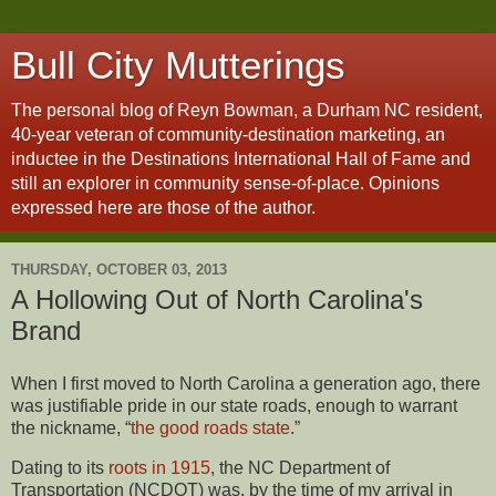
Bull City Mutterings
The personal blog of Reyn Bowman, a Durham NC resident,
40-year veteran of community-destination marketing, an
inductee in the Destinations International Hall of Fame and
still an explorer in community sense-of-place. Opinions
expressed here are those of the author.
THURSDAY, OCTOBER 03, 2013
A Hollowing Out of North Carolina's
Brand
When I first moved to North Carolina a generation ago, there
was justifiable pride in our state roads, enough to warrant
the nickname, “
the good roads state
.”
Dating to its
roots in 1915
, the NC Department of
Transportation (NCDOT) was, by the time of my arrival in