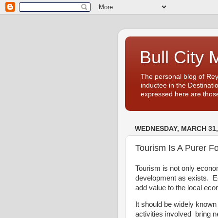
Bull City 
The personal blog of Re
inductee in the Destinati
expressed here are those
WEDNESDAY, MARCH 31,
Tourism Is A Purer 
Tourism is not only econo
development as exists. Ec
add value to the local e
It should be widely known
activities involved bring