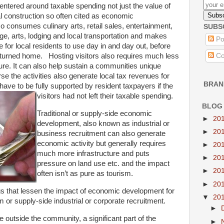
ntered around taxable spending not just the value of
l construction so often cited as economic
 consumes culinary arts, retail sales, entertainment,
SUBS
ge, arts, lodging and local transportation and makes
Po
 for local residents to use day in and day out, before
Co
returned home. Hosting visitors also requires much less
cture. It can also help sustain a communities unique
se the activities also generate local tax revenues for
BRAN
have to be fully supported by resident taxpayers if the
visitors had not left their taxable spending.
BLOG
Traditional or supply-side economic
►
20
development, also known as industrial or
►
20
business recruitment can also generate
economic activity but generally requires
►
20
much more infrastructure and puts
►
20
pressure on land use etc. and the impact
►
20
often isn’t as pure as tourism.
►
20
ngs that lessen the impact of economic development for
▼
20
 or supply-side industrial or corporate recruitment.
►
 outside the community, a significant part of the
►