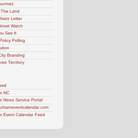
ourmez
 The Land
fsetz Letter
Street Watch
u See It
Policy Polling
ution
City Branding
ree Territory
eed
m NC
 News Service Portal
urhameventcalendar.com
 Event Calendar Feed