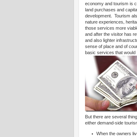
economy and tourism is ce
land purchases and capita
development. Tourism also
nature experiences, herita
those services more viable
and after the visitor has 
and also lighter infrastru
sense of place and of cour
basic services that would 
But there are several thi
either demand-side tourism
When the owners live