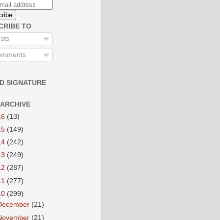
CRIBE TO
sts
mments
D SIGNATURE
 ARCHIVE
16
(13)
15
(149)
14
(242)
13
(249)
12
(287)
11
(277)
10
(299)
December
(21)
November
(21)