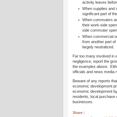
activity leaves befo
When supplies and s
significant part of th
When commuters are 
their work-side spe
side commuter spend
When commercial or
from another part o
largely neutralized.
Far too many involved in 
negligence, report the gro
the examples above. Eithe
officials and news media 
Beware of any reports that
economic development prof
economic development by e
residents, local purchase 
businesses.
Share
|