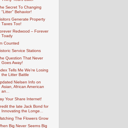
he Secret To Changing
“Litter” Behavior!
isitors Generate Property
Taxes Too!
orever Redwood – Forever
Toady
’m Counted
istoric Service Stations
he Question That Never
Goes Away!
ndex Tells Me We’re Losing
the Litter Battle
pdated Nielsen Info on
Asian, African American
an...
ay Your Share Internet!
redit the late Jack Bond for
Innovating the Longe...
atching The Flowers Grow
hen Big Never Seems Big