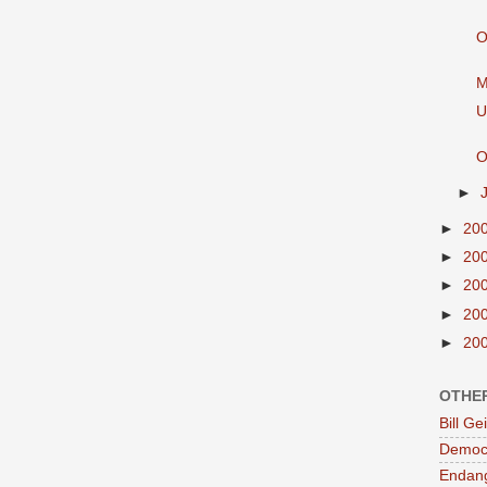
O
M
U
O
►
►
20
►
20
►
20
►
20
►
20
OTHE
Bill G
Democr
Endan