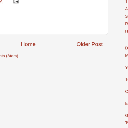
AM
T
A
S
R
H
Home
Older Post
D
M
ts (Atom)
Y
T
C
I
G
T