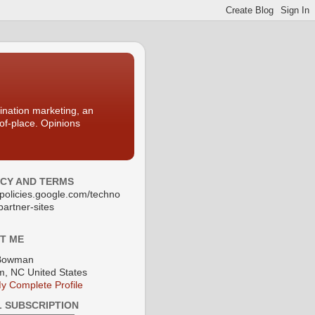
nation marketing, an
-of-place. Opinions
ACY AND TERMS
//policies.google.com/techno
partner-sites
T ME
Bowman
, NC United States
y Complete Profile
L SUBSCRIPTION