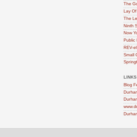
The G
Lay Of
The Le
Ninth 
Now Yo
Public 
REV-el
Small 
Springt
LINKS
Blog F
Durha
Durham
www.d
Durham