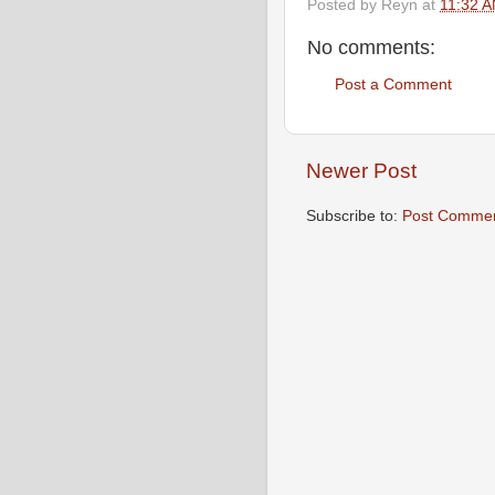
Posted by
Reyn
at
11:32 
No comments:
Post a Comment
Newer Post
Subscribe to:
Post Commen