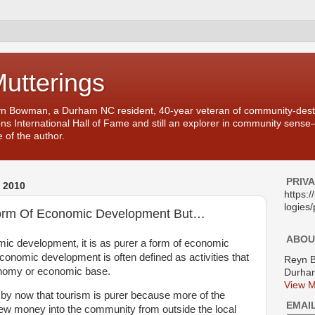
Mutterings
yn Bowman, a Durham NC resident, 40-year veteran of community-desti
ons International Hall of Fame and still an explorer in community sense
 of the author.
PRIV
 2010
https:
logies/
Form Of Economic Development But…
ABOU
mic development, it is as purer a form of economic
onomic development is often defined as activities that
Reyn 
conomy or economic base.
Durham
View M
 by now that tourism is purer because more of the
EMAI
 new money into the community from outside the local