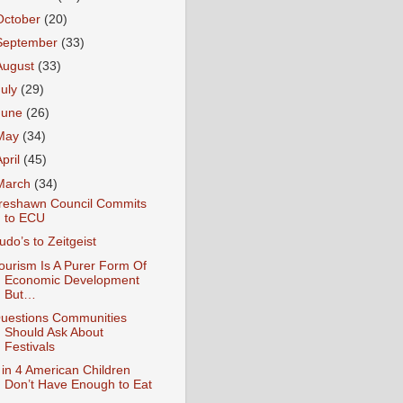
October
(20)
September
(33)
August
(33)
July
(29)
June
(26)
May
(34)
April
(45)
March
(34)
reshawn Council Commits
to ECU
udo’s to Zeitgeist
ourism Is A Purer Form Of
Economic Development
But…
uestions Communities
Should Ask About
Festivals
 in 4 American Children
Don’t Have Enough to Eat