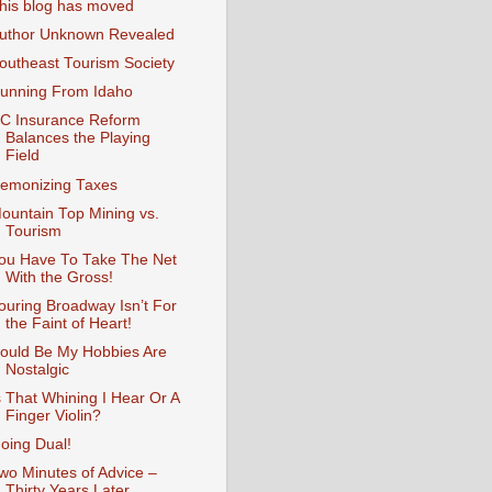
his blog has moved
uthor Unknown Revealed
outheast Tourism Society
unning From Idaho
C Insurance Reform
Balances the Playing
Field
emonizing Taxes
ountain Top Mining vs.
Tourism
ou Have To Take The Net
With the Gross!
ouring Broadway Isn’t For
the Faint of Heart!
ould Be My Hobbies Are
Nostalgic
s That Whining I Hear Or A
Finger Violin?
oing Dual!
wo Minutes of Advice –
Thirty Years Later