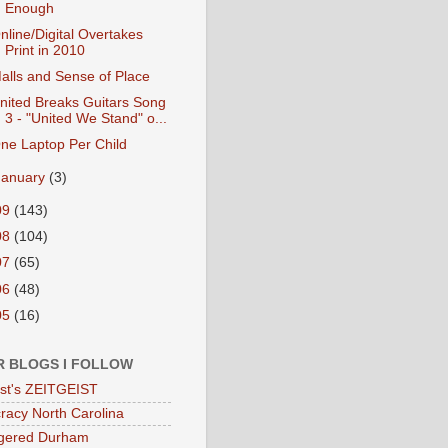
Enough
nline/Digital Overtakes
Print in 2010
alls and Sense of Place
nited Breaks Guitars Song
3 - "United We Stand" o...
ne Laptop Per Child
January
(3)
09
(143)
08
(104)
07
(65)
06
(48)
05
(16)
R BLOGS I FOLLOW
eist's ZEITGEIST
acy North Carolina
gered Durham