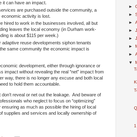
re it can have an impact.
►
ervices are purchased outside the community, a
►
e economic activity is lost.
►
hired to work in the businesses involved, all but
nding leaves the local economy (in Durham work-
►
ing is about $115 per week.)
►
 adaptive reuse developments siphon tenants
►
f the same community the economic impact is
►
▼
economic development, either through ignorance or
T
ss impact without revealing the real “net” impact from
r way, there is no longer any excuse and both local
K
need to hold them accountable.
T
 don’t reveal or net out the leakage. And beware of
essionals who neglect to focus on “optimizing”
nsuring as much as possible the hiring of local
Q
of supplies and services and locally ownership of
1