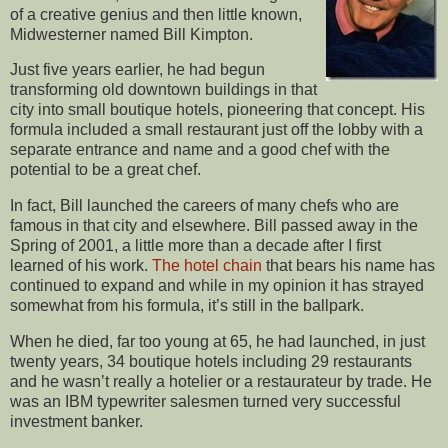
of a creative genius and then little known,
Midwesterner named Bill Kimpton.
Just five years earlier, he had begun
transforming old downtown buildings in that
city into small boutique hotels, pioneering that concept. His
formula included a small restaurant just off the lobby with a
separate entrance and name and a good chef with the
potential to be a great chef.
In fact, Bill launched the careers of many chefs who are
famous in that city and elsewhere. Bill passed away in the
Spring of 2001, a little more than a decade after I first
learned of his work.
The hotel chain
that bears his name has
continued to expand and while in my opinion it has strayed
somewhat from his formula, it’s still in the ballpark.
When he died, far too young at 65, he had launched, in just
twenty years, 34 boutique hotels including 29 restaurants
and he wasn’t really a hotelier or a restaurateur by trade. He
was an IBM typewriter salesmen turned very successful
investment banker.