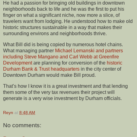
He had a passion for bringing old buildings in downtown
neighborhoods back to life and he was the first to put his
finger on what a significant niche, now more a slice, of
travelers want from lodging. He understood how to make old
historic structures sustainable in a way that makes their
surrounding environs and neighborhoods thrive.
What Bill did is being copied by numerous hotel chains.
What managing partner
Michael Lemanski and partners
including Steve Mangano and Carl Webb at Greenfire
Development
are planning for conversion of the
historic
Durham Bank & Trust headquarters
in the city center of
Downtown Durham would make Bill proud.
That’s how I know it is a great investment and that lending
them some of the very tax revenues their project will
generate is a very wise investment by Durham officials.
Reyn
at
8:48 AM
No comments: