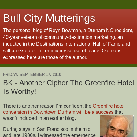
Bull City Mutterings
The personal blog of Reyn Bowman, a Durham NC resident,
40-year veteran of community-destination marketing, an
inductee in the Destinations International Hall of Fame and
still an explorer in community sense-of-place. Opinions
expressed here are those of the author.
FRIDAY, SEPTEMBER 17, 2010
BK - Another Cipher The Greenfire Hotel
Is Worthy!
There is another reason I’m confident the
Greenfire hotel
conversion in Downtown Durham will be a success
that
wasn’t included in an earlier blog.
During stays in San Francisco in the mid
and late 1980s, I witnessed the emergence