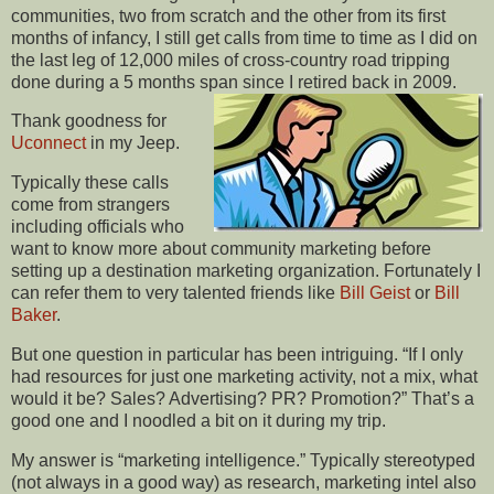
communities, two from scratch and the other from its first
months of infancy, I still get calls from time to time as I did on
the last leg of 12,000 miles of cross-country road tripping
done during a 5 months span since I retired back in 2009.
Thank goodness for
Uconnect
in my Jeep.
Typically these calls
come from strangers
including officials who
want to know more about community marketing before
setting up a destination marketing organization. Fortunately I
can refer them to very talented friends like
Bill Geist
or
Bill
Baker
.
But one question in particular has been intriguing. “If I only
had resources for just one marketing activity, not a mix, what
would it be? Sales? Advertising? PR? Promotion?” That’s a
good one and I noodled a bit on it during my trip.
My answer is “marketing intelligence.” Typically stereotyped
(not always in a good way) as research, marketing intel also