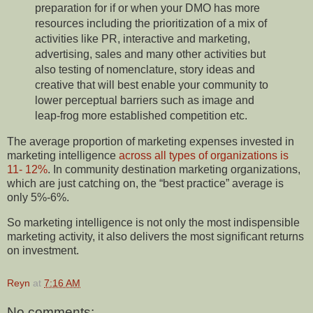
preparation for if or when your DMO has more
resources including the prioritization of a mix of
activities like PR, interactive and marketing,
advertising, sales and many other activities but
also testing of nomenclature, story ideas and
creative that will best enable your community to
lower perceptual barriers such as image and
leap-frog more established competition etc.
The average proportion of marketing expenses invested in
marketing intelligence
across all types of organizations is
11- 12%
. In community destination marketing organizations,
which are just catching on, the “best practice” average is
only 5%-6%.
So marketing intelligence is not only the most indispensible
marketing activity, it also delivers the most significant returns
on investment.
Reyn
at
7:16 AM
No comments: