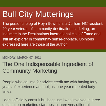
Bull City Mutterings
The personal blog of Reyn Bowman, a Durham NC resident,
40-year veteran of community-destination marketing, an
inductee in the Destinations International Hall of Fame and
still an explorer in community sense-of-place. Opinions
expressed here are those of the author.
MONDAY, MARCH 07, 2011
The One Indispensable Ingredient of
Community Marketing
People who call me for advice credit me with having forty
years of experience and not just one year repeated forty
times.
I don’t officially consult but because I was involved in three
destination marketing start-ups in three very different