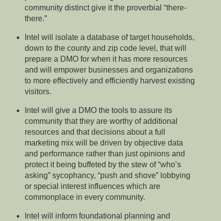
community distinct give it the proverbial “there-
there.”
Intel will isolate a database of target households,
down to the county and zip code level, that will
prepare a DMO for when it has more resources
and will empower businesses and organizations
to more effectively and efficiently harvest existing
visitors.
Intel will give a DMO the tools to assure its
community that they are worthy of additional
resources and that decisions about a full
marketing mix will be driven by objective data
and performance rather than just opinions and
protect it being buffeted by the stew of “who’s
asking” sycophancy, “push and shove” lobbying
or special interest influences which are
commonplace in every community.
Intel will inform foundational planning and