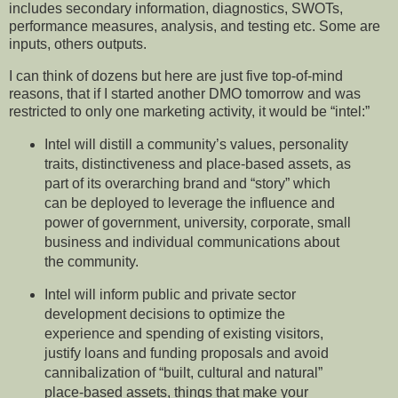
includes secondary information, diagnostics, SWOTs,
performance measures, analysis, and testing etc. Some are
inputs, others outputs.
I can think of dozens but here are just five top-of-mind
reasons, that if I started another DMO tomorrow and was
restricted to only one marketing activity, it would be “intel:”
Intel will distill a community’s values, personality
traits, distinctiveness and place-based assets, as
part of its overarching brand and “story” which
can be deployed to leverage the influence and
power of government, university, corporate, small
business and individual communications about
the community.
Intel will inform public and private sector
development decisions to optimize the
experience and spending of existing visitors,
justify loans and funding proposals and avoid
cannibalization of “built, cultural and natural”
place-based assets, things that make your