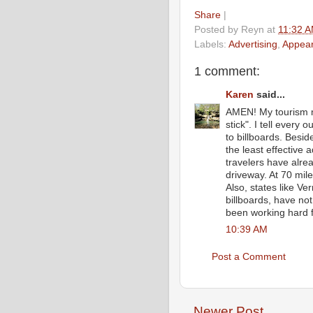
Share
|
Posted by
Reyn
at
11:32 
Labels:
Advertising
,
Appea
1 comment:
Karen
said...
AMEN! My tourism me
stick". I tell every
to billboards. Besi
the least effective 
travelers have alrea
driveway. At 70 mil
Also, states like 
billboards, have no
been working hard for
10:39 AM
Post a Comment
Newer Post