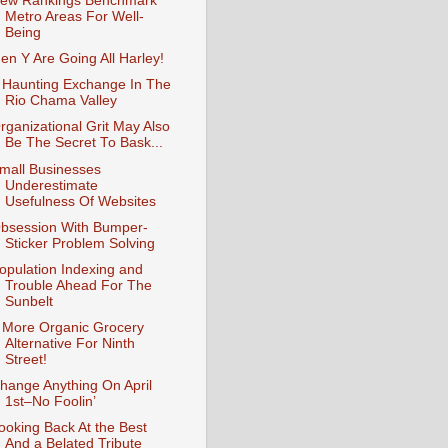
ew Rankings Benchmark
Metro Areas For Well-
Being
en Y Are Going All Harley!
 Haunting Exchange In The
Rio Chama Valley
rganizational Grit May Also
Be The Secret To Bask...
mall Businesses
Underestimate
Usefulness Of Websites
bsession With Bumper-
Sticker Problem Solving
opulation Indexing and
Trouble Ahead For The
Sunbelt
 More Organic Grocery
Alternative For Ninth
Street!
hange Anything On April
1st–No Foolin’
ooking Back At the Best
And a Belated Tribute