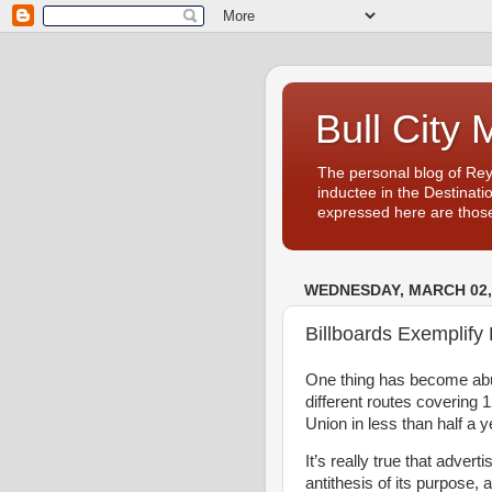
Bull City 
The personal blog of Re
inductee in the Destinati
expressed here are those
WEDNESDAY, MARCH 02,
Billboards Exemplif
One thing has become abun
different routes covering 
Union in less than half a y
It’s really true that adver
antithesis of its purpose, 