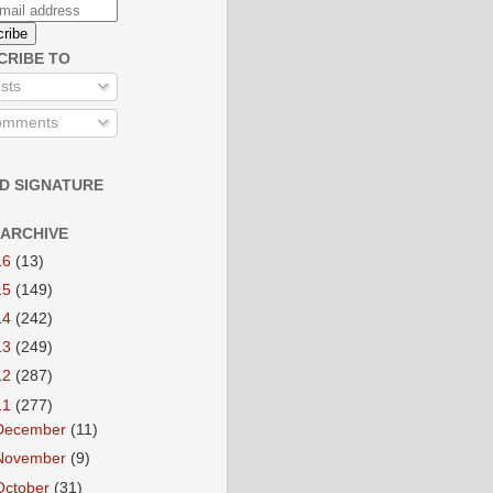
CRIBE TO
sts
mments
D SIGNATURE
 ARCHIVE
16
(13)
15
(149)
14
(242)
13
(249)
12
(287)
11
(277)
December
(11)
November
(9)
October
(31)