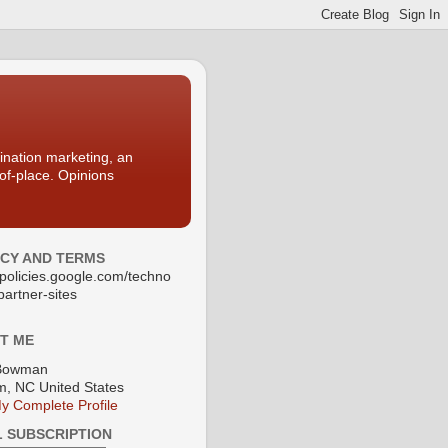
nation marketing, an
-of-place. Opinions
ACY AND TERMS
//policies.google.com/techno
partner-sites
T ME
Bowman
, NC United States
y Complete Profile
L SUBSCRIPTION