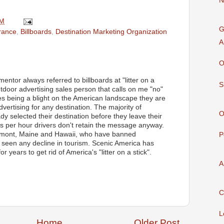
N
AM
G
rance
,
Billboards
,
Destination Marketing Organization
A
O
ntor always referred to billboards at "litter on a
S
 outdoor advertising sales person that calls on me "no"
des being a blight on the American landscape they are
advertising for any destination. The majority of
O
dy selected their destination before they leave their
es per hour drivers don't retain the message anyway.
Vermont, Maine and Hawaii, who have banned
P
t seen any decline in tourism. Scenic America has
 years to get rid of America's "litter on a stick".
A
C
L
Home
Older Post