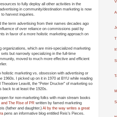
V
ources to fully deploy all other activities in the
 advertising in community/destination marketing is now
A
to harvest inquiries.
 the term advertising from their names decades ago
J
 influence of over reliance on commissions paid by
ts in favor of a more holistic marketing approach on
T
g organizations, which are mini-specialized marketing
I
 sets but narrowly specializing in the full-time
ommunity, moved to much more effective and efficient
S
lier.
holistic marketing vs. obsession with advertising or
T
e 1960s. I picked up on it in 1970 at BYU while reading
Theodore Leavitt, the “Peter Drucker” of marketing so
s back to at least the 1920s.
M
 open for non-marketing folks with main stream books
S
ng and The Rise of PR
written by famed marketing
eis (father and daughter.)
Al by the way writes a great
ra
pens an informative blog entitled Reis’s Pieces.