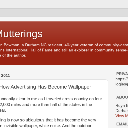
Mutterings
yn Bowman, a Durham NC resident, 40-year veteran of community-desti
ons International Hall of Fame and still an explorer in community sense
 of the author.
PRIV
 2011
https:
logies/
y How Advertising Has Become Wallpaper
ABOU
dantly clear to me as I traveled cross country on four
12,000 miles and more than half of the states in the
Reyn 
ear.
Durham
View M
tising is now so ubiquitous that it has become the very
EMAI
an invisible wallpaper, white noise. And the outdoor