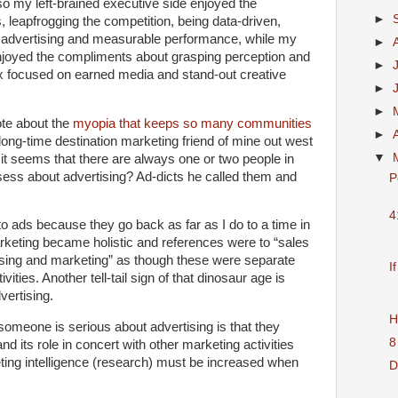
o my left-brained executive side enjoyed the
►
 leapfrogging the competition, being data-driven,
nal advertising and measurable performance, while my
►
 enjoyed the compliments about grasping perception and
►
x focused on earned media and stand-out creative
►
►
ote about the
myopia that keeps so many communities
►
 long-time destination marketing friend of mine out west
▼
t seems that there are always one or two people in
ss about advertising? Ad-dicts he called them and
P
4
 ads because they go back as far as I do to a time in
arketing became holistic and references were to “sales
ising and marketing” as though these were separate
I
ities. Another tell-tail sign of that dinosaur age is
vertising.
H
omeone is serious about advertising is that they
8
and its role in concert with other marketing activities
ting intelligence (research) must be increased when
D