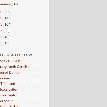
January
(33)
10
(299)
09
(143)
08
(104)
07
(65)
06
(48)
05
(16)
R BLOGS I FOLLOW
eist's ZEITGEIST
acy North Carolina
gered Durham
ourmez
 The Land
fsetz Letter
Street Watch
u See It
Policy Polling