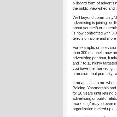
billboard form of advertisi
the public view-shed and n
Well beyond community/des
advertising is joining “sell
about yourself) or essent
is now confronted with 3,
television alone and more 
For example, on televisio
than 300 channels now and
advertising per hour, it 
and 7 to 11 highly targete
you have the marketing int
a medium that primarily r
It meant a lot to me when 
Belding, Ypartnership an
for 20 years until retiring 
advertising or public relat
marketing” maybe even mor
organization racked up an