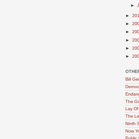
►
►
20
►
20
►
20
►
20
►
20
►
20
OTHE
Bill G
Democr
Endan
The G
Lay Of
The Le
Ninth 
Now Yo
Public 