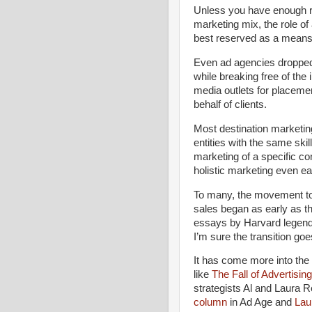
Unless you have enough res
marketing mix, the role of
best reserved as a means 
Even ad agencies dropped
while breaking free of the
media outlets for placemen
behalf of clients.
Most destination marketin
entities with the same skill
marketing of a specific c
holistic marketing even ear
To many, the movement to 
sales began as early as th
essays by Harvard legend 
I’m sure the transition goe
It has come more into the
like
The Fall of Advertisi
strategists Al and Laura R
column
in Ad Age and
Lau