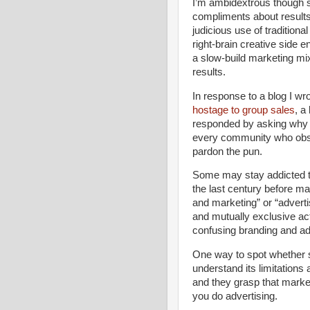
I’m ambidextrous though s
compliments about results,
judicious use of traditio
right-brain creative side
a slow-build marketing mi
results.
In response to a blog I wr
hostage to group sales
, a
responded by asking why i
every community who obse
pardon the pun.
Some may stay addicted to
the last century before m
and marketing” or “advert
and mutually exclusive activ
confusing branding and ad
One way to spot whether s
understand its limitations 
and they grasp that marke
you do advertising.