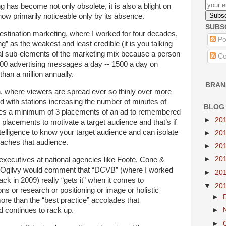
ng has become not only obsolete, it is also a blight on
ow primarily noticeable only by its absence.
SUBS
tination marketing, where I worked for four decades,
Po
ing” as the weakest and least credible (it is you talking
ial sub-elements of the marketing mix because a person
Co
000 advertising messages a day -- 1500 a day on
than a million annually.
BRAN
n, where viewers are spread ever so thinly over more
 with stations increasing the number of minutes of
BLOG
takes a minimum of 3 placements of an ad to remembered
►
20
d placements to motivate a target audience and that’s if
elligence to know your target audience and can isolate
►
20
eaches that audience.
►
20
►
20
executives at national agencies like Foote, Cone &
d Ogilvy would comment that “DCVB” (where I worked
►
20
back in 2009) really “gets it” when it comes to
▼
20
ions or research or positioning or image or holistic
►
e than the “best practice” accolades that
d continues to rack up.
►
►