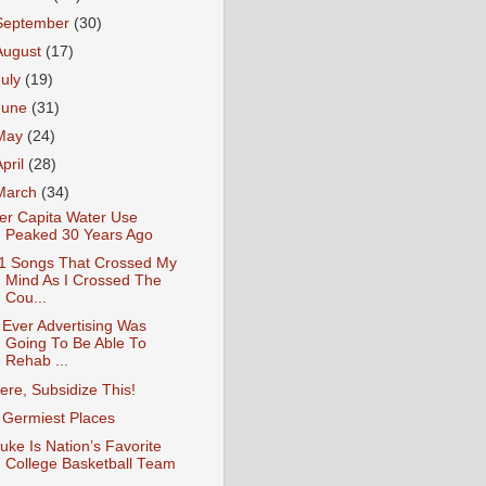
September
(30)
August
(17)
July
(19)
June
(31)
May
(24)
April
(28)
March
(34)
er Capita Water Use
Peaked 30 Years Ago
1 Songs That Crossed My
Mind As I Crossed The
Cou...
f Ever Advertising Was
Going To Be Able To
Rehab ...
ere, Subsidize This!
 Germiest Places
uke Is Nation’s Favorite
College Basketball Team