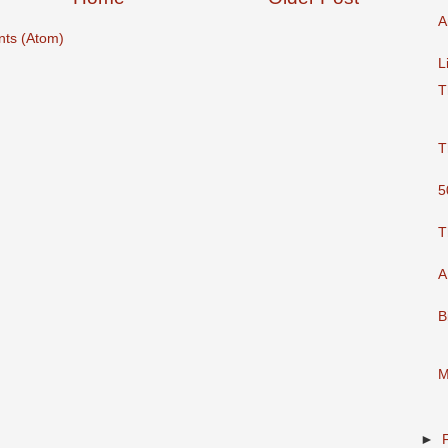
A
ts (Atom)
L
T
T
5
T
A
B
M
►