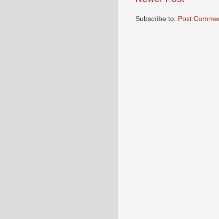
Subscribe to:
Post Commen