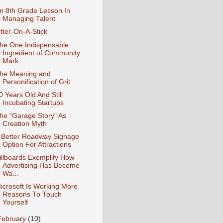
n 8th Grade Lesson In
Managing Talent
itter-On-A-Stick
he One Indispensable
Ingredient of Community
Mark...
he Meaning and
Personification of Grit
0 Years Old And Still
Incubating Startups
he “Garage Story" As
Creation Myth
 Better Roadway Signage
Option For Attractions
illboards Exemplify How
Advertising Has Become
Wa...
icrosoft Is Working More
Reasons To Touch
Yourself
February
(10)