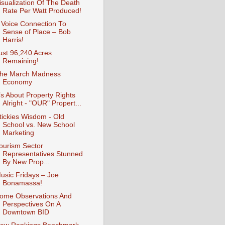
isualization Of The Death
Rate Per Watt Produced!
 Voice Connection To
Sense of Place – Bob
Harris!
ust 96,240 Acres
Remaining!
he March Madness
Economy
t’s About Property Rights
Alright - "OUR" Propert...
tickies Wisdom - Old
School vs. New School
Marketing
ourism Sector
Representatives Stunned
By New Prop...
usic Fridays – Joe
Bonamassa!
ome Observations And
Perspectives On A
Downtown BID